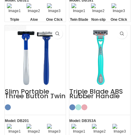
Model: DB321
Model: DB181
Triple
Aloe
One Click
Twin Blade
Non-slip
One Click
Blade
Lubrication
Replaceable
Handle
Replaceable
Strip
Slim Portable
Triple Blade ABS
Three Button Twin
Rubber Handle
Blade Razors for
Shaving Razor
Sensitive Skin
with 3 Blades
Model: DB201
Model: DB353A