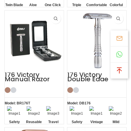
Twin Blade
Aloe
One Click
Triple
Comfortable
Colorful
Lubrication
Replaceable
Blade
Strip
176 Victory
176 Victory
Manual Razor
Double Edge
Reusable Razor
Safety Razor
Blade Shaving Kit
Model: BR176T
Model: DB176
Safety
Reusable
Travel
Safety
Vintage
Mild
Razor
Cased
Non-slip