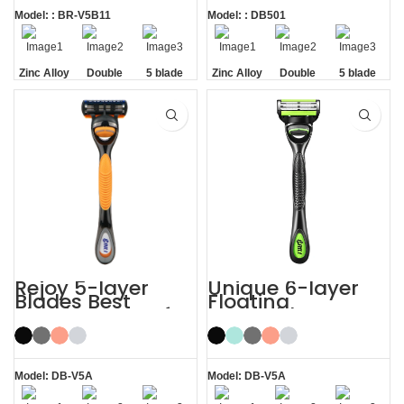
Model: : BR-V5B11
Model: : DB501
Zinc Alloy
Double
5 blade
Zinc Alloy
Double
5 blade
Handle
Lubrastrip
razors men
Handle
Lubrastrip
razors men
Rejoy 5-layer
Unique 6-layer
Blades Best
Floating
Shaving Razor for
Rotatable Non-
Sensitive Skin
Slip Handle 6
Blade Razor
Model: DB-V5A
Model: DB-V5A