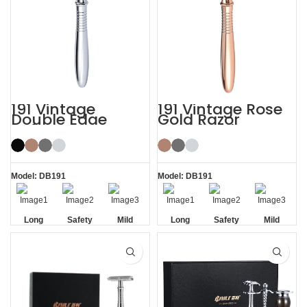
191 Vintage
191 Vintage Rose
Double Edge
Gold Razor
Safety Razor
Double Edge
Safety Razor
Model: DB191
Model: DB191
Long
Safety
Mild
Long
Safety
Mild
Handle
Handle