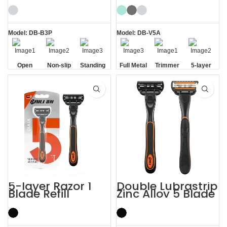
Shaving Razor
Model: DB-B3P
Model: DB-V5A
Open
Non-slip
Standing
Full Metal
Trimmer
5-layer
Comb
Handle
without
Handle
Blade
Blades
Base
5-layer Razor 1
Double Lubrastrip
Blade Refill
Zinc Alloy 5 Blade
Shaving Men
Razors Men with
Razors with
Trimmer
Trimmer