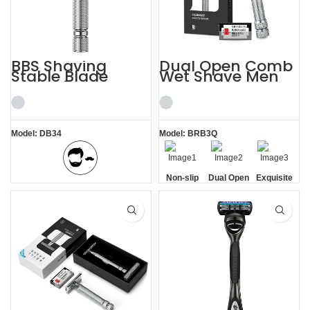
BBS Shaving
Dual Open Comb
Stable Blade
Wet Shave Men
Clamping
Shaving Kit
Stainless Steel
Razor
Model: DB34
Model: BRB3Q
Non-slip
Dual Open
Exquisite
BBS Shaving Experience
Handle
Comb
Gift Box