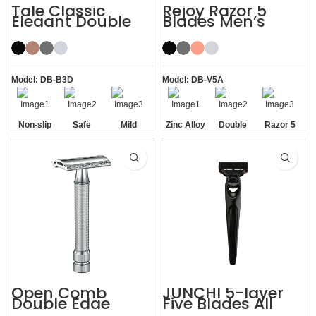
Tale Classic
Rejoy Razor 5
Elegant Double
Blades Men’s
Edge Safety Razor
System Razor
for Men
Model: DB-B3D
Model: DB-V5A
Non-slip
Safe
Mild
Zinc Alloy
Double
Razor 5
Handle
Handle
Aloe Vera
Blades
Strip
Open Comb
JUNCHI 5-layer
Double Edge
Five Blades All
Safety Razor
Metal Razor