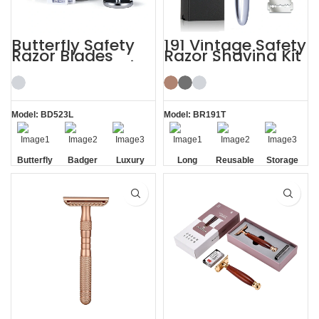
Butterfly Safety
191 Vintage Safety
Razor Blades
Razor Shaving Kit
Mens Gift Shaving
with Blade
Kit with Brush
Storage Box
Model: BD523L
Model: BR191T
Butterfly
Badger
Luxury
Long
Reusable
Storage
Opening
Brush
Handle
Razor
Box
Razor
Blade