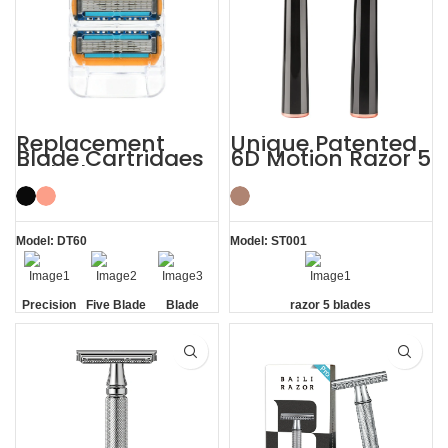
Replacement
Unique Patented
Blade Cartridges
6D Motion Razor 5
5 Blade Razor
Blades Men
Refills
Shaving System
Model: DT60
Model: ST001
Precision
Five Blade
Blade
razor 5 blades
Edging
Refills
Blades