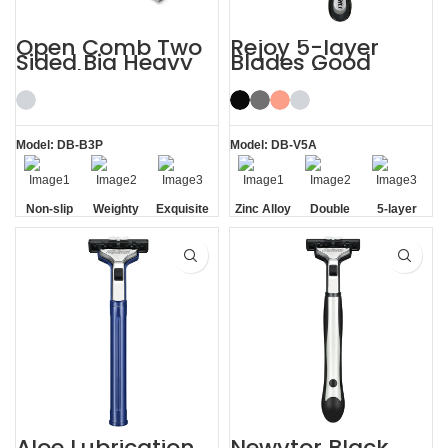
Open Comb Two
Rejoy 5-layer
Sided Big Heavy
Blades Good
Beard Razor
Razors for Men
Beautifully
Black System
Shaving Kit
Razor
Model: DB-B3P
Model: DB-V5A
Non-slip
Weighty
Exquisite
Zinc Alloy
Double
5-layer
Handle
Gift Box
Handle
Aloe Vera
Blades
Strip
Aloe Lubrication
Newvtor Black