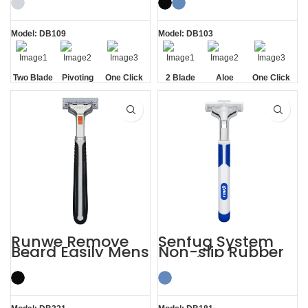
Model: DB109
Model: DB103
Two Blade
Pivoting
One Click
2 Blade
Aloe
One Click
Replaceable
Lubrication
Replaceable
Strip
Runwe Remove
Senfug System
Beard Easily Mens
Non-slip Rubber
Triple Blade
Handle Razor
Razors
Twin Blade