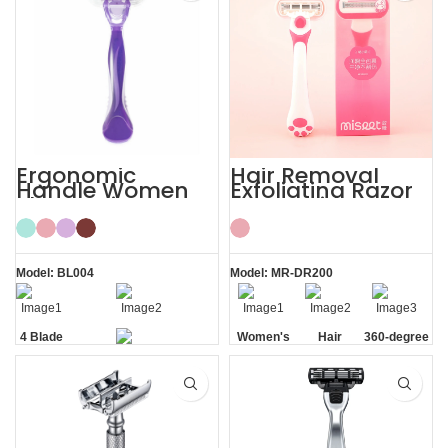
Ergonomic
Hair Removal
Handle Women
Exfoliating Razor
Sharp Private
for Sensitive Skin
Area 4 Blade
Women’s
Razor
Model: BL004
Model: MR-DR200
4 Blade
Women's
Hair
360-degree
Razor
Sensitive
Removal
Aloe Vera
Skin
Strip
Private Area