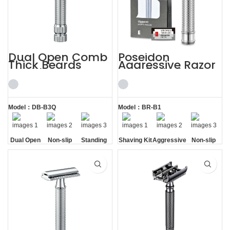
Dual Open Comb
Poseidon
Thick Beards
Aggressive Razor
Double Edge
with 5 Blades
Safety Razor
Safety Razor
Shaving Kit
Model：DB-B3Q
Model：BR-B1
Dual Open
Non-slip
Standing
Shaving Kit
Aggressive
Non-slip
Comb
Handle
without
Handle
Base