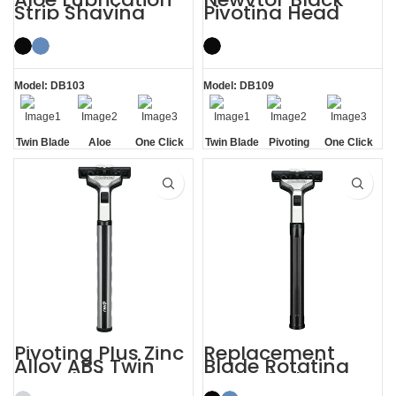
Strip Shaving
Pivoting Head
Twin Blade Razor
Two Blade Razors
Model: DB103
Model: DB109
Twin Blade
Aloe
One Click
Twin Blade
Pivoting
One Click
Lubrication
Replaceable
Replaceable
Strip
Pivoting Plus Zinc
Replacement
Alloy ABS Twin
Blade Rotating
Two Blade Razor
Men’s 2 Blade
Razor