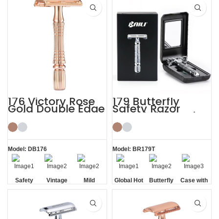
Blade
Handle
176 Victory Rose
179 Butterfly
Gold Double Edge
Safety Razor
Safety Razor
Travel Kit Shaving
with HD Mirror
Model: DB176
Model: BR179T
Safety
Vintage
Mild
Global Hot
Butterfly
Case with
Non-slip
Sale
Opening
HD Mirror
Handle