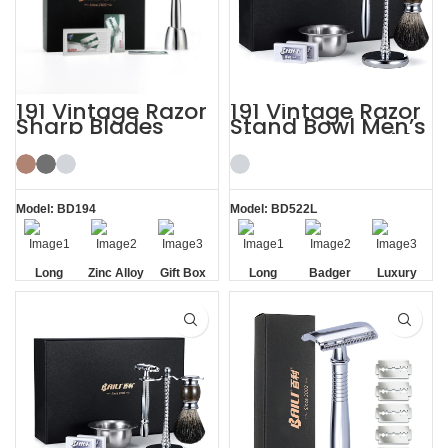
191 Vintage Razor
191 Vintage Razor
Sharp Blades
Stand Bowl Men’s
Razor Stand
Shaving Kits with
Shaving Kit Gift
Brush
Model: BD194
Model: BD522L
Long
Zinc Alloy
Gift Box
Long
Badger
Luxury
Handle
Stand
Handle
Brush
Razor
Razor