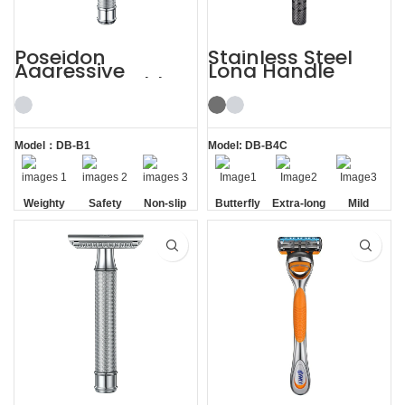
Poseidon
Stainless Steel
Aggressive
Long Handle
Weighty Double
Gunmetal
Edge Safety Razor
Butterfly Safety
Razor
Model：DB-B1
Model: DB-B4C
Weighty
Safety
Non-slip
Butterfly
Extra-long
Mild
Handle
Opening
Handle