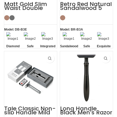
Matt Gold Slim
Retro Red Natural
Waist Double
Sandalwood 5
Edge Safety Razor
Razor Blades
for Sensitive Skin
Shaving Kit
Model: DB-B3E
Model: BR-B3A
Diamond
Safe
Integrated
Sandalwood
Safe
Exquisite
Texture
Residue
Handle
Gift Box
Handle
Removal
Tale Classic Non-
Long Handle
slip Handle Mild
Black Men’s Razor
Razor Custom
DE Safety Razor