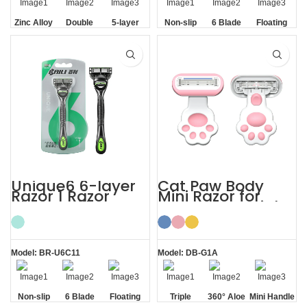
Zinc Alloy
Double
5-layer
Non-slip
6 Blade
Floating
Handle
Aloe Vera
Blades
Handle
Razor
Blade
Strip
Unique6 6-layer
Cat Paw Body
Razor 1 Razor
Mini Razor for
Blade Refill
Women’s Facial
Shaving Razor for
Hair
Men
Model: BR-U6C11
Model: DB-G1A
Non-slip
6 Blade
Floating
Triple
360° Aloe
Mini Handle