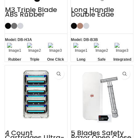
M3 Triple Blade
Long Handle
ABS Rubber
Double Edge
Handle System
Safety Razor
Razor
Model: DB-H3A
Model: DB-B3B
Rubber
Triple
One Click
Long
Safe
Integrated
Handle
Blade
Replaceable
Handle
Residue
Removal
4 Count
5 Blades Safety
Cartridges Ultra-
Razor Open Close