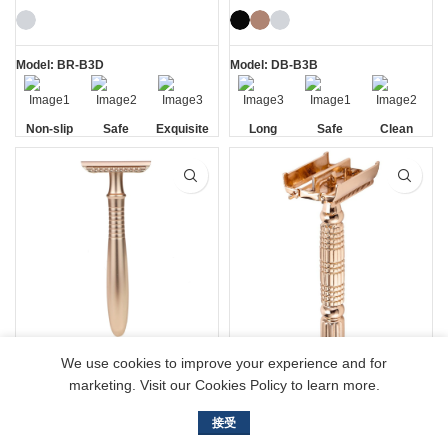
Shaving Kit
Model: BR-B3D
Model: DB-B3B
Non-slip
Safe
Exquisite
Long
Safe
Clean
Handle
Gift Box
Handle
Long Handle Rose
179 Rose Gold
We use cookies to improve your experience and for
Gold Double Edge
Womens Butterfly
marketing. Visit our Cookies Policy to learn more.
Safety Razor
Safety Razors
接受