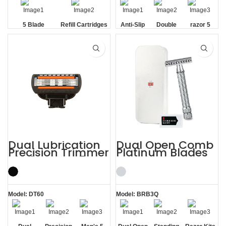
5 Blade
Refill Cartridges
Anti-Slip
Double
razor 5
Handle
Strip
blade
Dual Lubrication
Dual Open Comb
Precision Trimmer
Platinum Blades
Blade Men’s 5
Metal Case Razor
Blade Razor
Kits
Model: DT60
Model: BRB3Q