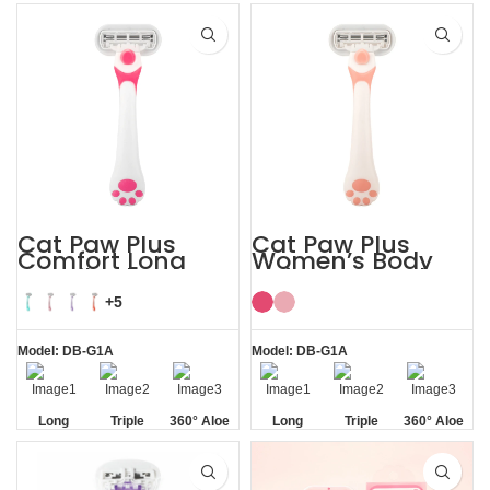
Handle
Razor
Blade
Blade
Vera Strip
Cat Paw Plus
Cat Paw Plus
Comfort Long
Women’s Body
Handle Shaving
Hair Razor Lady
Razor Womens
Razor
+5
Model: DB-G1A
Model: DB-G1A
Long
Triple
360° Aloe
Long
Triple
360° Aloe
Handle
Blade
Vera Strip
Handle
Blade
Vera Strip