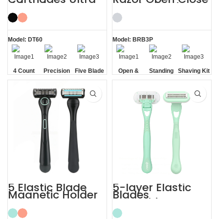
thin Trimmer
Comb Shaving Kit
Razor Blade Refills
for Men
Model: DT60
Model: BRB3P
4 Count
Precision
Five Blade
Open &
Standing
Shaving Kit
Cartridges
Edging
Closed
without
for Men
Blades
Comb
Base
5 Elastic Blade
5-layer Elastic
Magnetic Holder
Blades
Shave Trim
Smoothing
Shaving Men
Painless Women
Razors
Razor