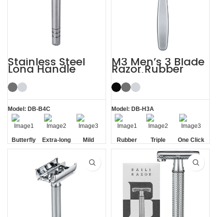
Stainless Steel
M3 Men’s 3 Blade
Long Handle
Razor Rubber
Butterfly Safety
Handle System
Razor
Razor
Model: DB-B4C
Model: DB-H3A
Butterfly
Extra-long
Mild
Rubber
Triple
One Click
Opening
Handle
Handle
Blade
Replaceable