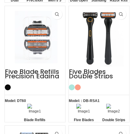
Dual
Precision
Men's 5
Dual Open
Standing
Razor Kits
Lubrication
Trimmer
Blade
Comb
without
Razor
Base
Five Blade Refills
Five Blades
Precision Edging
Double Strips
Blades Shaving
Smooth Skin
Cartridges
Magnetic Men’s
Razor
Model: DT60
Model: : DB-RSA1
Blade Refills
Five Blades
Double Strips