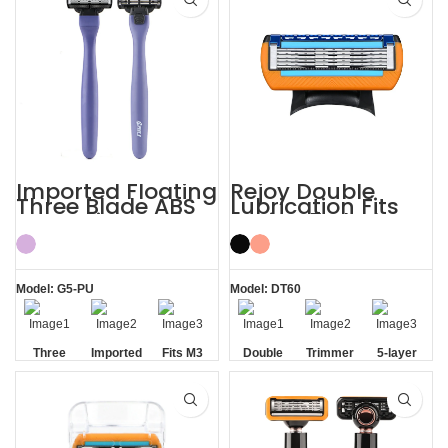
Precision Edging Blades
Five Blade
Imported Floating
Rejoy Double
Three Blade ABS
Lubrication Fits
Razor Fits Mach
Fusion 5 Blades
Handle
Baili 5-layer
Blades
Model: G5-PU
Model: DT60
Three
Imported
Fits M3
Double
Trimmer
5-layer
Blade
Floating
Handle
Aloe Vera
Blade
Blades
Razor
Blades
Strip