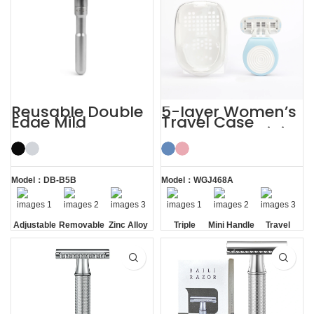
Reusable Double
5-layer Women’s
Edge Mild
Travel Case
Aggressive
Shaving Kit Mini
Adjustable Safety
Razor for Ladies
Razors
Model：DB-B5B
Model：WGJ468A
Adjustable
Removable
Zinc Alloy
Triple
Mini Handle
Travel
Razor
Blade
Case
Head