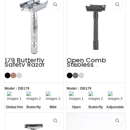
179 Butterfly
Open Comb
Safety Razor
Stepless
Adjustable
Butterfly Safety
Razor
Model：DB179
Model：DB179
Global Hot
Butterfly
Mild
Open
Butterfly
Adjustable
Sale
Opening
Comb
Opening