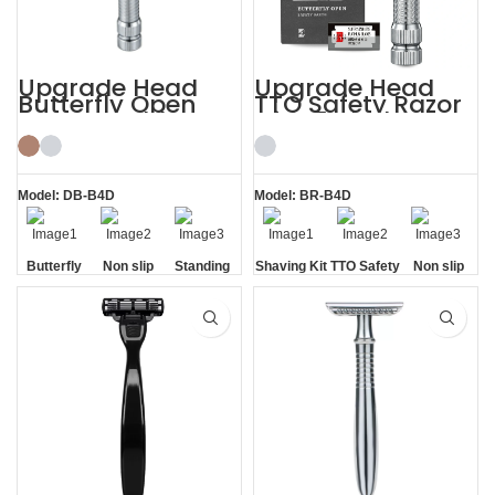
Upgrade Head
Upgrade Head
Butterfly Open
TTO Safety Razor
Razor Double
with 5 Blades
Edge Safety Raors
Mens Shaving Kit
Model: DB-B4D
Model: BR-B4D
Butterfly
Non slip
Standing
Shaving Kit
TTO Safety
Non slip
Opening
Handle
without
Razor
Handle
Base