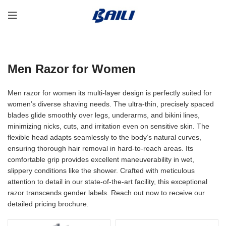
Men Razor for Women
Men razor for women its multi-layer design is perfectly suited for
women’s diverse shaving needs. The ultra-thin, precisely spaced
blades glide smoothly over legs, underarms, and bikini lines,
minimizing nicks, cuts, and irritation even on sensitive skin. The
flexible head adapts seamlessly to the body’s natural curves,
ensuring thorough hair removal in hard-to-reach areas. Its
comfortable grip provides excellent maneuverability in wet,
slippery conditions like the shower. Crafted with meticulous
attention to detail in our state-of-the-art facility, this exceptional
razor transcends gender labels. Reach out now to receive our
detailed pricing brochure.