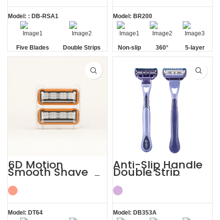
Model: : DB-RSA1
Model: BR200
Five Blades
Double Strips
Non-slip
360°
5-layer
Handle
Lubrication
Elastic
Strip
Blades
6D Motion
Anti-Slip Handle
Smooth Shave
Double Strip
Premium Razor 5
Razor 5 Blade
Blade Refill
with Trimmer
Cartridges
Model: DT64
Model: DB353A