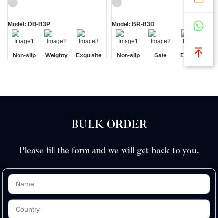
Beautifully
Shaving Kit
Shaving Kit
Model: DB-B3P
Model: BR-B3D
Non-slip
Weighty
Exquisite
Non-slip
Safe
Exquisite
Handle
Gift Box
Handle
Gift Box
BULK ORDER
Please fill the form and we will get back to you.