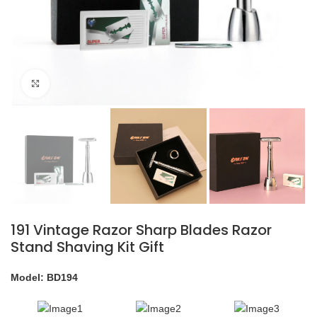
Click to enlarge
191 Vintage Razor Sharp Blades Razor
Stand Shaving Kit Gift
Model: BD194