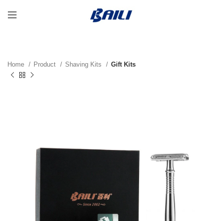
Home
Product
Shaving Kits
Gift Kits