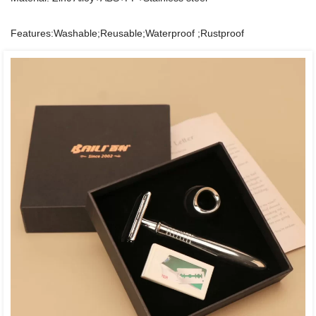
Features:Washable;Reusable;Waterproof ;Rustproof