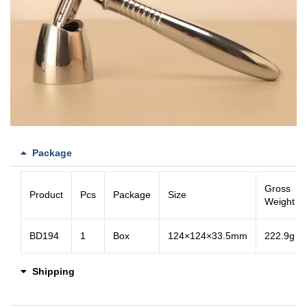
Package
Gross
Product
Pcs
Package
Size
Weight
BD194
1
Box
124×124×33.5mm
222.9g
Shipping