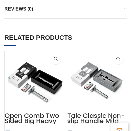
REVIEWS (0)
RELATED PRODUCTS
Open Comb Two
Tale Classic Non-
Sided Big Heavy
slip Handle Mild
Beard Razor
Razor Custom