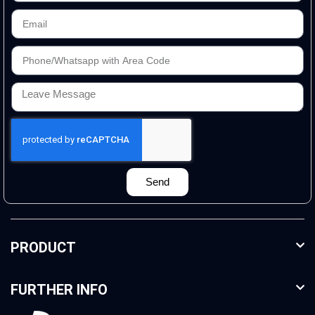
Send
PRODUCT
FURTHER INFO