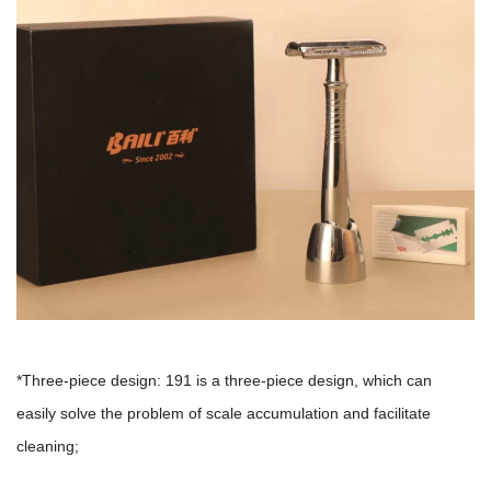
*Three-piece design: 191 is a three-piece design, which can
easily solve the problem of scale accumulation and facilitate
cleaning;