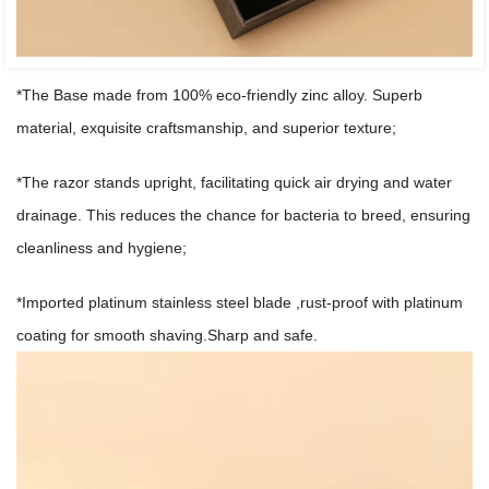
*The Base made from 100% eco-friendly zinc alloy. Superb
material, exquisite craftsmanship, and superior texture;
*The razor stands upright, facilitating quick air drying and water
drainage. This reduces the chance for bacteria to breed, ensuring
cleanliness and hygiene;
*Imported platinum stainless steel blade ,rust-proof with platinum
coating for smooth shaving.Sharp and safe.