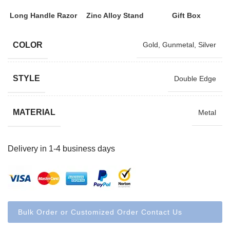
Long Handle Razor
Zinc Alloy Stand
Gift Box
COLOR
Gold
,
Gunmetal
,
Silver
STYLE
Double Edge
MATERIAL
Metal
Delivery in 1-4 business days
Bulk Order or Customized Order Contact Us