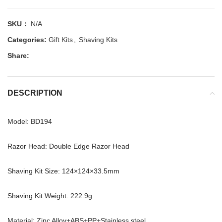
SKU：
N/A
Categories:
Gift Kits
,
Shaving Kits
Share:
DESCRIPTION
Model: BD194
Razor Head: Double Edge Razor Head
Shaving Kit Size: 124×124×33.5mm
Shaving Kit Weight: 222.9g
Material: Zinc Alloy+ABS+PP+Stainless steel