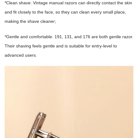
*Clean shave: Vintage manual razors can directly contact the skin
and fit closely to the face, so they can clean every small place,
making the shave cleaner;
*Gentle and comfortable: 191, 131, and 176 are both gentle razor.
Their shaving feels gentle and is suitable for entry-level to
advanced users.