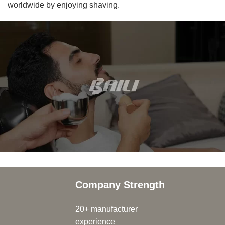
worldwide by enjoying shaving.
Company Strength
20+ manufacturer
experience