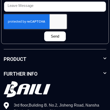
Send
PRODUCT
FURTHER INFO
3rd floor,Buliding B. No.2, Jisheng Road, Nansha