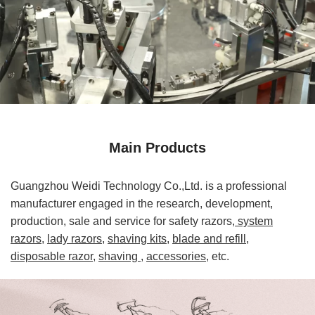
Main Products
Guangzhou Weidi Technology Co.,Ltd. is a professional
manufacturer engaged in the research, development,
production, sale and service for safety razors,
system
razors,
lady razors,
shaving kits,
blade and refill,
disposable razor,
shaving
,
accessories,
etc.