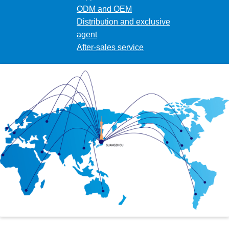
ODM and OEM
Distribution and exclusive
agent
After-sales service