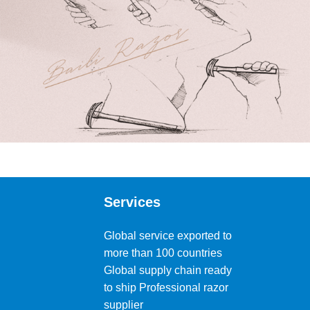
Services
Global service exported to
more than 100 countries
Global supply chain ready
to ship Professional razor
supplier