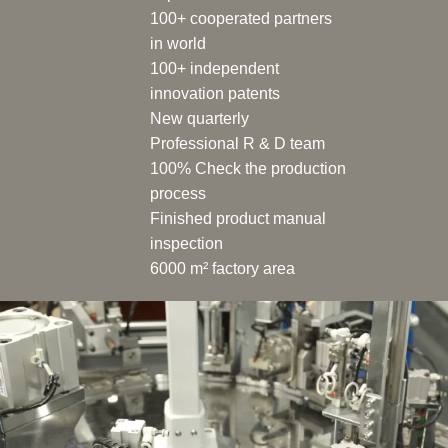
100+ cooperated partners
in world
100+ independent
innovation patents
New quarterly
Professional R & D team
100% Check the production
process
Finished product manual
inspection
6000 m² factory area