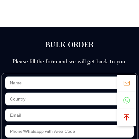
BULK ORDER
Please fill the form and we will get back to you.