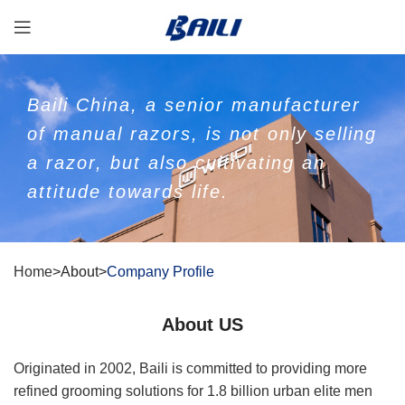
Baili China, a senior manufacturer
of manual razors, is not only selling
a razor, but also cultivating an
attitude towards life.
Home
>About>
Company Profile
About US
Originated in 2002, Baili is committed to providing more
refined grooming solutions for 1.8 billion urban elite men