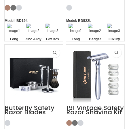
Razor Stand
Shaving Kits with
Shaving Kit Gift
Brush
Model: BD194
Model: BD522L
Long
Zinc Alloy
Gift Box
Long
Badger
Luxury
Handle
Stand
Handle
Brush
Razor
Razor
Butterfly Safety
191 Vintage Safety
Razor Blades
Razor Shaving Kit
Mens Gift Shaving
with Blade
Kit with Brush
Storage Box