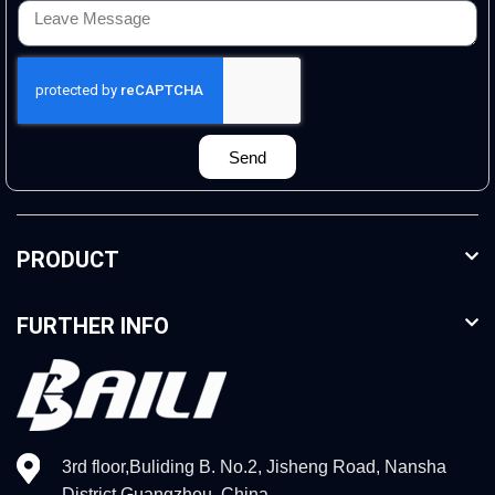
Send
PRODUCT
FURTHER INFO
3rd floor,Buliding B. No.2, Jisheng Road, Nansha
District,Guangzhou, China