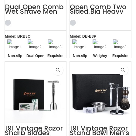
Dual Open Comb
Open Comb Two
Wet Shave Men
Sided Big Heavy
Shaving Kit
Beard Razor
Beautifully
Shaving Kit
Model: BRB3Q
Model: DB-B3P
Non-slip
Dual Open
Exquisite
Non-slip
Weighty
Exquisite
Handle
Comb
Gift Box
Handle
Gift Box
191 Vintage Razor
191 Vintage Razor
Sharp Blades
Stand Bowl Men’s