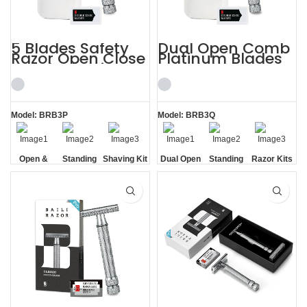
5 Blades Safety
Dual Open Comb
Razor Open Close
Platinum Blades
Comb Shaving Kit
Metal Case Razor
for Men
Kits
Model: BRB3P
Model: BRB3Q
Open &
Standing
Shaving Kit
Dual Open
Standing
Razor Kits
Closed
without
for Men
Comb
without
Comb
Base
Base