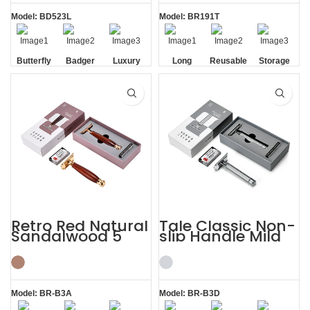
Model: BD523L
Model: BR191T
Butterfly
Badger
Luxury
Long
Reusable
Storage
Opening
Brush
Handle
Razor
Box
Razor
Blade
Retro Red Natural
Tale Classic Non-
Sandalwood 5
slip Handle Mild
Razor Blades
Razor Custom
Shaving Kit
Shaving Kit
Model: BR-B3A
Model: BR-B3D