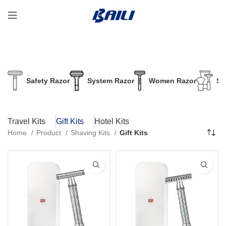
Safety Razor
System Razor
Women Razor
Sh
Travel Kits
Gift Kits
Hotel Kits
Home
Product
Shaving Kits
Gift Kits