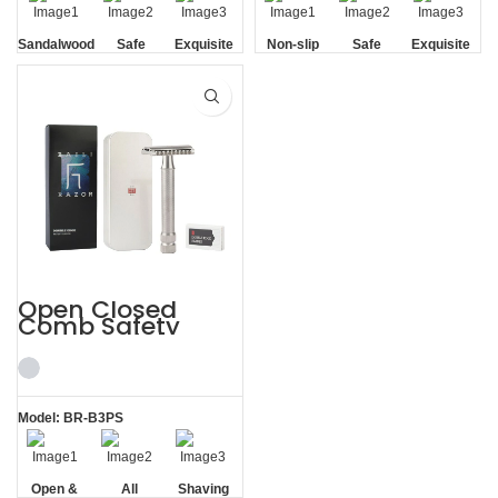
Sandalwood
Safe
Exquisite
Non-slip
Safe
Exquisite
Handle
Gift Box
Handle
Gift Box
Open Closed
Comb Safety
Razor Stainless
Steel Shaving Kits
Men
Model: BR-B3PS
Open &
All
Shaving