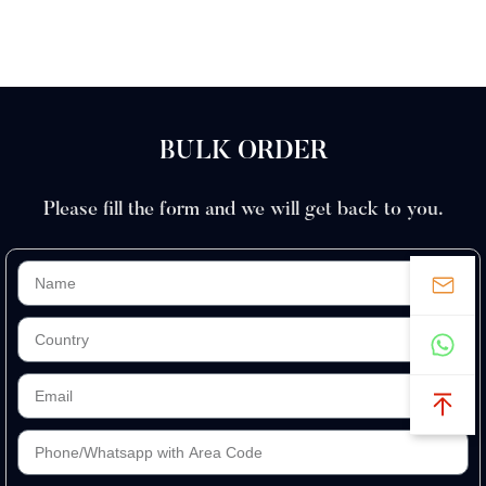
Closed
Stainless
Kits Men
Comb
Steel
BULK ORDER
Please fill the form and we will get back to you.