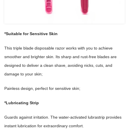
*Suitable for Sensitive Skin
This triple blade disposable razor works with you to achieve
smoother and brighter skin. Its sharp and rust-free blades are
designed to deliver a clean shave, avoiding nicks, cuts, and
damage to your skin;
Painless design, perfect for sensitive skin;
*Lubricating Strip
Guards against irritation. The water-activated lubrastrip provides
instant lubrication for extraordinary comfort.