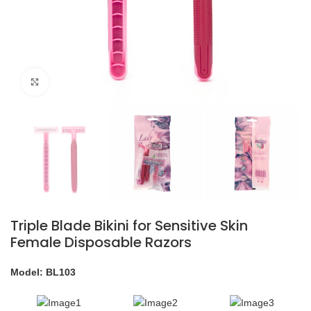
Click to enlarge
Triple Blade Bikini for Sensitive Skin
Female Disposable Razors
Model: BL103