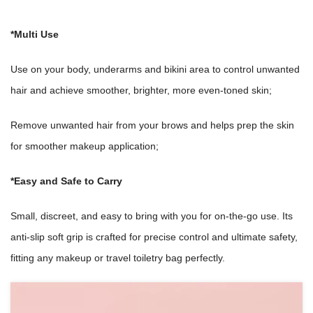
*Multi Use
Use on your body, underarms and bikini area to control unwanted
hair and achieve smoother, brighter, more even-toned skin;
Remove unwanted hair from your brows and helps prep the skin
for smoother makeup application;
*Easy and Safe to Carry
Small, discreet, and easy to bring with you for on-the-go use. Its
anti-slip soft grip is crafted for precise control and ultimate safety,
fitting any makeup or travel toiletry bag perfectly.