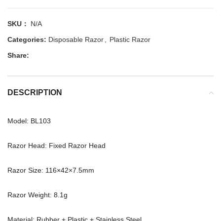
SKU：
N/A
Categories:
Disposable Razor
,
Plastic Razor
Share:
DESCRIPTION
Model: BL103
Razor Head: Fixed Razor Head
Razor Size: 116×42×7.5mm
Razor Weight: 8.1g
Material: Rubber + Plastic + Stainless Steel