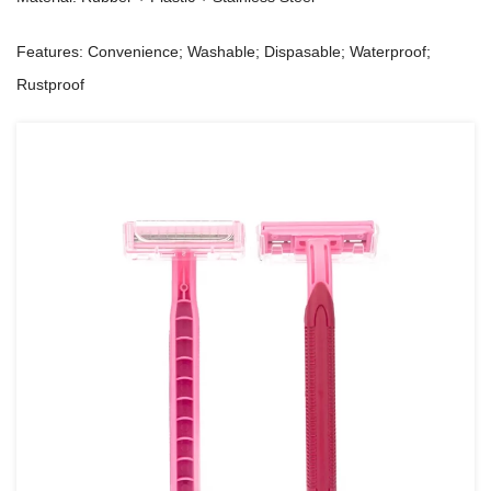
Features: Convenience; Washable; Dispasable; Waterproof;
Rustproof