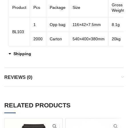
Gross
Product
Pcs
Package
Size
Weight
1
Opp bag
116×42×7.5mm
8.1g
BL103
2000
Carton
540×400×380mm
20kg
Shipping
REVIEWS (0)
RELATED PRODUCTS