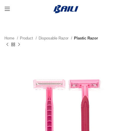
Home
Product
Disposable Razor
Plastic Razor