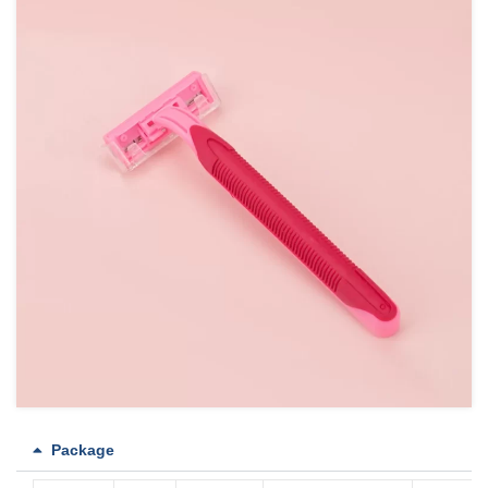
Package