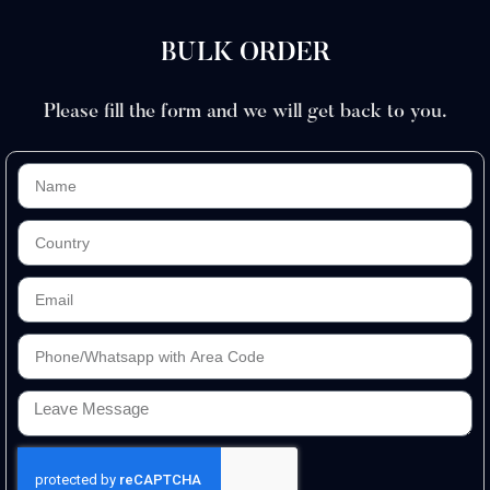
BULK ORDER
Please fill the form and we will get back to you.