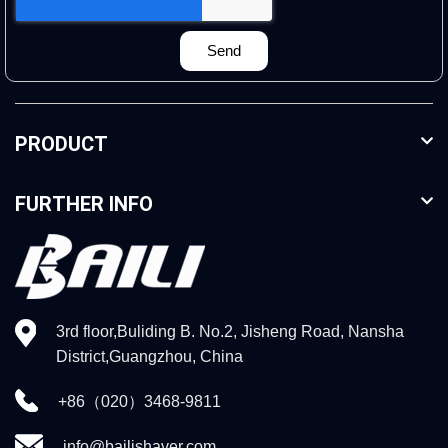
Send
PRODUCT
FURTHER INFO
3rd floor,Buliding B. No.2, Jisheng Road, Nansha
District,Guangzhou, China
+86（020）3468-9811
info@bailishaver.com