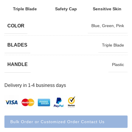
Triple Blade
Safety Cap
Sensitive Skin
COLOR
Blue
,
Green
,
Pink
BLADES
Triple Blade
HANDLE
Plastic
Delivery in 1-4 business days
Bulk Order or Customized Order Contact Us