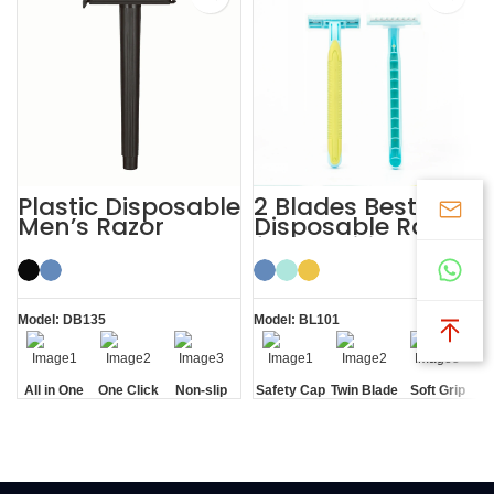
Plastic Disposable
2 Blades Best
Men’s Razor
Disposable Razor
for Sensitive Skin
with Safety Cap
Model: DB135
Model: BL101
All in One
One Click
Non-slip
Safety Cap
Twin Blade
Soft Grip
Open
Handle