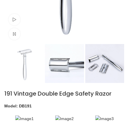
Watch video
Click to enlarge
191 Vintage Double Edge Safety Razor
Model: DB191