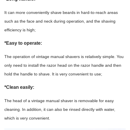
It can more conveniently shave beards in hard-to-reach areas
such as the face and neck during operation, and the shaving
efficiency is high;
*Easy to operate:
The operation of vintage manual shavers is relatively simple. You
only need to install the razor head on the razor handle and then
hold the handle to shave. It is very convenient to use;
*Clean easily:
The head of a vintage manual shaver is removable for easy
cleaning. In addition, it can also be rinsed directly with water,
which is very convenient.