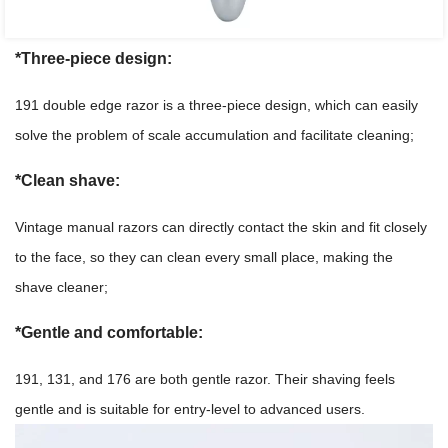
*Three-piece design:
191 double edge razor is a three-piece design, which can easily
solve the problem of scale accumulation and facilitate cleaning;
*Clean shave:
Vintage manual razors can directly contact the skin and fit closely
to the face, so they can clean every small place, making the
shave cleaner;
*Gentle and comfortable:
191, 131, and 176 are both gentle razor. Their shaving feels
gentle and is suitable for entry-level to advanced users.