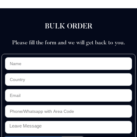
BULK ORDER
Please fill the form and we will get back to you.