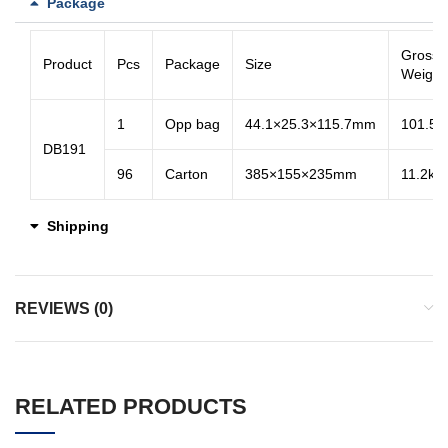
Package
Gross
Product
Pcs
Package
Size
Weight
1
Opp bag
44.1×25.3×115.7mm
101.5g
DB191
96
Carton
385×155×235mm
11.2kg
Shipping
REVIEWS (0)
RELATED PRODUCTS