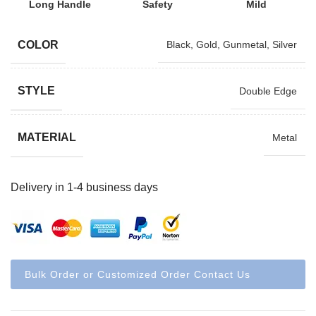
Long Handle
Safety
Mild
COLOR
Black
,
Gold
,
Gunmetal
,
Silver
STYLE
Double Edge
MATERIAL
Metal
Delivery in 1-4 business days
Bulk Order or Customized Order Contact Us