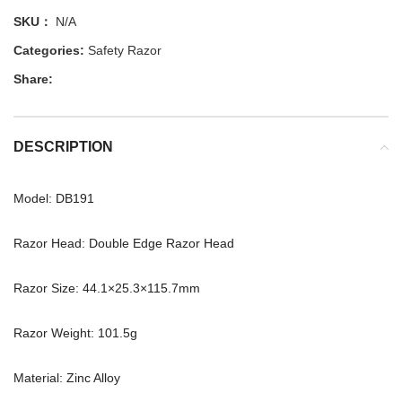
SKU：
N/A
Categories:
Safety Razor
Share:
DESCRIPTION
Model: DB191
Razor Head: Double Edge Razor Head
Razor Size: 44.1×25.3×115.7mm
Razor Weight: 101.5g
Material: Zinc Alloy