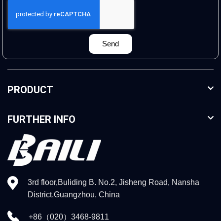
Send
PRODUCT
FURTHER INFO
3rd floor,Buliding B. No.2, Jisheng Road, Nansha
District,Guangzhou, China
+86（020）3468-9811