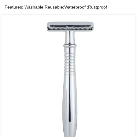
Features: Washable;Reusable;Waterproof ;Rustproof