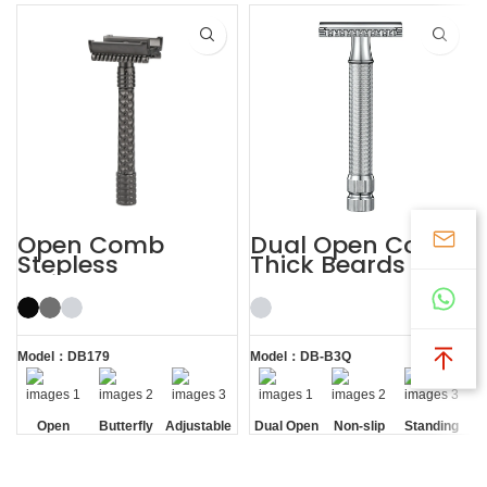
Open Comb
Dual Open Comb
Stepless
Thick Beards
Adjustable
Double Edge
Butterfly Safety
Safety Razor
Razor
Model：DB179
Model：DB-B3Q
Open
Butterfly
Adjustable
Dual Open
Non-slip
Standing
Comb
Opening
Comb
Handle
without
Base