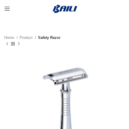
Home
Product
Safety Razor