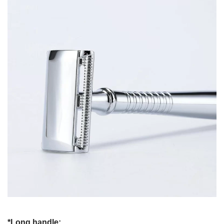
*Long handle: