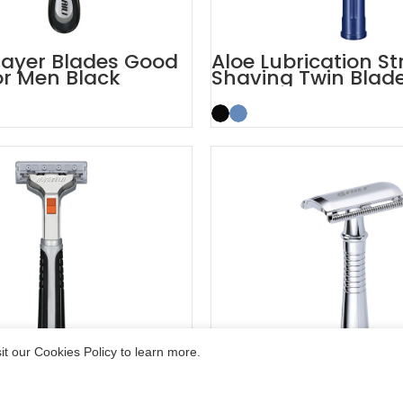
layer Blades Good
Aloe Lubrication St
or Men Black
Shaving Twin Blad
Razor
t our Cookies Policy to learn more.