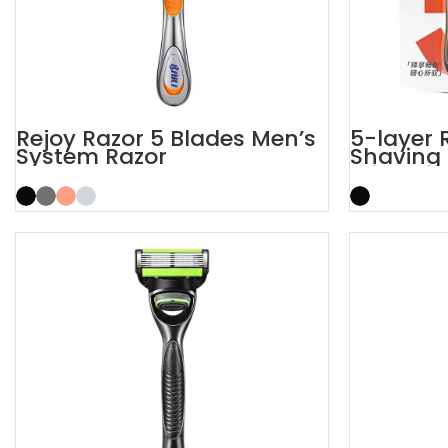
Rejoy Razor 5 Blades Men’s
5-layer R
System Razor
Shaving 
Trimmer