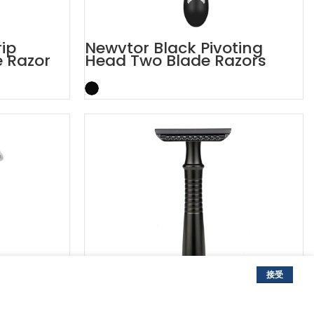
rip
Newvtor Black Pivoting
e Razor
Head Two Blade Razors
接受