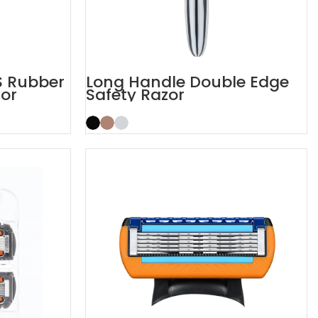
S Rubber
Long Handle Double Edge
or
Safety Razor