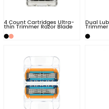
4 Count Cartridges Ultra-
Dual Lub
thin Trimmer Razor Blade
Trimmer 
Refills
Blade Ra