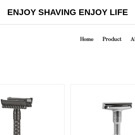
ENJOY SHAVING ENJOY LIFE
Home
Product
A