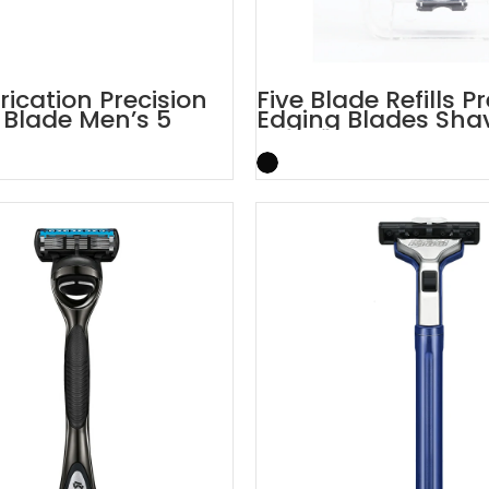
rication Precision
Five Blade Refills P
Blade Men’s 5
Edging Blades Sha
zor
Cartridges