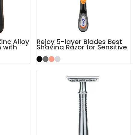
inc Alloy
Rejoy 5-layer Blades Best
 with
Shaving Razor for Sensitive
Skin