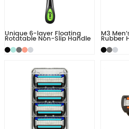
Unique 6-layer Floating
M3 Men’s
Rotatable Non-Slip Handle
Rubber 
6 Blade Razor
Razor