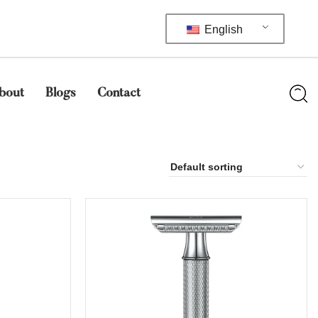
English
bout
Blogs
Contact