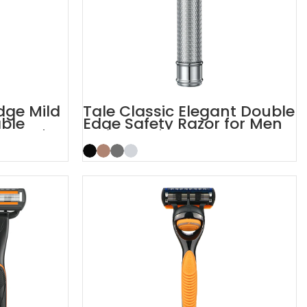
dge Mild
Tale Classic Elegant Double
able
Edge Safety Razor for Men