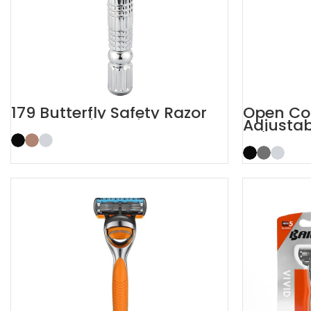
179 Butterfly Safety Razor
Open Co
Adjustab
Razor