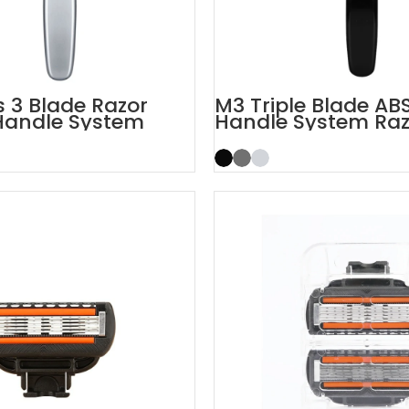
 3 Blade Razor
M3 Triple Blade AB
Handle System
Handle System Raz