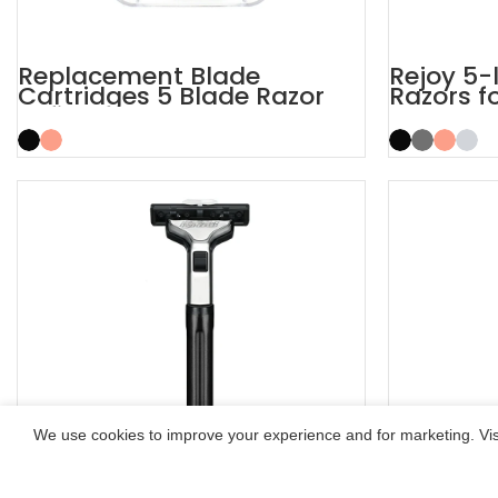
Replacement Blade
Rejoy 5-
Cartridges 5 Blade Razor
Razors f
Refills
System 
We use cookies to improve your experience and for marketing. Visi