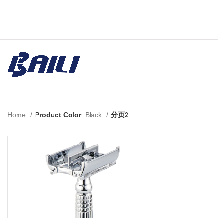
Home
Product Color
Black
分页2