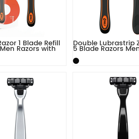
azor 1 Blade Refill
Double Lubrastrip Z
Men Razors with
5 Blade Razors Men
Trimmer