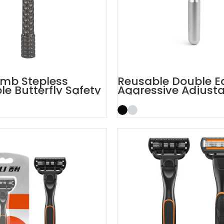
mb Stepless
Reusable Double E
le Butterfly Safety
Aggressive Adjust
Safety Razors