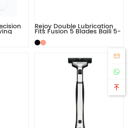
recision
Rejoy Double Lubrication
ving
Fits Fusion 5 Blades Baili 5-
layer Blades