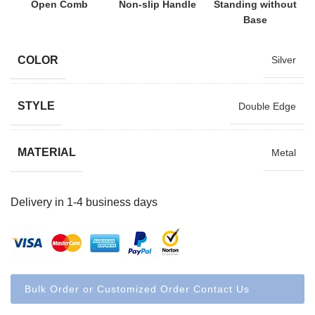
Open Comb
Non-slip Handle
Standing without
Base
COLOR
Silver
STYLE
Double Edge
MATERIAL
Metal
Delivery in 1-4 business days
Bulk Order or Customized Order Contact Us