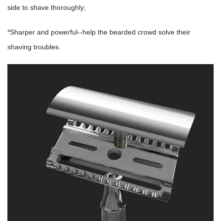
side to shave thoroughly;
*Sharper and powerful--help the bearded crowd solve their
shaving troubles.