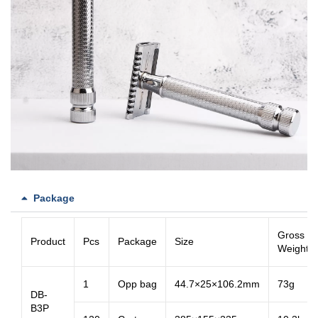
Package
Gross
Product
Pcs
Package
Size
Weight
1
Opp bag
44.7×25×106.2mm
73g
DB-
B3P