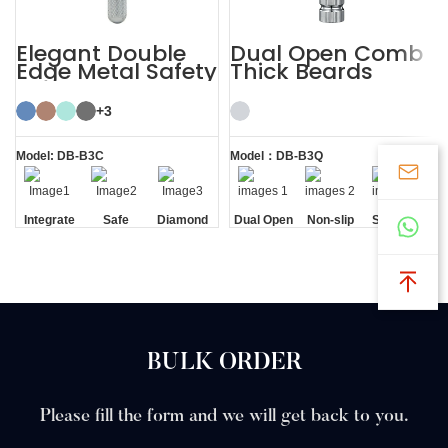
Elegant Double
Dual Open Comb
Edge Metal Safety
Thick Beards
Razor
Double Edge
Safety Razor
+3
Model: DB-B3C
Model：DB-B3Q
Integrate
Safe
Diamond
Dual Open
Non-slip
Standing
Residue
Texture
Comb
Handle
without
Removal
Handle
Base
BULK ORDER
Please fill the form and we will get back to you.