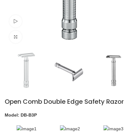
Watch video
Click to enlarge
Open Comb Double Edge Safety Razor
Model: DB-B3P