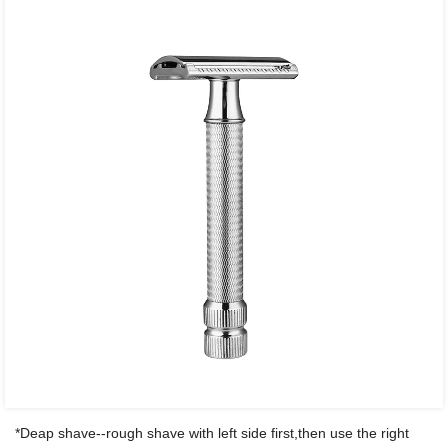
*Deap shave--rough shave with left side first,then use the right