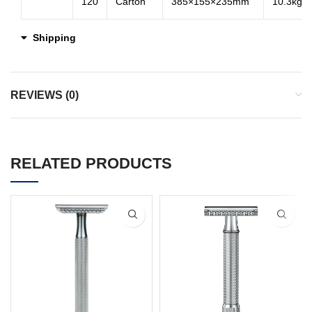
120
Carton
385×155×235mm
10.3kg
Shipping
REVIEWS (0)
RELATED PRODUCTS