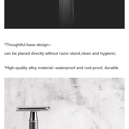
*Thoughtful base design--
can be placed directly without razor stand,clean and hygienic;
*High-quality alloy material--waterproof and rust-proof, durable.