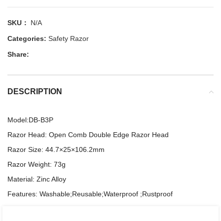
SKU：
N/A
Categories:
Safety Razor
Share:
DESCRIPTION
Model:DB-B3P
Razor Head: Open Comb Double Edge Razor Head
Razor Size: 44.7×25×106.2mm
Razor Weight: 73g
Material: Zinc Alloy
Features: Washable;Reusable;Waterproof ;Rustproof