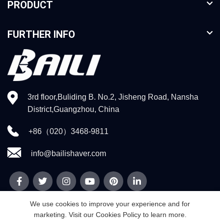
PRODUCT
FURTHER INFO
3rd floor,Buliding B. No.2, Jisheng Road, Nansha
District,Guangzhou, China
+86（020）3468-9811
info@bailishaver.com
We use cookies to improve your experience and for
marketing. Visit our Cookies Policy to learn more.