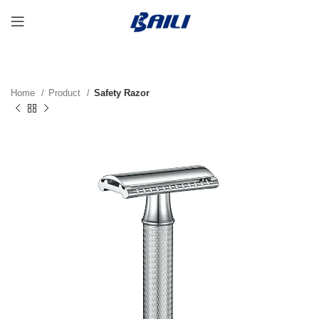
Home
Product
Safety Razor