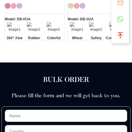
Bikini Razor
Razor
Model: DB-H3A
Model: DB-G2A
360° Aloe
Rubber
Colorful
Wheat
Safety
Comfortable
Vera Strip
Handle
Straw
Blade
BULK ORDER
Please fill the form and we will get back to you.