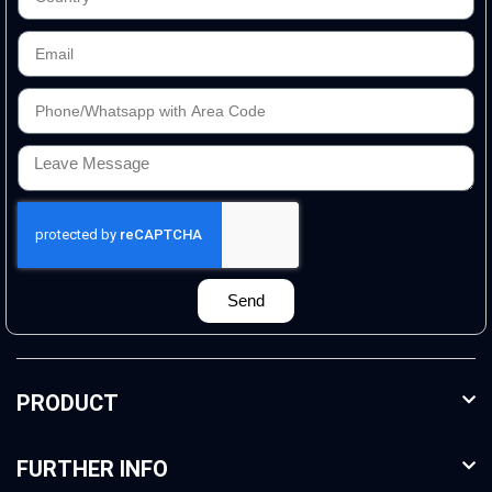
Send
PRODUCT
FURTHER INFO