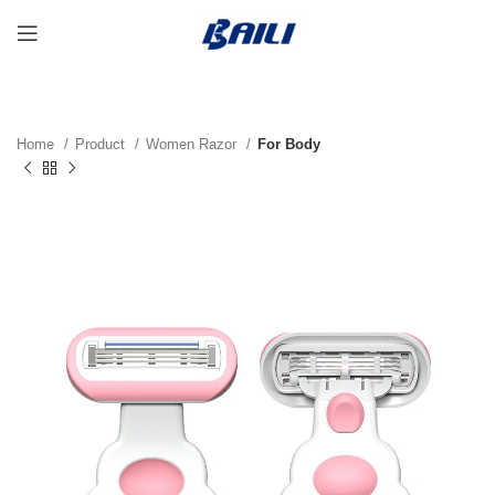
Home
Product
Women Razor
For Body