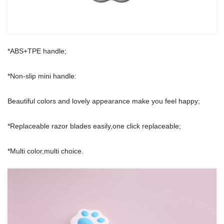
*ABS+TPE handle;
*Non-slip mini handle:
Beautiful colors and lovely appearance make you feel happy;
*Replaceable razor blades easily,one click replaceable;
*Multi color,multi choice.