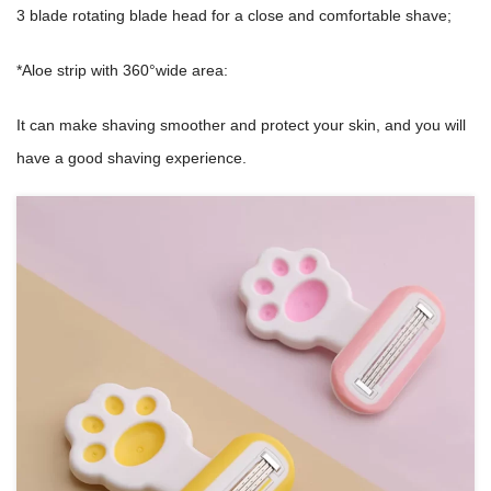
3 blade rotating blade head for a close and comfortable shave;
*Aloe strip with 360°wide area:
It can make shaving smoother and protect your skin, and you will
have a good shaving experience.