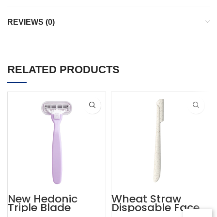
REVIEWS (0)
RELATED PRODUCTS
New Hedonic
Wheat Straw
Triple Blade
Disposable Face
Purple Womens
Eyebrow Lady