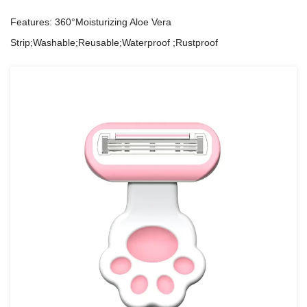
Features: 360°Moisturizing Aloe Vera
Strip;Washable;Reusable;Waterproof ;Rustproof