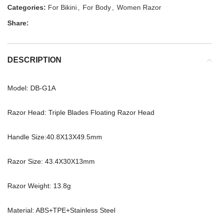
Categories:
For Bikini
,
For Body
,
Women Razor
Share:
DESCRIPTION
Model: DB-G1A
Razor Head: Triple Blades Floating Razor Head
Handle Size:40.8X13X49.5mm
Razor Size: 43.4X30X13mm
Razor Weight: 13.8g
Material: ABS+TPE+Stainless Steel