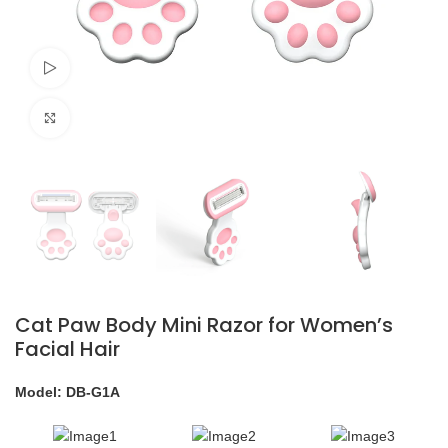
Watch video
Click to enlarge
Cat Paw Body Mini Razor for Women’s
Facial Hair
Model: DB-G1A