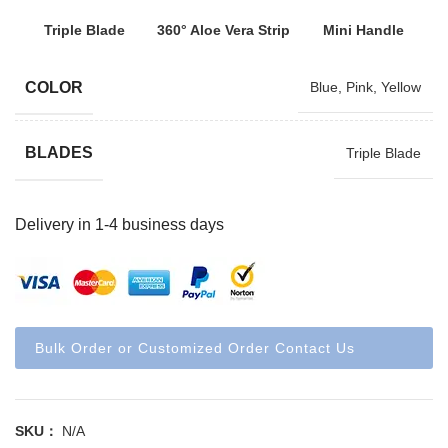
Triple Blade
360° Aloe Vera Strip
Mini Handle
COLOR
Blue
,
Pink
,
Yellow
BLADES
Triple Blade
Delivery in 1-4 business days
Bulk Order or Customized Order Contact Us
SKU：
N/A