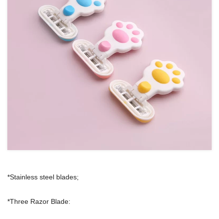
*Stainless steel blades;
*Three Razor Blade: