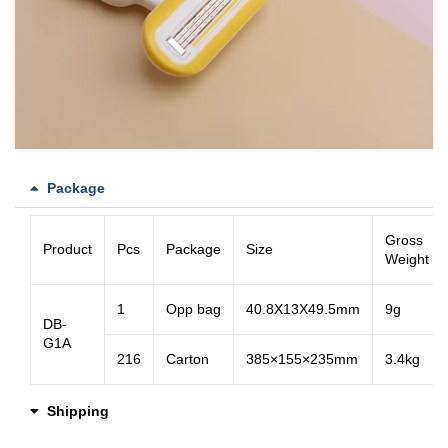
Package
Gross
Product
Pcs
Package
Size
Weight
1
Opp bag
40.8X13X49.5mm
9g
DB-
G1A
216
Carton
385×155×235mm
3.4kg
Shipping