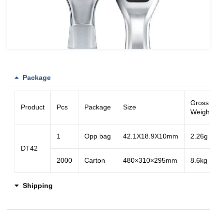
Package
Gross
Product
Pcs
Package
Size
Weight
1
Opp bag
42.1X18.9X10mm
2.26g
DT42
2000
Carton
480×310×295mm
8.6kg
Shipping