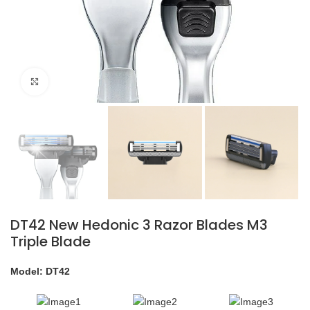
Click to enlarge
DT42 New Hedonic 3 Razor Blades M3
Triple Blade
Model: DT42