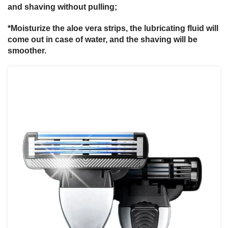
and shaving without pulling;
*Moisturize the aloe vera strips, the lubricating fluid will
come out in case of water, and the shaving will be
smoother.