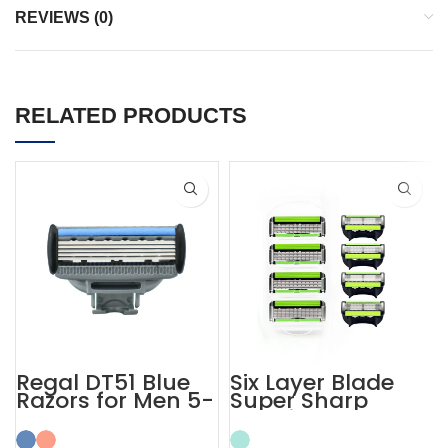
REVIEWS (0)
RELATED PRODUCTS
Regal DT51 Blue
Six Layer Blade
Razors for Men 5-
Super Sharp
layer Blades
Cartridge Razors