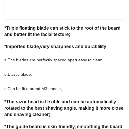
*Triple floating blade can stick to the root of the beard
and better fit the facial texture;
*Imported blade,very sharpness and durablility:
a.The blades are perfectly spaced apart,easy to clean;
b.Elastic blade;
c.Can be fit a brand M3 handle;
*The razor head is flexible and can be automatically
rotated to the best shaving angle, making it more close
and shaving cleaner;
*The guide beard is skin-friendly, smoothing the beard,