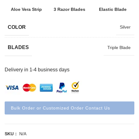
Aloe Vera Strip
3 Razor Blades
Elastic Blade
COLOR
Silver
BLADES
Triple Blade
Delivery in 1-4 business days
Bulk Order or Customized Order Contact Us
SKU：
N/A