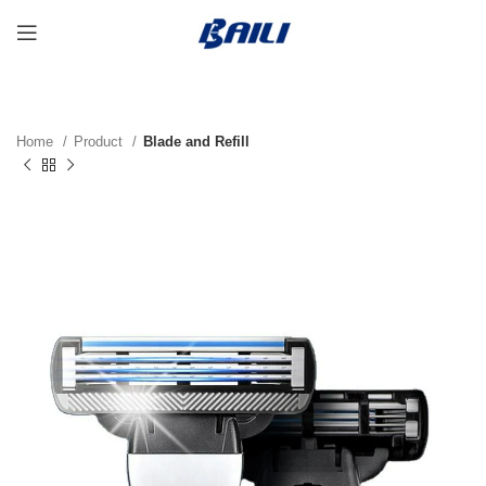
Home
Product
Blade and Refill