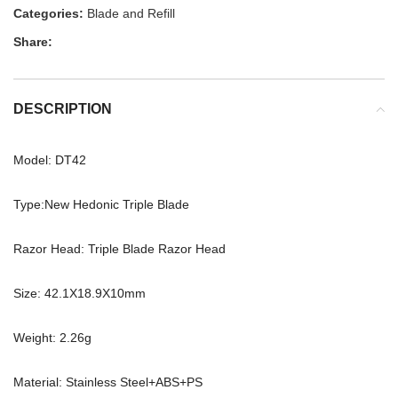
Categories:
Blade and Refill
Share:
DESCRIPTION
Model: DT42
Type:New Hedonic Triple Blade
Razor Head: Triple Blade Razor Head
Size: 42.1X18.9X10mm
Weight: 2.26g
Material: Stainless Steel+ABS+PS