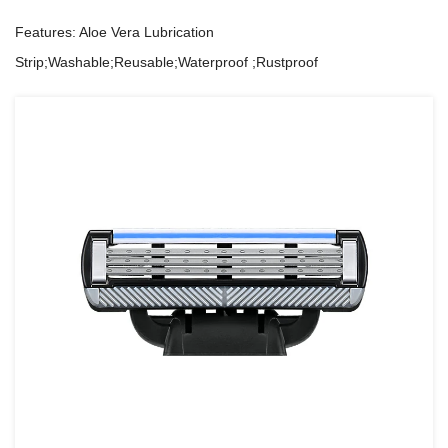
Features: Aloe Vera Lubrication
Strip;Washable;Reusable;Waterproof ;Rustproof