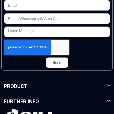
Send
PRODUCT
FURTHER INFO