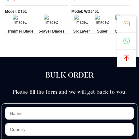
Model: DT51
Model: WGJ451
Trimmer Blade
5-layer Blades
Six Layer
Super
Cartridge
Blade
Sharp
Razors
BULK ORDER
Please fill the form and we will get back to you.