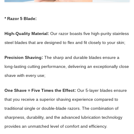
*
Razor 5 Blade:
High-Quality Material:
Our razor boasts five high-purity stainless
steel blades that are designed to flex and fit closely to your skin;
Precision Shaving:
The sharp and durable blades ensure a
long-lasting cutting performance, delivering an exceptionally close
shave with every use;
One Shave = Five Times the Effect:
Our 5-layer blades ensure
that you receive a superior shaving experience compared to
traditional single or double-blade razors. The combination of
sharpness, durability, and the advanced lubrication technology
provides an unmatched level of comfort and efficiency.