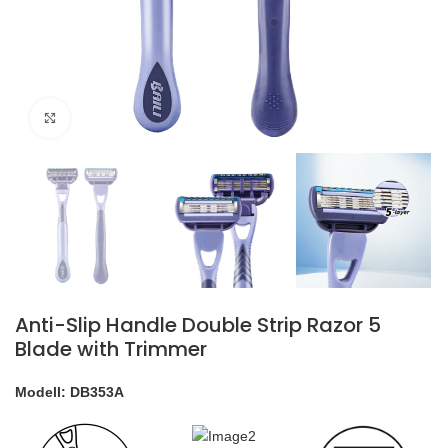
klicken um zu vergrößern
Anti-Slip Handle Double Strip Razor 5
Blade with Trimmer
Modell: DB353A