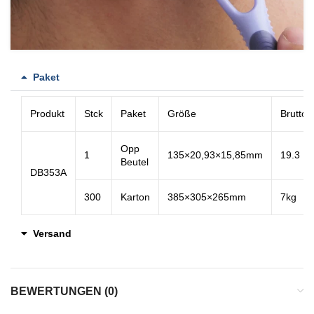
Paket
Produkt
Stck
Paket
Größe
Bruttog
Opp
1
135×20,93×15,85mm
19.3
Beutel
DB353A
300
Karton
385×305×265mm
7kg
Versand
BEWERTUNGEN (0)