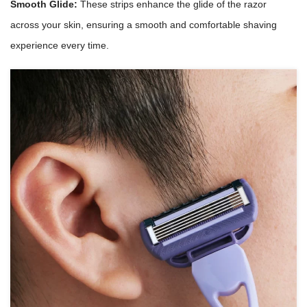
Smooth Glide:
These strips enhance the glide of the razor
across your skin, ensuring a smooth and comfortable shaving
experience every time.