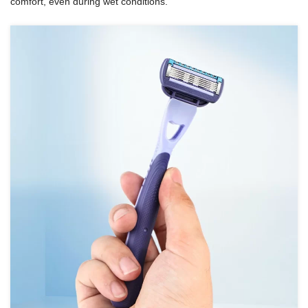
comfort, even during wet conditions.