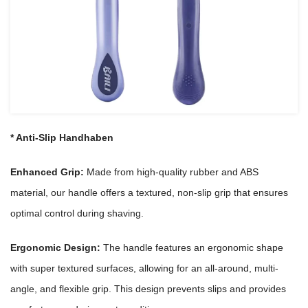
*
Anti-Slip
Handhaben
Enhanced Grip:
Made from high-quality rubber and ABS
material, our handle offers a textured, non-slip grip that ensures
optimal control during shaving.
Ergonomic Design:
The handle features an ergonomic shape
with super textured surfaces, allowing for an all-around, multi-
angle, and flexible grip. This design prevents slips and provides