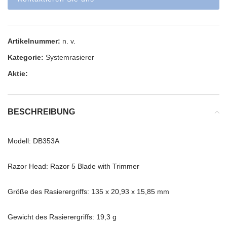
Artikelnummer:
n. v.
Kategorie:
Systemrasierer
Aktie:
BESCHREIBUNG
Modell: DB353A
Razor Head: Razor 5 Blade with Trimmer
Größe des Rasierergriffs: 135 x 20,93 x 15,85 mm
Gewicht des Rasierergriffs: 19,3 g