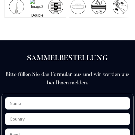
Double
5 blade
Griff aus
Doppelklinge
Aloe
Mit einem
Lubrastrip
razors
Zinklegierung
Lubrication
Klick
men
Strip
austauschbar
SAMMELBESTELLUNG
Bitte füllen Sie das Formular aus und wir werden uns
bei Ihnen melden.