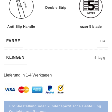
Double Strip
Anti-Slip Handle
razor 5 blade
FARBE
Lila
KLINGEN
5-lagig
Lieferung in 1-4 Werktagen
Großbestellung oder kundenspezifische Bestellung
Kontaktieren Sie uns