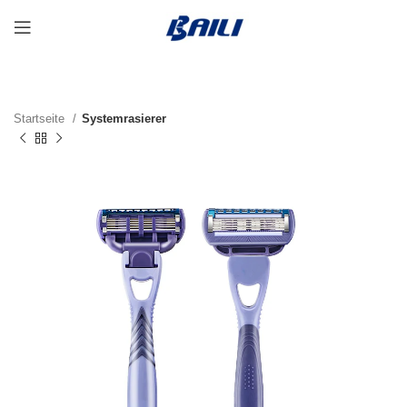
Startseite
Systemrasierer