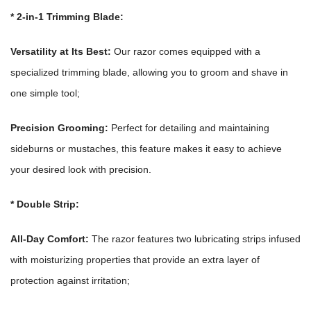
*
2-in-1 Trimming Blade:
Versatility at Its Best:
Our razor comes equipped with a
specialized trimming blade, allowing you to groom and shave in
one simple tool;
Precision Grooming:
Perfect for detailing and maintaining
sideburns or mustaches, this feature makes it easy to achieve
your desired look with precision.
*
Double Strip:
All-Day Comfort:
The razor features two lubricating strips infused
with moisturizing properties that provide an extra layer of
protection against irritation;