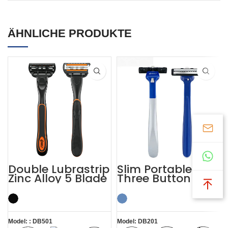
ÄHNLICHE PRODUKTE
Double Lubrastrip
Slim Portable
Zinc Alloy 5 Blade
Three Button Twin
Razors Men with
Blade Razors for
Trimmer
Sensitive Skin
Model: : DB501
Model: DB201