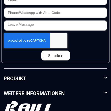
Schicken
PRODUKT
WEITERE INFORMATIONEN