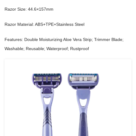
Razor Size: 44.6×157mm
Razor Material: ABS+TPE+Stainless Steel
Features: Double Moisturizing Aloe Vera Strip; Trimmer Blade;
Washable; Reusable; Waterproof; Rustproof