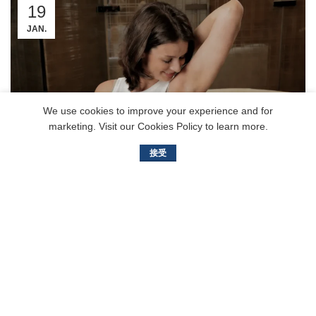
19
JAN.
We use cookies to improve your experience and for
marketing. Visit our Cookies Policy to learn more.
接受
Single Blade vs Multi-Blade Face
Razors: Which Gives a Smoother
Shave?
Bailishaver
Finding the perfect razor can feel like a mystery. With so
many options, how do you know which one gives you the
smoothest, m...