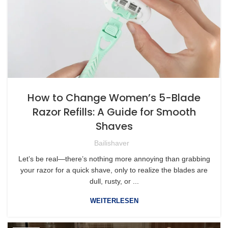
How to Change Women’s 5-Blade
Razor Refills: A Guide for Smooth
Shaves
Bailishaver
Let’s be real—there’s nothing more annoying than grabbing
your razor for a quick shave, only to realize the blades are
dull, rusty, or ...
WEITERLESEN