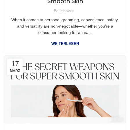
Smooth Skin
Bailishaver
When it comes to personal grooming, convenience, safety,
and versatility are non-negotiable—whether you’re a
consumer looking for an ea...
WEITERLESEN
17
MÄRZ