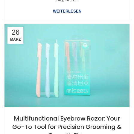
WEITERLESEN
26
MÄRZ
Multifunctional Eyebrow Razor: Your
Go-To Tool for Precision Grooming &