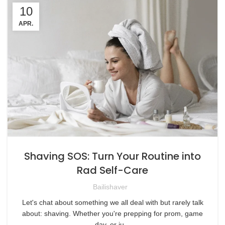
10
APR.
Shaving SOS: Turn Your Routine into
Rad Self-Care
Bailishaver
Let's chat about something we all deal with but rarely talk
about: shaving. Whether you're prepping for prom, game
day, or ju...