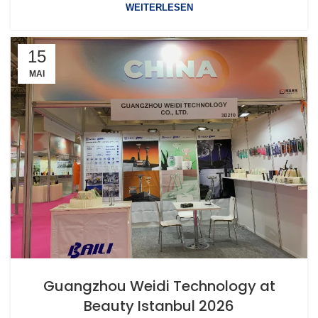
WEITERLESEN
15
MAI
Guangzhou Weidi Technology at
Beauty Istanbul 2026