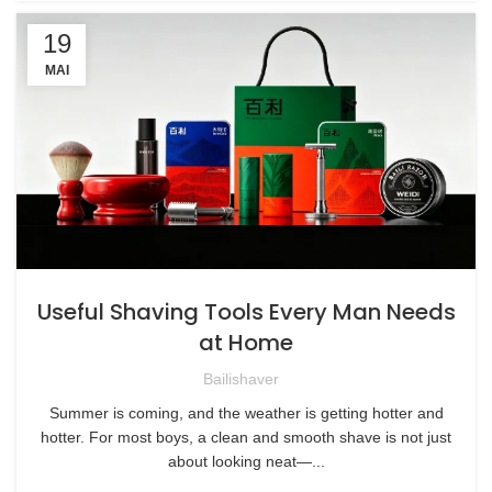
19
MAI
Useful Shaving Tools Every Man Needs
at Home
Bailishaver
Summer is coming, and the weather is getting hotter and
hotter. For most boys, a clean and smooth shave is not just
about looking neat—...