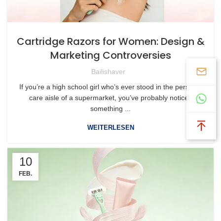
Cartridge Razors for Women: Design &
Marketing Controversies
Bailishaver
If you’re a high school girl who’s ever stood in the personal
care aisle of a supermarket, you’ve probably noticed
something ...
WEITERLESEN
10
FEB.