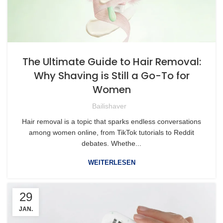
The Ultimate Guide to Hair Removal:
Why Shaving is Still a Go-To for
Women
Bailishaver
Hair removal is a topic that sparks endless conversations
among women online, from TikTok tutorials to Reddit
debates. Whethe...
WEITERLESEN
29
JAN.