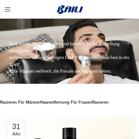
Baili wurde 2002 gegründet und hat sich der Bereitstellung
verschrieben
ausgefeiltere Pflegelösungen für 1,8 Milliarden Menschen in der
Stadt
Elite-Männer weltweit, die Freude am Rasieren haben.
Rasieren Für Männer
Haarentfernung Für Frauen
Rasieren
31
JULI