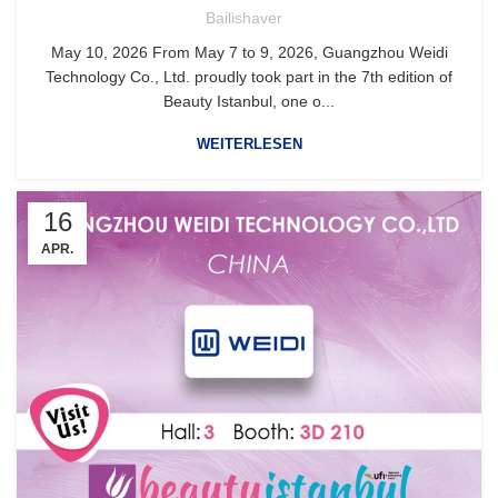
Bailishaver
May 10, 2026 From May 7 to 9, 2026, Guangzhou Weidi
Technology Co., Ltd. proudly took part in the 7th edition of
Beauty Istanbul, one o...
WEITERLESEN
16
APR.