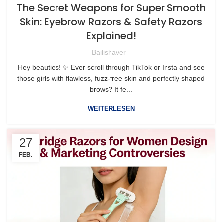
The Secret Weapons for Super Smooth
Skin: Eyebrow Razors & Safety Razors
Explained!
Bailishaver
Hey beauties! ✨ Ever scroll through TikTok or Insta and see
those girls with flawless, fuzz-free skin and perfectly shaped
brows? It fe...
WEITERLESEN
27
FEB.