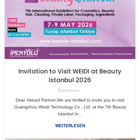
Invitation to Visit WEIDI at Beauty
Istanbul 2026
Bailishaver
Dear Valued Partner,We are thrilled to invite you to visit
Guangzhou Weidi Technology Co., Ltd. at the 7th Beauty
Istanbul In...
WEITERLESEN