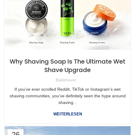
Why Shaving Soap Is The Ultimate Wet
Shave Upgrade
Bailishaver
If you’ve ever scrolled Reddit, TikTok or Instagram’s wet
shaving communities, you’ve definitely seen the hype around
shaving...
WEITERLESEN
26