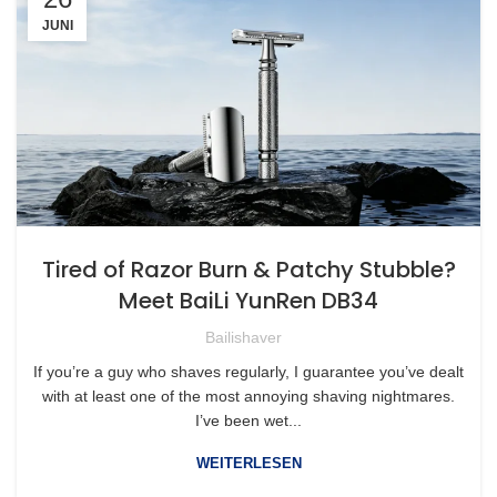
JUNI
Tired of Razor Burn & Patchy Stubble?
Meet BaiLi YunRen DB34
Bailishaver
If you’re a guy who shaves regularly, I guarantee you’ve dealt
with at least one of the most annoying shaving nightmares.
I’ve been wet...
WEITERLESEN