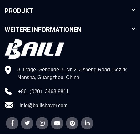
PRODUKT
WEITERE INFORMATIONEN
3. Etage, Gebäude B. Nr. 2, Jisheng Road, Bezirk
Nansha, Guangzhou, China
+86（020）3468-9811
info@bailishaver.com