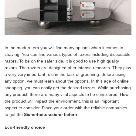
In the modern era you will find many options when it comes to
shaving. You can find various types of razors including disposable
razors. To be on the safer side, it is good to use high quality
razors. The razors are designed after intense research. They play
a very very important role in the task of grooming. Before using
any option, we must learn about the options. In this age of online
shopping, you can easily get the desired razors. While purchasing
any product, there are many vital aspects to be considered. How
the product will impact the environment, this is an important
aspect to consider. Place your order with the reliable companies
to get the
Sicherheitsrasierer liefern
.
Eco-friendly choice