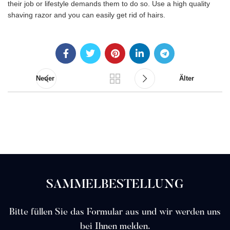
their job or lifestyle demands them to do so. Use a high quality
shaving razor and you can easily get rid of hairs.
Neuer
Älter
SAMMELBESTELLUNG
Bitte füllen Sie das Formular aus und wir werden uns
bei Ihnen melden.