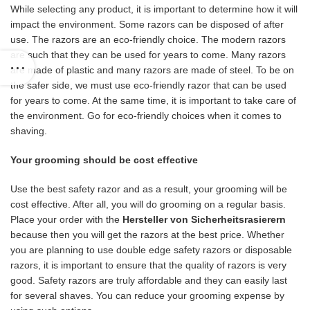
While selecting any product, it is important to determine how it will
impact the environment. Some razors can be disposed of after
use. The razors are an eco-friendly choice. The modern razors
are such that they can be used for years to come. Many razors
are made of plastic and many razors are made of steel. To be on
the safer side, we must use eco-friendly razor that can be used
for years to come. At the same time, it is important to take care of
the environment. Go for eco-friendly choices when it comes to
shaving.
Your grooming should be cost effective
Use the best safety razor and as a result, your grooming will be
cost effective. After all, you will do grooming on a regular basis.
Place your order with the
Hersteller von Sicherheitsrasierern
because then you will get the razors at the best price. Whether
you are planning to use double edge safety razors or disposable
razors, it is important to ensure that the quality of razors is very
good. Safety razors are truly affordable and they can easily last
for several shaves. You can reduce your grooming expense by