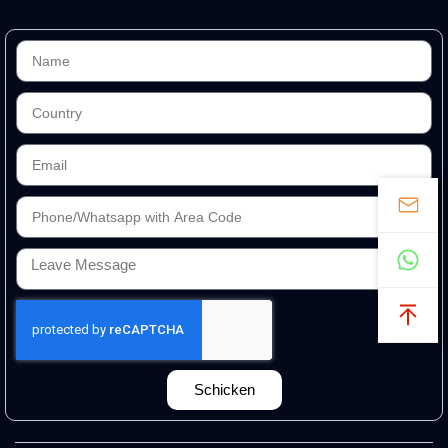
Schicken