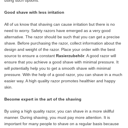
using such options.
Good shave with less irritation
All of us know that shaving can cause irritation but there is no
need to worry. Safety razors have emerged as a very good
alternative. The razor should be such that you can get a precise
shave. Before purchasing the razor, collect information about the
design and weight of the razor. Place your order with the best
source to ensure a constant
Rasierzubehör
. A good razor will
ensure that you achieve a good shave with minimal pressure. It
will potentially help you to get a smooth shave with minimal
pressure. With the help of a good razor, you can shave in a much
easier way. A high quality razor promotes healthier and happy
skin.
Become expert in the art of the shaving
By using a high quality razor, you can shave in a more skillful
manner. During shaving, you must pay more attention. It is
important for many people to shave on a regular basis because