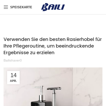
SPEISEKARTE
Verwenden Sie den besten Rasierhobel für
Ihre Pflegeroutine, um beeindruckende
Ergebnisse zu erzielen
Bailishaver0
14
APR.