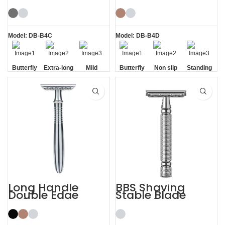
Butterfly Safety
Razor Double
Razor
Edge Safety Raors
Model: DB-B4C
Model: DB-B4D
Butterfly
Extra-long
Mild
Butterfly
Non slip
Standing
Opening
Handle
Opening
Handle
without
Base
Long Handle
BBS Shaving
Double Edge
Stable Blade
Safety Razor
Clamping
Stainless Steel
Razor