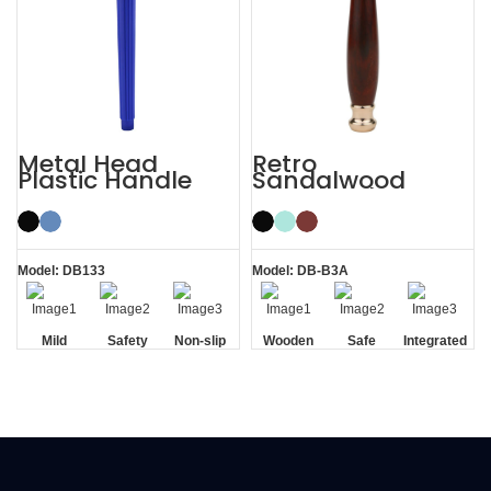
Metal Head
Retro
Plastic Handle
Sandalwood
Men’s Manual
Double Edge
Razor Safety
Wooden Safety
Razor
Razor
Model: DB133
Model: DB-B3A
Mild
Safety
Non-slip
Wooden
Safe
Integrated
Handle
Handle
Residue
Removal