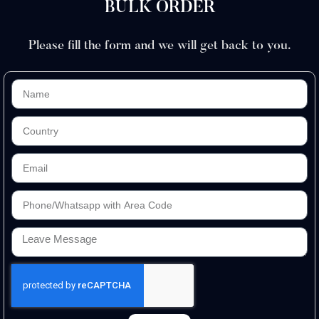
BULK ORDER
Please fill the form and we will get back to you.