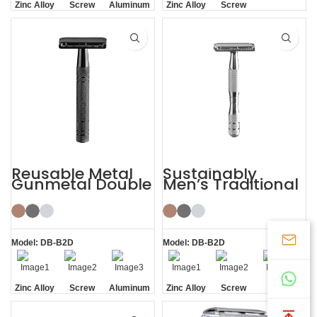
Zinc Alloy
Screw
Aluminum
Zinc Alloy
Screw
Head
Removal
Handle
Head
Removal
Reusable Metal
Sustainably
Gunmetal Double
Men’s Traditional
Edge Mens Safety
Shaving Double-
Razor
edged Safety
Razor
Model: DB-B2D
Model: DB-B2D
Zinc Alloy
Screw
Aluminum
Zinc Alloy
Screw
Screw
Head
Removal
Handle
Head
Removal
Removal