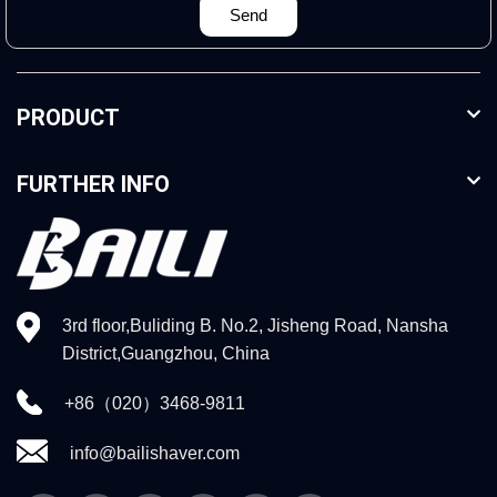
Send
PRODUCT
FURTHER INFO
3rd floor,Buliding B. No.2, Jisheng Road, Nansha
District,Guangzhou, China
+86（020）3468-9811
info@bailishaver.com