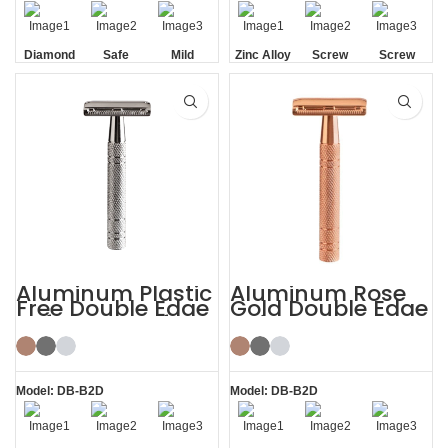
Diamond
Safe
Mild
Zinc Alloy
Screw
Screw
Texture
Head
Removal
Removal
Handle
Aluminum Plastic
Aluminum Rose
Free Double Edge
Gold Double Edge
Safety Razor for
Safety Razor
Women
Model: DB-B2D
Model: DB-B2D