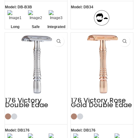
Model: DB-B3B
Model: DB34
Long
Safe
Integrated
BBS Shaving Experience
Handle
Residue
Removal
176 Victory
176 Victory Rose
Double Edge
Gold Double Edge
Safety Razor
Safety Razor
Model: DB176
Model: DB176