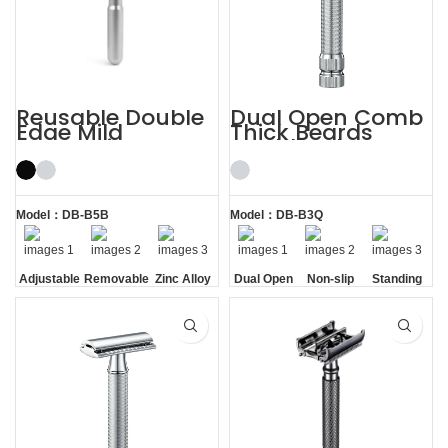
Reusable Double
Dual Open Comb
Edge Mild
Thick Beards
Aggressive
Double Edge
Adjustable Safety
Safety Razor
Razors
Model：DB-B5B
Model：DB-B3Q
Adjustable
Removable
Zinc Alloy
Dual Open
Non-slip
Standing
Razor
Comb
Handle
without
Head
Base