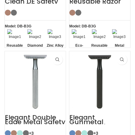
Clean DE Safety
Reusable Razor
Reusable Razors
Metal Double
with Stand
Edge Safety Razor
Model: DB-B3G
Model: DB-B3G
Reusable
Diamond
Zinc Alloy
Eco-
Reusable
Metal
Texture
Stand
friendly
Handle
Elegant Double
Elegant
Edge Metal Safety
Gunmetal
Razor
Sustainable
Shaving Razors
+3
+3