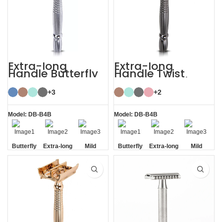
Extra-long
Extra-long
Handle Butterfly
Handle Twist
Safety Razor
Open Butterfly DE
Razor
+3
+2
Model: DB-B4B
Model: DB-B4B
Butterfly
Extra-long
Mild
Butterfly
Extra-long
Mild
Opening
Handle
Opening
Handle