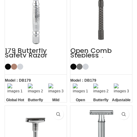
179 Butterfly
Open Comb
Safety Razor
Stepless
Adjustable
Butterfly Safety
Razor
Model：DB179
Model：DB179
Global Hot
Butterfly
Mild
Open
Butterfly
Adjustable
Sale
Opening
Comb
Opening