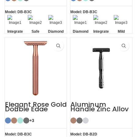
Double Edge
Safety
Model: DB-B3C
Model: DB-B3C
Integrate
Safe
Diamond
Diamond
Integrate
Mild
Residue
Texture
Texture
Residue
Removal
Handle
Handle
Removal
Elegant Rose Gold
Aluminum
Double Edge
Handle Zinc Alloy
Safety Razor
Head Reusable
Safety Razor
+3
Model: DB-B3C
Model: DB-B2D