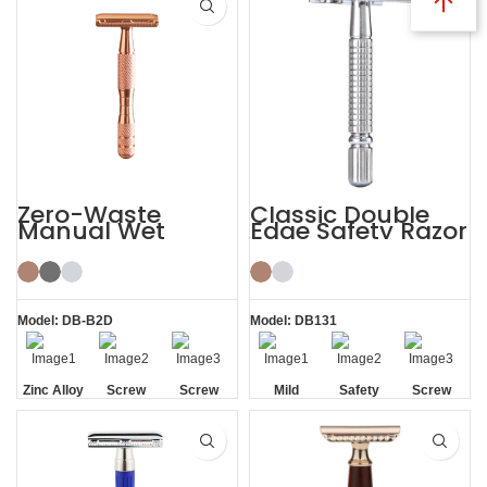
Zero-Waste
Classic Double
Manual Wet
Edge Safety Razor
Shaving De
Safety Razor for
Men Women
Model: DB-B2D
Model: DB131
Zinc Alloy
Screw
Screw
Mild
Safety
Screw
Head
Removal
Removal
Removal