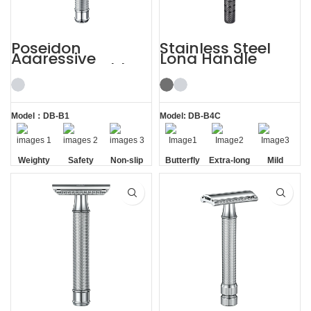
Poseidon
Stainless Steel
Aggressive
Long Handle
Weighty Double
Gunmetal
Edge Safety Razor
Butterfly Safety
Razor
Model：DB-B1
Model: DB-B4C
Weighty
Safety
Non-slip
Butterfly
Extra-long
Mild
Handle
Opening
Handle