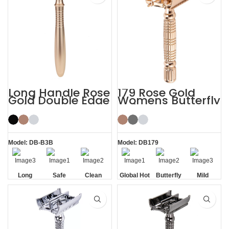
Long Handle Rose
179 Rose Gold
Gold Double Edge
Womens Butterfly
Safety Razor
Safety Razors
Model: DB-B3B
Model: DB179
Long
Safe
Clean
Global Hot
Butterfly
Mild
Handle
Sale
Opening