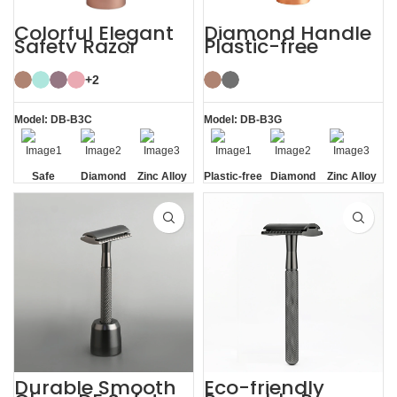
Colorful Elegant
Diamond Handle
Safety Razor
Plastic-free
Women with
Razors Safety
Razor Stand
Razor with Stand
+2
Model: DB-B3C
Model: DB-B3G
Safe
Diamond
Zinc Alloy
Plastic-free
Diamond
Zinc Alloy
Texture
Stand
Texture
Stand
Handle
Handle
Durable Smooth
Eco-friendly