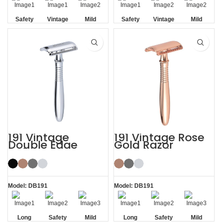
Safety
Vintage
Mild
Safety
Vintage
Mild
Non-slip
Non-slip
Handle
Handle
191 Vintage
191 Vintage Rose
Double Edge
Gold Razor
Safety Razor
Double Edge
Safety Razor
Model: DB191
Model: DB191
Long
Safety
Mild
Long
Safety
Mild