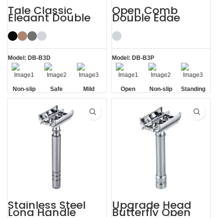
Tale Classic
Open Comb
Elegant Double
Double Edge
Edge Safety Razor
Safety Razor
for Men
Model: DB-B3D
Model: DB-B3P
Non-slip
Safe
Mild
Open
Non-slip
Standing
Handle
Comb
Handle
without
Base
Stainless Steel
Upgrade Head
Long Handle
Butterfly Open