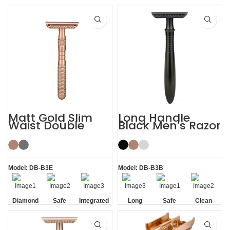
Handle
Handle
Matt Gold Slim
Long Handle
Waist Double
Black Men’s Razor
Edge Safety Razor
DE Safety Razor
for Sensitive Skin
Model: DB-B3E
Model: DB-B3B
Diamond
Safe
Integrated
Long
Safe
Clean
Texture
Residue
Handle
Handle
Removal