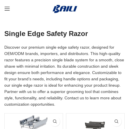
Single Edge Safety Razor
Discover our premium single edge safety razor, designed for
OEM/ODM brands, importers, and distributors. This high-quality
razor features a precision single blade system for a smooth, close
shave with minimal irritation. Its durable construction and sleek
design ensure both performance and elegance. Customizable to
fit your brand’s needs, including handle options and packaging,
our single edge razor is ideal for enhancing your product lineup.
Partner with us to offer a superior grooming tool that combines
style, functionality, and reliability. Contact us to learn more about
customization opportunities.