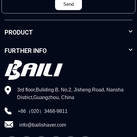
Send
PRODUCT
FURTHER INFO
3rd floor,Buliding B. No.2, Jisheng Road, Nansha
District,Guangzhou, China
+86（020）3468-9811
info@bailishaver.com