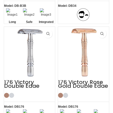
Model: DB-B3B
Model: DB34
Long
Safe
Integrated
BBS Shaving Experience
Handle
Residue
Removal
176 Victory
176 Victory Rose
Double Edge
Gold Double Edge
Safety Razor
Safety Razor
Model: DB176
Model: DB176