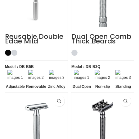
Reusable Double
Dual Open Comb
Edge Mild
Thick Beards
Aggressive
Double Edge
Adjustable Safety
Safety Razor
Razors
Model：DB-B5B
Model：DB-B3Q
Adjustable
Removable
Zinc Alloy
Dual Open
Non-slip
Standing
Razor
Comb
Handle
without
Head
Base