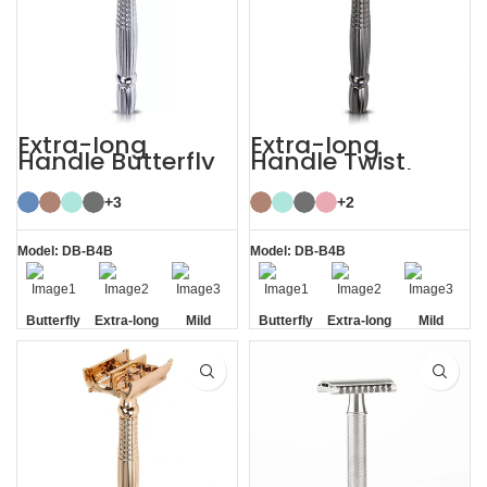
Extra-long
Extra-long
Handle Butterfly
Handle Twist
Safety Razor
Open Butterfly DE
Razor
+3
+2
Model: DB-B4B
Model: DB-B4B
Butterfly
Extra-long
Mild
Butterfly
Extra-long
Mild
Opening
Handle
Opening
Handle