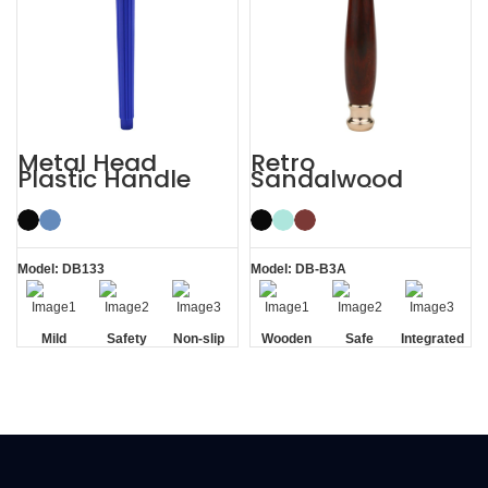
Metal Head
Retro
Plastic Handle
Sandalwood
Men’s Manual
Double Edge
Razor Safety
Wooden Safety
Razor
Razor
Model: DB133
Model: DB-B3A
Mild
Safety
Non-slip
Wooden
Safe
Integrated
Handle
Handle
Residue
Removal