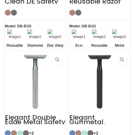
Clean DE Safety
Reusable Razor
Reusable Razors
Metal Double
with Stand
Edge Safety Razor
Model: DB-B3G
Model: DB-B3G
Reusable
Diamond
Zinc Alloy
Eco-
Reusable
Metal
Texture
Stand
friendly
Handle
Elegant Double
Elegant
Edge Metal Safety
Gunmetal
Razor
Sustainable
Shaving Razors
+3
+3