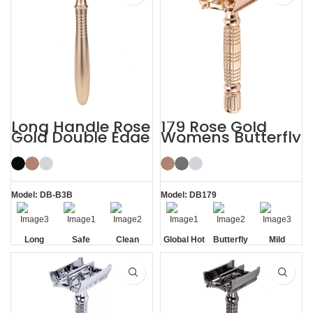
Long Handle Rose
179 Rose Gold
Gold Double Edge
Womens Butterfly
Safety Razor
Safety Razors
Model: DB-B3B
Model: DB179
Long
Safe
Clean
Global Hot
Butterfly
Mild
Handle
Sale
Opening