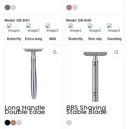
Butterfly Safety
Razor Double
Razor
Edge Safety Raors
Model: DB-B4C
Model: DB-B4D
Butterfly
Extra-long
Mild
Butterfly
Non slip
Standing
Opening
Handle
Opening
Handle
without
Base
Long Handle
BBS Shaving
Double Edge
Stable Blade
Safety Razor
Clamping
Stainless Steel
Razor