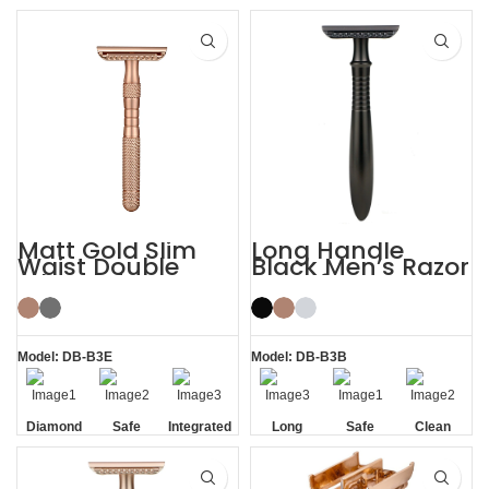
Handle
Handle
Matt Gold Slim
Long Handle
Waist Double
Black Men’s Razor
Edge Safety Razor
DE Safety Razor
for Sensitive Skin
Model: DB-B3E
Model: DB-B3B
Diamond
Safe
Integrated
Long
Safe
Clean
Texture
Residue
Handle
Handle
Removal