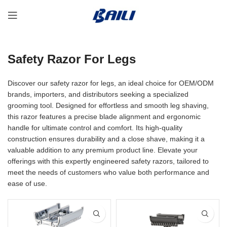
Safety Razor For Legs
Discover our safety razor for legs, an ideal choice for OEM/ODM
brands, importers, and distributors seeking a specialized
grooming tool. Designed for effortless and smooth leg shaving,
this razor features a precise blade alignment and ergonomic
handle for ultimate control and comfort. Its high-quality
construction ensures durability and a close shave, making it a
valuable addition to any premium product line. Elevate your
offerings with this expertly engineered safety razors, tailored to
meet the needs of customers who value both performance and
ease of use.