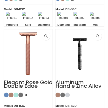
Double Edge
Safety
Model: DB-B3C
Model: DB-B3C
Integrate
Safe
Diamond
Diamond
Integrate
Mild
Residue
Texture
Texture
Residue
Removal
Handle
Handle
Removal
Elegant Rose Gold
Aluminum
Double Edge
Handle Zinc Alloy
Safety Razor
Head Reusable
Safety Razor
+3
Model: DB-B3C
Model: DB-B2D