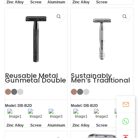
Zinc Alloy
Screw
Aluminum
Zinc Alloy
Screw
Head
Removal
Handle
Head
Removal
Reusable Metal
Sustainably
Gunmetal Double
Men’s Traditional
Edge Mens Safety
Shaving Double-
Razor
edged Safety
Razor
Model: DB-B2D
Model: DB-B2D
Zinc Alloy
Screw
Aluminum
Zinc Alloy
Screw
Screw
Head
Removal
Handle
Head
Removal
Removal