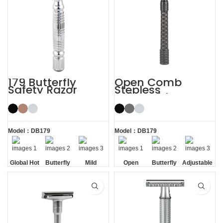
179 Butterfly
Open Comb
Safety Razor
Stepless
Adjustable
Butterfly Safety
Razor
Model：DB179
Model：DB179
Global Hot
Butterfly
Mild
Open
Butterfly
Adjustable
Sale
Opening
Comb
Opening