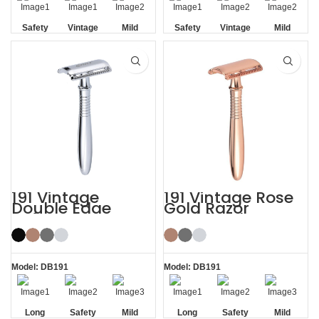
Safety
Vintage
Mild
Safety
Vintage
Mild
Non-slip
Non-slip
Handle
Handle
191 Vintage
191 Vintage Rose
Double Edge
Gold Razor
Safety Razor
Double Edge
Safety Razor
Model: DB191
Model: DB191
Long
Safety
Mild
Long
Safety
Mild