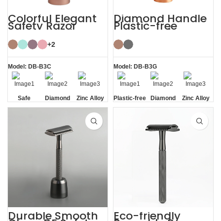
Colorful Elegant
Diamond Handle
Safety Razor
Plastic-free
Women with
Razors Safety
Razor Stand
Razor with Stand
+2
Model: DB-B3C
Model: DB-B3G
Safe
Diamond
Zinc Alloy
Plastic-free
Diamond
Zinc Alloy
Texture
Stand
Texture
Stand
Handle
Handle
Durable Smooth
Eco-friendly