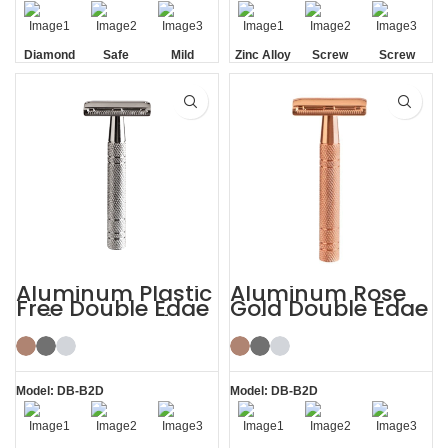
Diamond
Safe
Mild
Zinc Alloy
Screw
Screw
Texture
Head
Removal
Removal
Handle
Aluminum Plastic
Aluminum Rose
Free Double Edge
Gold Double Edge
Safety Razor for
Safety Razor
Women
Model: DB-B2D
Model: DB-B2D