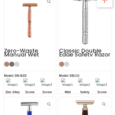
Zero-Waste
Classic Double
Manual Wet
Edge Safety Razor
Shaving De
Safety Razor for
Men Women
Model: DB-B2D
Model: DB131
Zinc Alloy
Screw
Screw
Mild
Safety
Screw
Head
Removal
Removal
Removal