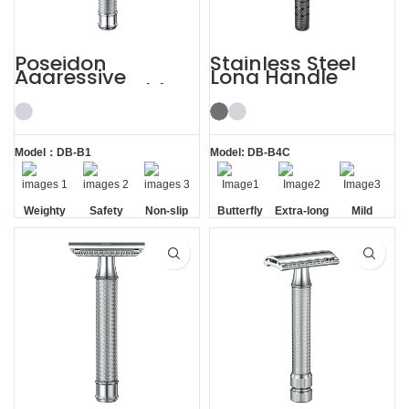
Poseidon
Stainless Steel
Aggressive
Long Handle
Weighty Double
Gunmetal
Edge Safety Razor
Butterfly Safety
Razor
Model：DB-B1
Model: DB-B4C
Weighty
Safety
Non-slip
Butterfly
Extra-long
Mild
Handle
Opening
Handle