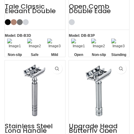
Tale Classic
Open Comb
Elegant Double
Double Edge
Edge Safety Razor
Safety Razor
for Men
Model: DB-B3D
Model: DB-B3P
Non-slip
Safe
Mild
Open
Non-slip
Standing
Handle
Comb
Handle
without
Base
Stainless Steel
Upgrade Head
Long Handle
Butterfly Open