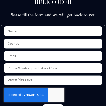
BULK ORDER
Please fill the form and we will get back to you.