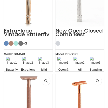
Extra-long
New Open Closed
Vintage Butterfly
Comb Best
Open Double
Stainless Steel
Edge TTO Safety
Safety Razor
Razor
+3
Model: DB-B4B
Model: DB-B3PS
Butterfly
Extra-long
Mild
Open &
All
Standing
Opening
Handle
Closed
Stainless
without
Comb
Steel
Base