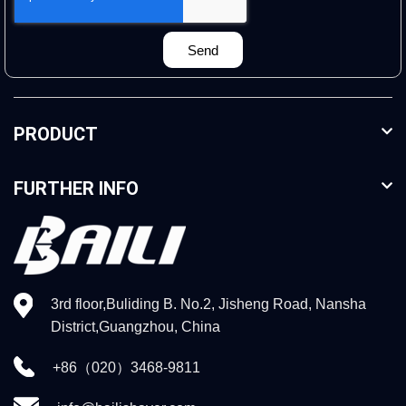
Send
PRODUCT
FURTHER INFO
3rd floor,Buliding B. No.2, Jisheng Road, Nansha
District,Guangzhou, China
+86（020）3468-9811