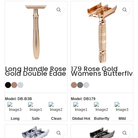
Texture
Residue
Handle
Handle
Removal
Long Handle Rose
179 Rose Gold
Gold Double Edge
Womens Butterfly
Safety Razor
Safety Razors
Model: DB-B3B
Model: DB179
Long
Safe
Clean
Global Hot
Butterfly
Mild
Handle
Sale
Opening