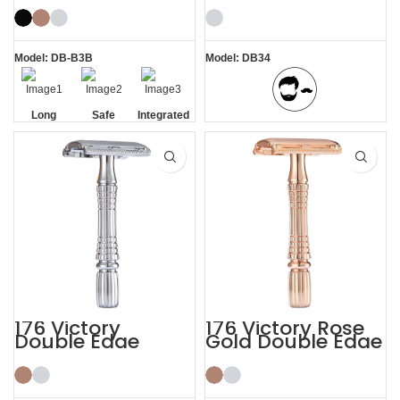
Stainless Steel
Razor
Model: DB-B3B
Model: DB34
Long
Safe
Integrated
BBS Shaving Experience
Handle
Residue
Removal
176 Victory
176 Victory Rose
Double Edge
Gold Double Edge
Safety Razor
Safety Razor