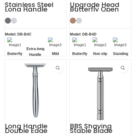
Stainless Steel
Upgrade Head
Long Handle
Butterfly Open
Butterfly Safety
Razor Double
Razor
Edge Safety Raors
Model: DB-B4C
Model: DB-B4D
Butterfly
Extra-long
Mild
Butterfly
Non slip
Standing
Opening
Handle
Opening
Handle
without
Base
Long Handle
BBS Shaving
Double Edge
Stable Blade
Safety Razor
Clamping