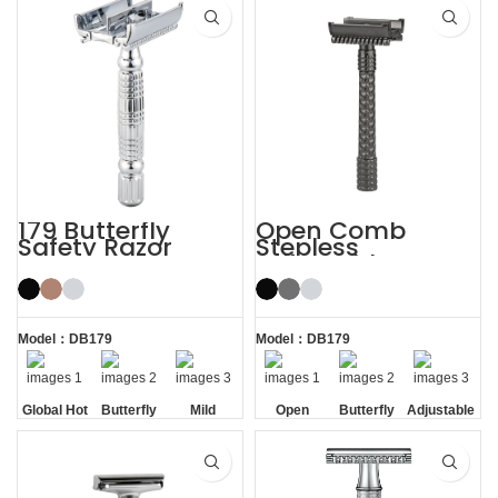
179 Butterfly
Open Comb
Safety Razor
Stepless
Adjustable
Butterfly Safety
Razor
Model：DB179
Model：DB179
Global Hot
Butterfly
Mild
Open
Butterfly
Adjustable
Sale
Opening
Comb
Opening