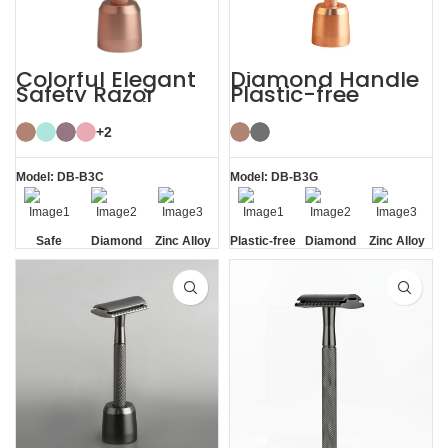
Colorful Elegant
Diamond Handle
Safety Razor
Plastic-free
Women with
Razors Safety
Razor Stand
Razor with Stand
+2
Model: DB-B3C
Model: DB-B3G
Safe
Diamond
Zinc Alloy
Plastic-free
Diamond
Zinc Alloy
Texture
Stand
Texture
Stand
Handle
Handle