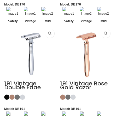
Model: DB176
Model: DB176
Safety
Vintage
Mild
Safety
Vintage
Mild
Non-slip
Non-slip
Handle
Handle
191 Vintage
191 Vintage Rose
Double Edge
Gold Razor
Safety Razor
Double Edge
Safety Razor
Model: DB191
Model: DB191