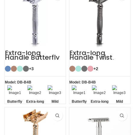
Extra-long
Extra-long
Handle Butterfly
Handle Twist
Safety Razor
Open Butterfly DE
Razor
+3
+2
Model: DB-B4B
Model: DB-B4B
Butterfly
Extra-long
Mild
Butterfly
Extra-long
Mild
Opening
Handle
Opening
Handle