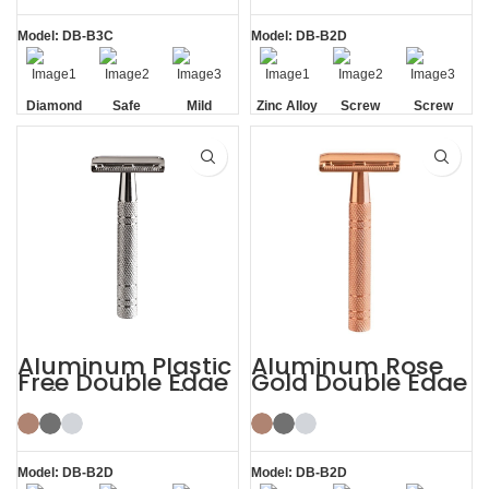
Model: DB-B3C
Model: DB-B2D
Diamond
Safe
Mild
Zinc Alloy
Screw
Screw
Texture
Head
Removal
Removal
Handle
Aluminum Plastic
Aluminum Rose
Free Double Edge
Gold Double Edge
Safety Razor for
Safety Razor
Women
Model: DB-B2D
Model: DB-B2D