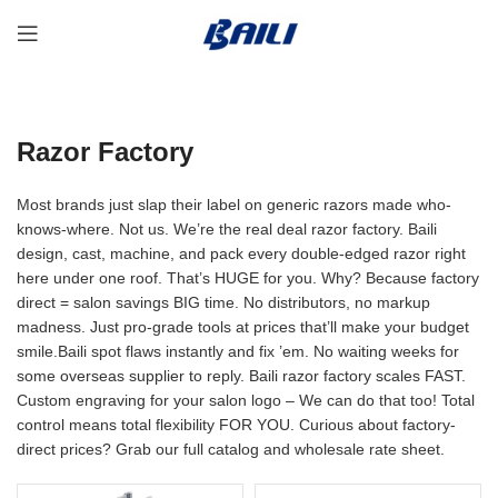
Razor Factory
Most brands just slap their label on generic razors made who-
knows-where. Not us. We’re the real deal razor factory. Baili
design, cast, machine, and pack every double-edged razor right
here under one roof. That’s HUGE for you. Why? Because factory
direct = salon savings BIG time. No distributors, no markup
madness. Just pro-grade tools at prices that’ll make your budget
smile.Baili spot flaws instantly and fix ’em. No waiting weeks for
some overseas supplier to reply. Baili razor factory scales FAST.
Custom engraving for your salon logo – We can do that too! Total
control means total flexibility FOR YOU. Curious about factory-
direct prices? Grab our full catalog and wholesale rate sheet.