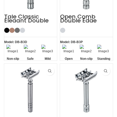
Tale Classic
Open Comb
Elegant Double
Double Edge
Edge Safety Razor
Safety Razor
for Men
Model: DB-B3D
Model: DB-B3P
Non-slip
Safe
Mild
Open
Non-slip
Standing
Handle
Comb
Handle
without
Base