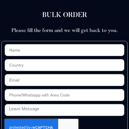
BULK ORDER
Please fill the form and we will get back to you.