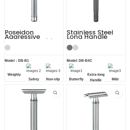
Poseidon
Stainless Steel
Aggressive
Long Handle
Weighty Double
Gunmetal
Edge Safety Razor
Butterfly Safety
Razor
Model：DB-B1
Model: DB-B4C
Weighty
Safety
Non-slip
Butterfly
Extra-long
Mild
Handle
Opening
Handle