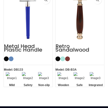
Metal Head
Retro
Plastic Handle
Sandalwood
Men’s Manual
Double Edge
Razor Safety
Wooden Safety
Razor
Razor
Model: DB133
Model: DB-B3A
Mild
Safety
Non-slip
Wooden
Safe
Integrated
Handle
Handle
Residue
Removal