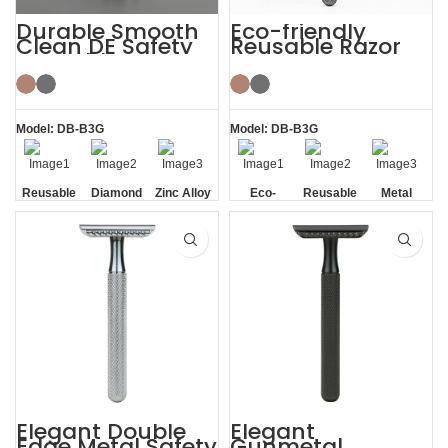
Durable Smooth
Eco-friendly
Clean DE Safety
Reusable Razor
Reusable Razors
Metal Double
with Stand
Edge Safety Razor
Model: DB-B3G
Model: DB-B3G
Reusable
Diamond
Zinc Alloy
Eco-
Reusable
Metal
Texture
Stand
friendly
Handle
Elegant Double
Elegant
Edge Metal Safety
Gunmetal