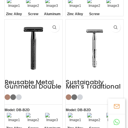
Zinc Alloy
Screw
Aluminum
Zinc Alloy
Screw
Head
Removal
Handle
Head
Removal
Reusable Metal
Sustainably
Gunmetal Double
Men’s Traditional
Edge Mens Safety
Shaving Double-
Razor
edged Safety
Razor
Model: DB-B2D
Model: DB-B2D