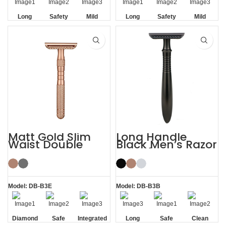
Long
Safety
Mild
Long
Safety
Mild
Handle
Handle
Matt Gold Slim
Long Handle
Waist Double
Black Men’s Razor
Edge Safety Razor
DE Safety Razor
for Sensitive Skin
Model: DB-B3E
Model: DB-B3B
Diamond
Safe
Integrated
Long
Safe
Clean