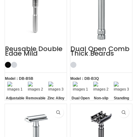
Reusable Double
Dual Open Comb
Edge Mild
Thick Beards
Aggressive
Double Edge
Adjustable Safety
Safety Razor
Razors
Model：DB-B5B
Model：DB-B3Q
Adjustable
Removable
Zinc Alloy
Dual Open
Non-slip
Standing
Razor
Comb
Handle
without
Head
Base