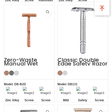
Zinc Alloy
Screw
Aluminum
Zinc Alloy
Screw
Screw
Head
Removal
Handle
Head
Removal
Removal
Zero-Waste
Classic Double
Manual Wet
Edge Safety Razor
Shaving De
Safety Razor for
Men Women
Model: DB-B2D
Model: DB131
Zinc Alloy
Screw
Screw
Mild
Safety
Screw
Head
Removal
Removal
Removal