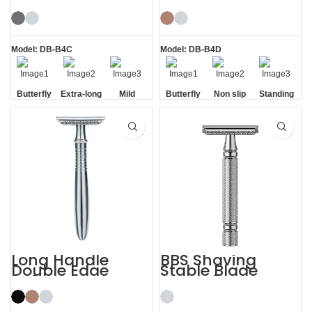
Butterfly Safety
Razor Double
Razor
Edge Safety Raors
Model: DB-B4C
Model: DB-B4D
Butterfly
Extra-long
Mild
Butterfly
Non slip
Standing
Opening
Handle
Opening
Handle
without
Base
Long Handle
BBS Shaving
Double Edge
Stable Blade
Safety Razor
Clamping
Stainless Steel
Razor