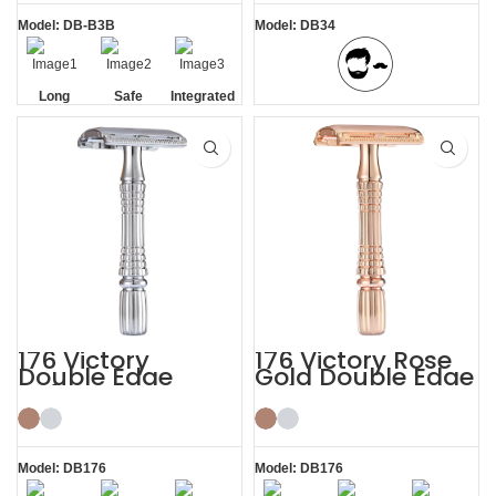
Model: DB-B3B
Model: DB34
Long
Safe
Integrated
BBS Shaving Experience
Handle
Residue
Removal
176 Victory
176 Victory Rose
Double Edge
Gold Double Edge
Safety Razor
Safety Razor
Model: DB176
Model: DB176