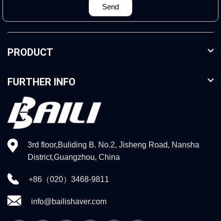
Send
PRODUCT
FURTHER INFO
3rd floor,Buliding B. No.2, Jisheng Road, Nansha
District,Guangzhou, China
+86（020）3468-9811
info@bailishaver.com