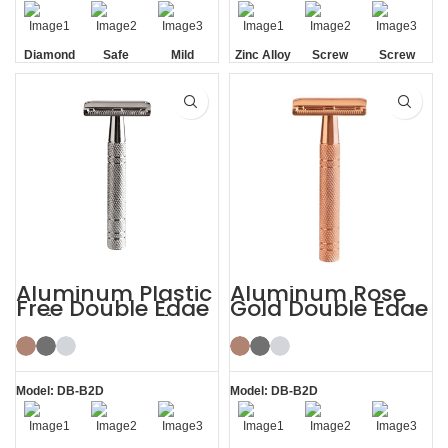
Diamond
Safe
Mild
Zinc Alloy
Screw
Screw
Texture
Head
Removal
Removal
Handle
Aluminum Plastic
Aluminum Rose
Free Double Edge
Gold Double Edge
Safety Razor for
Safety Razor
Women
Model: DB-B2D
Model: DB-B2D