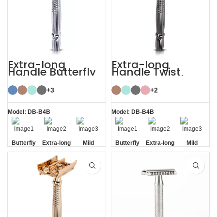
Extra-long
Extra-long
Handle Butterfly
Handle Twist
Safety Razor
Open Butterfly DE
Razor
+3
+2
Model: DB-B4B
Model: DB-B4B
Butterfly
Extra-long
Mild
Butterfly
Extra-long
Mild
Opening
Handle
Opening
Handle