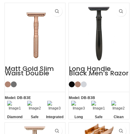
Handle
Handle
Matt Gold Slim
Long Handle
Waist Double
Black Men’s Razor
Edge Safety Razor
DE Safety Razor
for Sensitive Skin
Model: DB-B3E
Model: DB-B3B
Diamond
Safe
Integrated
Long
Safe
Clean
Texture
Residue
Handle
Handle
Removal