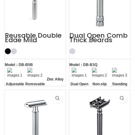
Reusable Double
Dual Open Comb
Edge Mild
Thick Beards
Aggressive
Double Edge
Adjustable Safety
Safety Razor
Razors
Model：DB-B5B
Model：DB-B3Q
Zinc Alloy
Adjustable
Removable
Dual Open
Non-slip
Standing
Razor
Comb
Handle
without
Head
Base