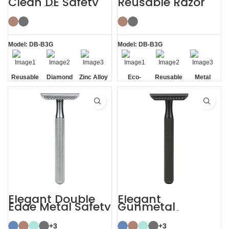
Clean DE Safety
Reusable Razor
Reusable Razors
Metal Double
with Stand
Edge Safety Razor
Model: DB-B3G
Model: DB-B3G
Reusable
Diamond
Zinc Alloy
Eco-
Reusable
Metal
Texture
Stand
friendly
Handle
Elegant Double
Elegant
Edge Metal Safety
Gunmetal
Razor
Sustainable
Shaving Razors
+3
+3