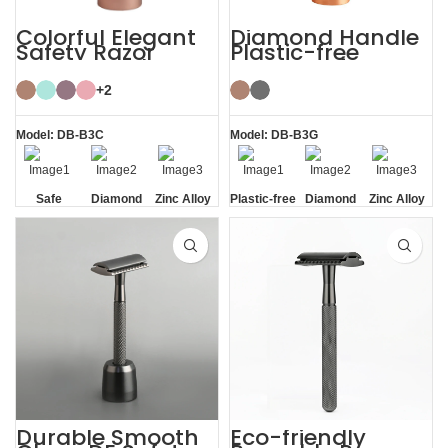
Colorful Elegant
Diamond Handle
Safety Razor
Plastic-free
Women with
Razors Safety
Razor Stand
Razor with Stand
+2
Model: DB-B3C
Model: DB-B3G
Safe
Diamond
Zinc Alloy
Plastic-free
Diamond
Zinc Alloy
Texture
Stand
Texture
Stand
Handle
Handle
Durable Smooth
Eco-friendly