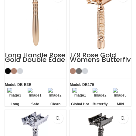
Long Handle Rose
179 Rose Gold
Gold Double Edge
Womens Butterfly
Safety Razor
Safety Razors
Model: DB-B3B
Model: DB179
Long
Safe
Clean
Global Hot
Butterfly
Mild
Handle
Sale
Opening