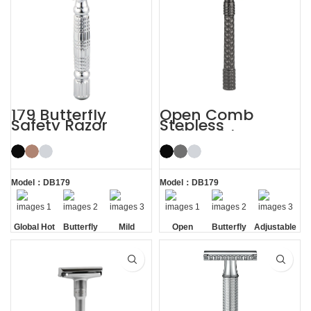
179 Butterfly
Open Comb
Safety Razor
Stepless
Adjustable
Butterfly Safety
Razor
Model：DB179
Model：DB179
Global Hot
Butterfly
Mild
Open
Butterfly
Adjustable
Sale
Opening
Comb
Opening