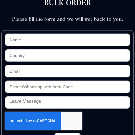
BULK ORDER
Please fill the form and we will get back to you.