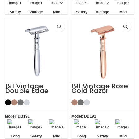
Safety
Vintage
Mild
Safety
Vintage
Mild
Non-slip
Non-slip
Handle
Handle
191 Vintage
191 Vintage Rose
Double Edge
Gold Razor
Safety Razor
Double Edge
Safety Razor
Model: DB191
Model: DB191
Long
Safety
Mild
Long
Safety
Mild