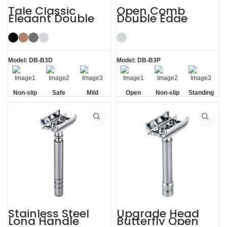
Tale Classic
Open Comb
Elegant Double
Double Edge
Edge Safety Razor
Safety Razor
for Men
Model: DB-B3D
Model: DB-B3P
Non-slip
Safe
Mild
Open
Non-slip
Standing
Handle
Comb
Handle
without
Base
Stainless Steel
Upgrade Head
Long Handle
Butterfly Open