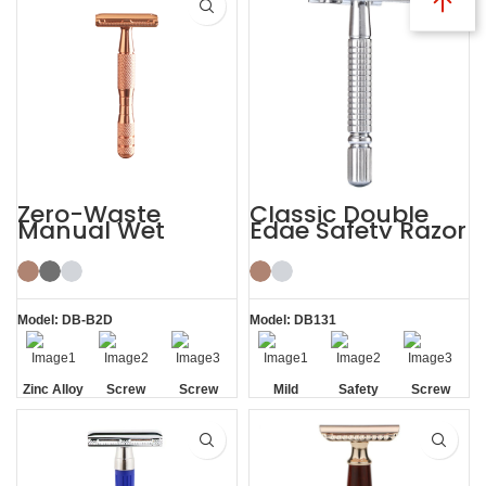
Zero-Waste
Classic Double
Manual Wet
Edge Safety Razor
Shaving De
Safety Razor for
Men Women
Model: DB-B2D
Model: DB131
Zinc Alloy
Screw
Screw
Mild
Safety
Screw
Head
Removal
Removal
Removal