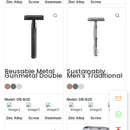
Zinc Alloy
Screw
Aluminum
Zinc Alloy
Screw
Head
Removal
Handle
Head
Removal
Reusable Metal
Sustainably
Gunmetal Double
Men’s Traditional
Edge Mens Safety
Shaving Double-
Razor
edged Safety
Razor
Model: DB-B2D
Model: DB-B2D
Zinc Alloy
Screw
Aluminum
Zinc Alloy
Screw
Screw
Head
Removal
Handle
Head
Removal
Removal