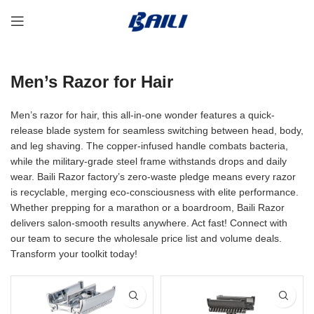
Men’s Razor for Hair
Men’s razor for hair, this all-in-one wonder features a quick-
release blade system for seamless switching between head, body,
and leg shaving. The copper-infused handle combats bacteria,
while the military-grade steel frame withstands drops and daily
wear. Baili Razor factory’s zero-waste pledge means every razor
is recyclable, merging eco-consciousness with elite performance.
Whether prepping for a marathon or a boardroom, Baili Razor
delivers salon-smooth results anywhere. Act fast! Connect with
our team to secure the wholesale price list and volume deals.
Transform your toolkit today!