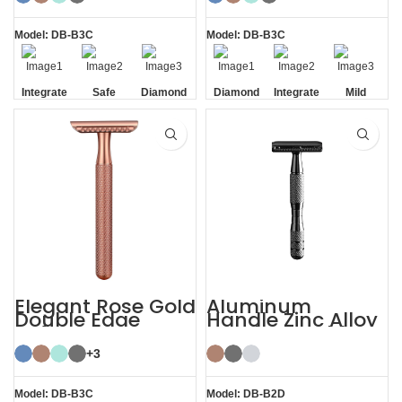
Double Edge
Safety
Model: DB-B3C
Model: DB-B3C
Integrate
Safe
Diamond
Diamond
Integrate
Mild
Residue
Texture
Texture
Residue
Removal
Handle
Handle
Removal
Elegant Rose Gold
Aluminum
Double Edge
Handle Zinc Alloy
Safety Razor
Head Reusable
Safety Razor
+3
Model: DB-B3C
Model: DB-B2D