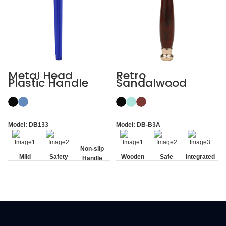
Metal Head
Retro
Plastic Handle
Sandalwood
Men’s Manual
Double Edge
Razor Safety
Wooden Safety
Razor
Razor
Model: DB133
Model: DB-B3A
Non-slip
Mild
Safety
Wooden
Safe
Integrated
Handle
Handle
Residue
Removal