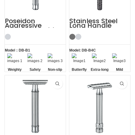
Poseidon
Stainless Steel
Aggressive
Long Handle
Weighty Double
Gunmetal
Edge Safety Razor
Butterfly Safety
Razor
Model：DB-B1
Model: DB-B4C
Weighty
Safety
Non-slip
Butterfly
Extra-long
Mild
Handle
Opening
Handle