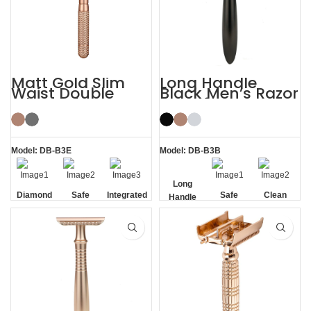
Matt Gold Slim
Long Handle
Waist Double
Black Men’s Razor
Edge Safety Razor
DE Safety Razor
for Sensitive Skin
Model: DB-B3E
Model: DB-B3B
Long
Diamond
Safe
Integrated
Safe
Clean
Handle
Texture
Residue
Handle
Removal