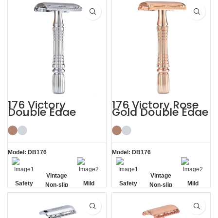
Removal
176 Victory
176 Victory Rose
Double Edge
Gold Double Edge
Safety Razor
Safety Razor
Model: DB176
Model: DB176
Vintage
Vintage
Safety
Mild
Safety
Mild
Non-slip
Non-slip
Handle
Handle