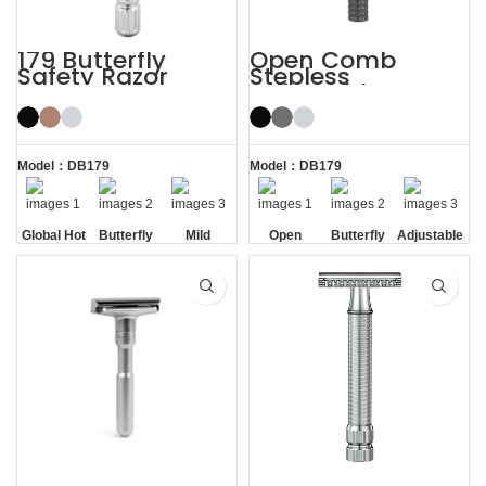
179 Butterfly
Open Comb
Safety Razor
Stepless
Adjustable
Butterfly Safety
Razor
Model：DB179
Model：DB179
Global Hot
Butterfly
Mild
Open
Butterfly
Adjustable
Sale
Opening
Comb
Opening