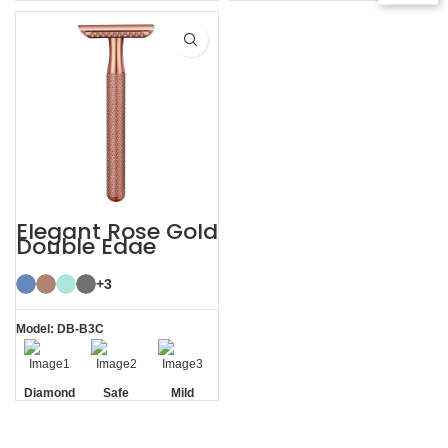
Residue
Texture
Texture
Residue
Removal
Handle
Handle
Removal
Elegant Rose Gold
Double Edge
Safety Razor
+3
Model: DB-B3C
Diamond
Safe
Mild
Texture
Handle