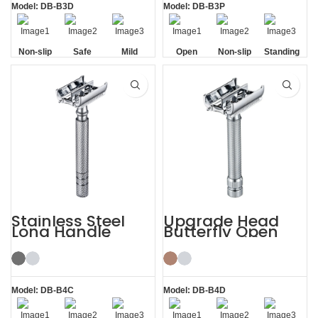
Model: DB-B3D
Model: DB-B3P
Non-slip
Safe
Mild
Open
Non-slip
Standing
Handle
Comb
Handle
without
Base
Stainless Steel
Upgrade Head
Long Handle
Butterfly Open
Butterfly Safety
Razor Double
Razor
Edge Safety Raors
Model: DB-B4C
Model: DB-B4D