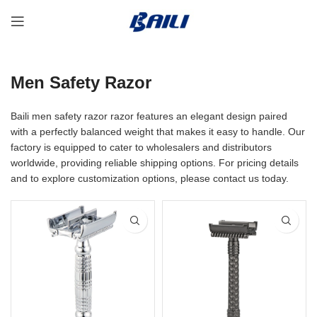
Men Safety Razor
Baili men safety razor razor features an elegant design paired
with a perfectly balanced weight that makes it easy to handle. Our
factory is equipped to cater to wholesalers and distributors
worldwide, providing reliable shipping options. For pricing details
and to explore customization options, please contact us today.