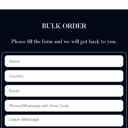
BULK ORDER
Please fill the form and we will get back to you.