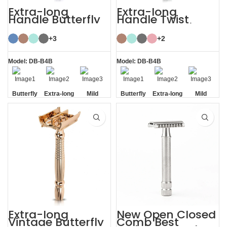
Extra-long
Extra-long
Handle Butterfly
Handle Twist
Safety Razor
Open Butterfly DE
Razor
+3
+2
Model: DB-B4B
Model: DB-B4B
Butterfly
Extra-long
Mild
Butterfly
Extra-long
Mild
Opening
Handle
Opening
Handle
Extra-long
New Open Closed
Vintage Butterfly
Comb Best