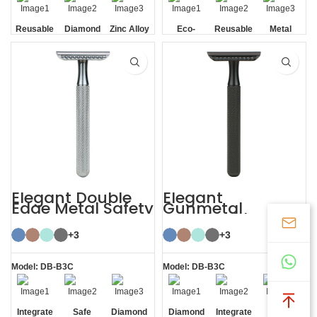
Reusable
Diamond
Zinc Alloy
Eco-
Reusable
Metal
Texture
Stand
friendly
Handle
Elegant Double
Elegant
Edge Metal Safety
Gunmetal
Razor
Sustainable
Shaving Razors
+3
Double Edge
+3
Safety
Model: DB-B3C
Model: DB-B3C
Integrate
Safe
Diamond
Diamond
Integrate
Mild