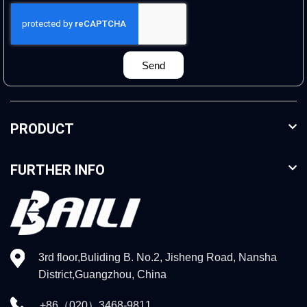
Send
PRODUCT
FURTHER INFO
3rd floor,Buliding B. No.2, Jisheng Road, Nansha
District,Guangzhou, China
+86（020）3468-9811