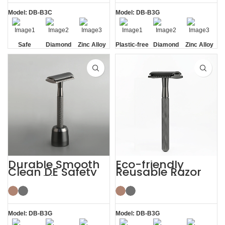
Model: DB-B3C
Model: DB-B3G
Safe
Diamond
Zinc Alloy
Plastic-free
Diamond
Zinc Alloy
Texture
Stand
Texture
Stand
Handle
Handle
Durable Smooth
Eco-friendly
Clean DE Safety
Reusable Razor
Reusable Razors
Metal Double
with Stand
Edge Safety Razor
Model: DB-B3G
Model: DB-B3G