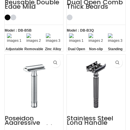
Reusable Double
Dual Open Comb
Edge Mild
Thick Beards
Aggressive
Double Edge
Adjustable Safety
Safety Razor
Razors
Model：DB-B5B
Model：DB-B3Q
Adjustable
Removable
Zinc Alloy
Dual Open
Non-slip
Standing
Razor
Comb
Handle
without
Head
Base
Poseidon
Stainless Steel
Aggressive
Long Handle
Weighty Double
Gunmetal