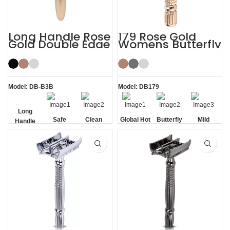
Long Handle Rose
179 Rose Gold
Gold Double Edge
Womens Butterfly
Safety Razor
Safety Razors
Model: DB-B3B
Model: DB179
Long
Safe
Clean
Global Hot
Butterfly
Mild
Handle
Sale
Opening