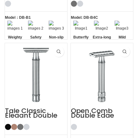
Edge Safety Razor
Butterfly Safety
Razor
Model：DB-B1
Model: DB-B4C
Weighty
Safety
Non-slip
Butterfly
Extra-long
Mild
Handle
Opening
Handle
Tale Classic
Open Comb
Elegant Double
Double Edge
Edge Safety Razor
Safety Razor
for Men