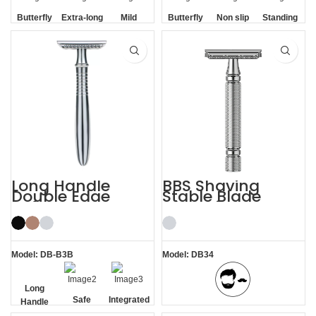
Butterfly
Extra-long
Mild
Butterfly
Non slip
Standing
Opening
Handle
Opening
Handle
without
Base
Long Handle
BBS Shaving
Double Edge
Stable Blade
Safety Razor
Clamping
Stainless Steel
Razor
Model: DB-B3B
Model: DB34
Long
Safe
Integrated
Handle
BBS Shaving Experience
Residue