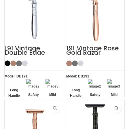
191 Vintage
191 Vintage Rose
Double Edge
Gold Razor
Safety Razor
Double Edge
Safety Razor
Model: DB191
Model: DB191
Long
Long
Safety
Mild
Safety
Mild
Handle
Handle