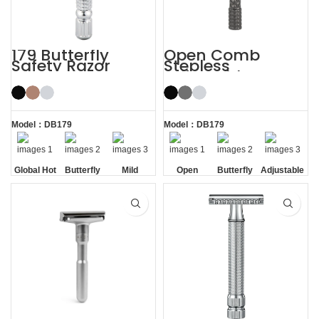
179 Butterfly
Open Comb
Safety Razor
Stepless
Adjustable
Butterfly Safety
Razor
Model：DB179
Model：DB179
Global Hot
Butterfly
Mild
Open
Butterfly
Adjustable
Sale
Opening
Comb
Opening