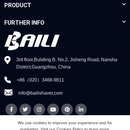
PRODUCT
FURTHER INFO
3rd floor,Buliding B. No.2, Jisheng Road, Nansha
District,Guangzhou, China
+86（020）3468-9811
info@bailishaver.com
We use cookies to improve your experience and for
marketing. Visit our Cookies Policy to learn more.