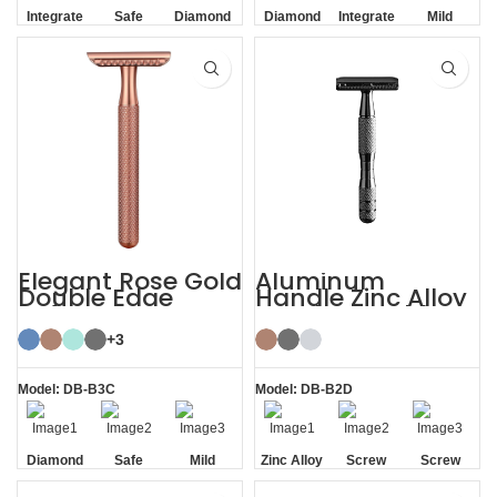
Integrate
Safe
Diamond
Diamond
Integrate
Mild
Residue
Texture
Texture
Residue
Removal
Handle
Handle
Removal
Elegant Rose Gold
Aluminum
Double Edge
Handle Zinc Alloy
Safety Razor
Head Reusable
Safety Razor
+3
Model: DB-B3C
Model: DB-B2D
Diamond
Safe
Mild
Zinc Alloy
Screw
Screw
Texture
Head
Removal
Removal