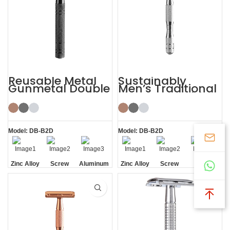
Reusable Metal
Sustainably
Gunmetal Double
Men’s Traditional
Edge Mens Safety
Shaving Double-
Razor
edged Safety
Razor
Model: DB-B2D
Model: DB-B2D
Zinc Alloy
Screw
Aluminum
Zinc Alloy
Screw
Screw
Head
Removal
Handle
Head
Removal
Removal