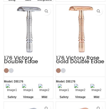
BBS Shaving Experience
Handle
Residue
Removal
176 Victory
176 Victory Rose
Double Edge
Gold Double Edge
Safety Razor
Safety Razor
Model: DB176
Model: DB176
Safety
Vintage
Mild
Safety
Vintage
Mild
Non-slip
Non-slip
Handle
Handle