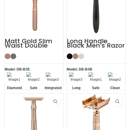
Matt Gold Slim
Long Handle
Waist Double
Black Men’s Razor
Edge Safety Razor
DE Safety Razor
for Sensitive Skin
Model: DB-B3E
Model: DB-B3B
Diamond
Safe
Integrated
Long
Safe
Clean
Texture
Residue
Handle
Handle
Removal