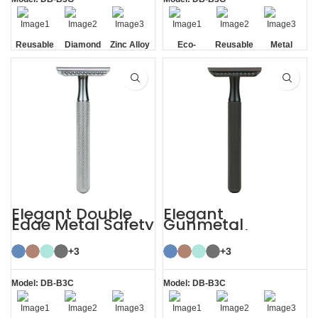
Reusable
Diamond
Zinc Alloy
Eco-
Reusable
Metal
Texture
Stand
friendly
Handle
Elegant Double
Elegant
Edge Metal Safety
Gunmetal
Razor
Sustainable
Shaving Razors
+3
Double Edge
+3
Safety
Model: DB-B3C
Model: DB-B3C