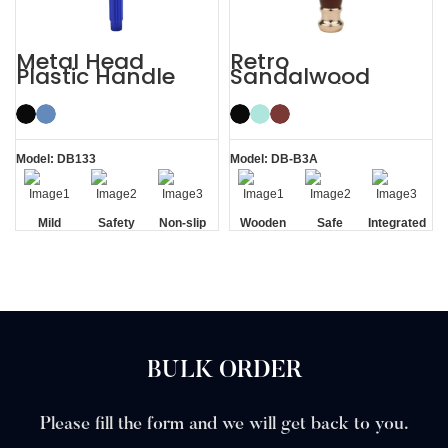
Metal Head
Retro
Plastic Handle
Sandalwood
Men’s Manual
Double Edge
Razor Safety
Wooden Safety
Razor
Razor
Model: DB133
Model: DB-B3A
Mild
Safety
Non-slip
Wooden
Safe
Integrated
Handle
Handle
Residue
Removal
BULK ORDER
Please fill the form and we will get back to you.