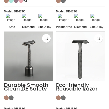
+2
Model: DB-B3C
Model: DB-B3G
Safe
Diamond
Zinc Alloy
Plastic-free
Diamond
Zinc Alloy
Texture
Stand
Texture
Stand
Handle
Handle
Durable Smooth
Eco-friendly
Clean DE Safety
Reusable Razor
Reusable Razors
Metal Double
with Stand
Edge Safety Razor
Model: DB-B3G
Model: DB-B3G