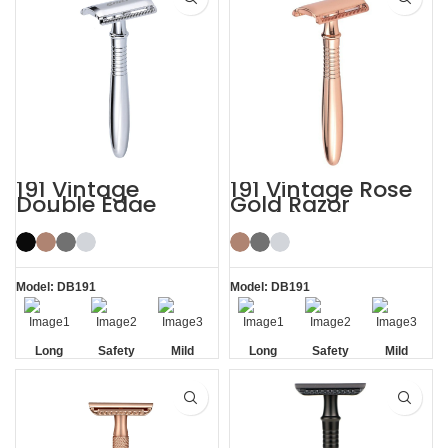
191 Vintage
191 Vintage Rose
Double Edge
Gold Razor
Safety Razor
Double Edge
Safety Razor
Model: DB191
Model: DB191
Long
Safety
Mild
Long
Safety
Mild
Handle
Handle