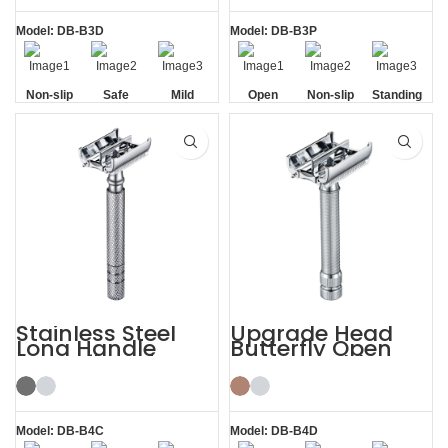
Model: DB-B3D
Model: DB-B3P
Non-slip
Safe
Mild
Open
Non-slip
Standing
Handle
Comb
Handle
without
Base
Stainless Steel
Upgrade Head
Long Handle
Butterfly Open
Butterfly Safety
Razor Double
Razor
Edge Safety Raors
Model: DB-B4C
Model: DB-B4D