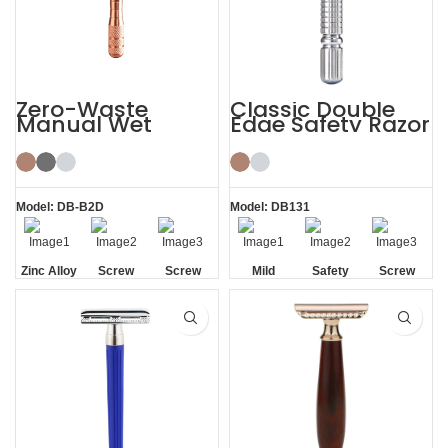
Zero-Waste
Classic Double
Manual Wet
Edge Safety Razor
Shaving De
Safety Razor for
Men Women
Model: DB-B2D
Model: DB131
Zinc Alloy
Screw
Screw
Mild
Safety
Screw
Head
Removal
Removal
Removal