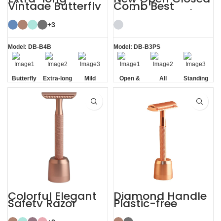
Vintage Butterfly
Comb Best
Open Double
Stainless Steel
Edge TTO Safety
Safety Razor
Razor
+3
Model: DB-B4B
Model: DB-B3PS
Butterfly
Extra-long
Mild
Open &
All
Standing
Opening
Handle
Closed
Stainless
without
Comb
Steel
Base
Colorful Elegant
Diamond Handle
Safety Razor
Plastic-free
Women with
Razors Safety
Razor Stand
Razor with Stand