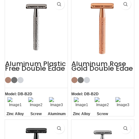
Handle
Aluminum Plastic
Aluminum Rose
Free Double Edge
Gold Double Edge
Safety Razor for
Safety Razor
Women
Model: DB-B2D
Model: DB-B2D
Zinc Alloy
Screw
Aluminum
Zinc Alloy
Screw
Head
Removal
Handle
Head
Removal