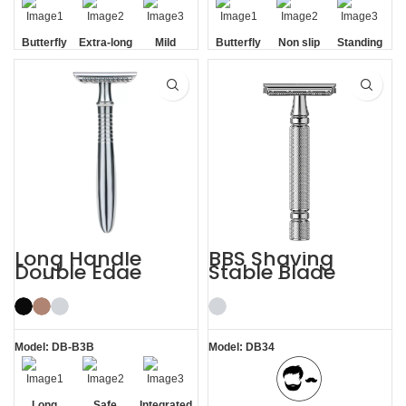
Butterfly
Extra-long
Mild
Butterfly
Non slip
Standing
Opening
Handle
Opening
Handle
without
Base
Long Handle
BBS Shaving
Double Edge
Stable Blade
Safety Razor
Clamping
Stainless Steel
Razor
Model: DB-B3B
Model: DB34
Long
Safe
Integrated