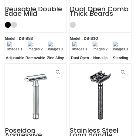
Reusable Double
Dual Open Comb
Edge Mild
Thick Beards
Aggressive
Double Edge
Adjustable Safety
Safety Razor
Razors
Model：DB-B5B
Model：DB-B3Q
Adjustable
Removable
Zinc Alloy
Dual Open
Non-slip
Standing
Razor
Comb
Handle
without
Head
Base
Poseidon
Stainless Steel
Aggressive
Long Handle