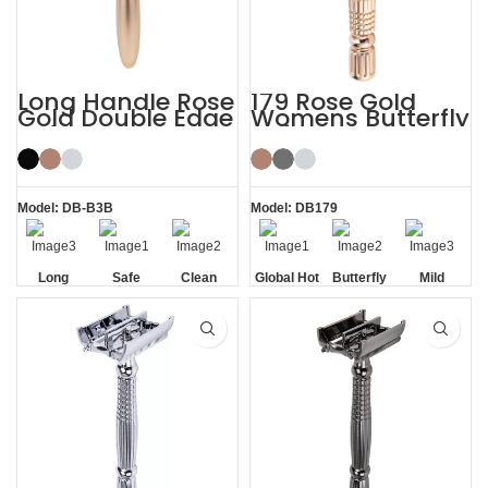
Long Handle Rose
179 Rose Gold
Gold Double Edge
Womens Butterfly
Safety Razor
Safety Razors
Model: DB-B3B
Model: DB179
Long
Safe
Clean
Global Hot
Butterfly
Mild
Handle
Sale
Opening