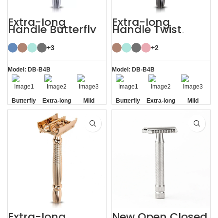
Extra-long
Extra-long
Handle Butterfly
Handle Twist
Safety Razor
Open Butterfly DE
Razor
+3
+2
Model: DB-B4B
Model: DB-B4B
Butterfly
Extra-long
Mild
Butterfly
Extra-long
Mild
Opening
Handle
Opening
Handle
Extra-long
New Open Closed