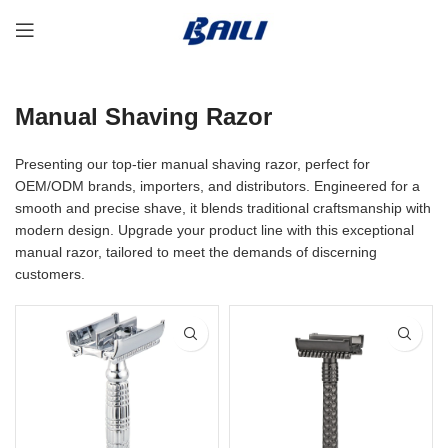
Manual Shaving Razor
Presenting our top-tier manual shaving razor, perfect for
OEM/ODM brands, importers, and distributors. Engineered for a
smooth and precise shave, it blends traditional craftsmanship with
modern design. Upgrade your product line with this exceptional
manual razor, tailored to meet the demands of discerning
customers.