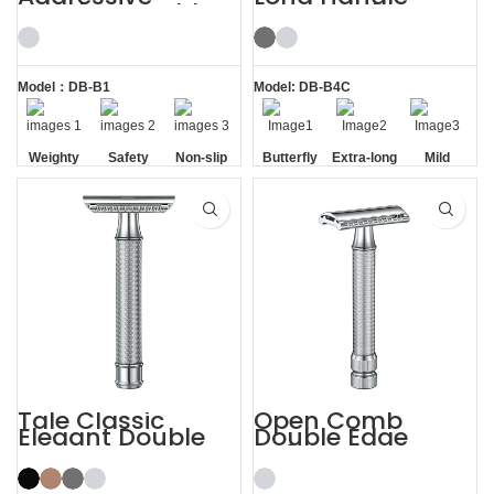
Weighty Double
Gunmetal
Edge Safety Razor
Butterfly Safety
Razor
Model：DB-B1
Model: DB-B4C
Weighty
Safety
Non-slip
Butterfly
Extra-long
Mild
Handle
Opening
Handle
Tale Classic
Open Comb
Elegant Double
Double Edge
Edge Safety Razor
Safety Razor
for Men