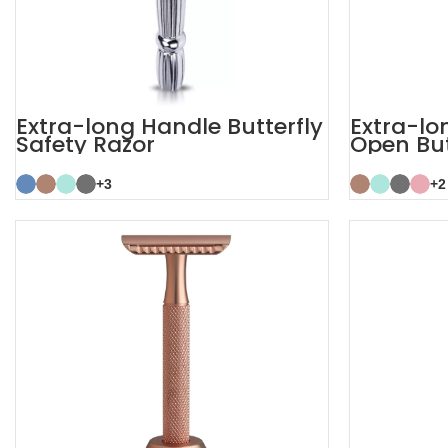
Extra-long Handle Butterfly
Extra-lo
Safety Razor
Open But
+3
+2