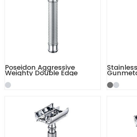
Poseidon Aggressive
Stainles
Weighty Double Edge
Gunmetal
Safety Razor
Razor