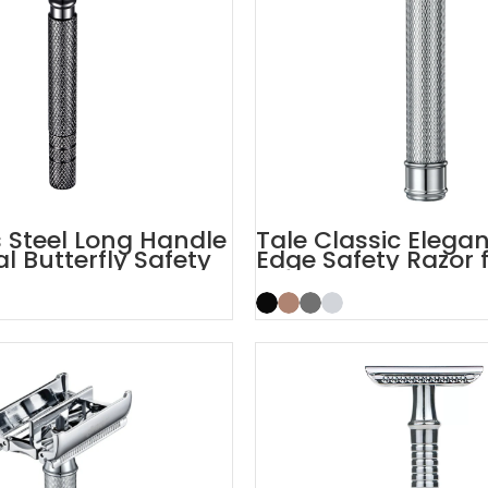
s Steel Long Handle
Tale Classic Elega
 Butterfly Safety
Edge Safety Razor 