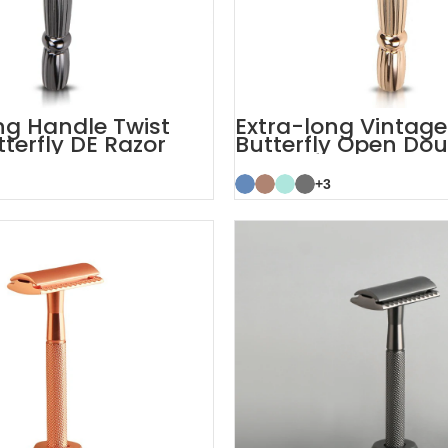
ng Handle Twist
Extra-long Vintage
terfly DE Razor
Butterfly Open Do
TTO Safety Razor
+3