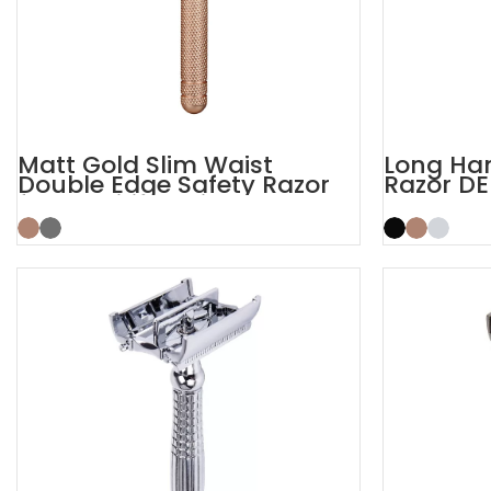
Matt Gold Slim Waist
Long Han
Double Edge Safety Razor
Razor DE
for Sensitive Skin