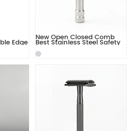
New Open Closed Comb
uble Edge
Best Stainless Steel Safety
Razor