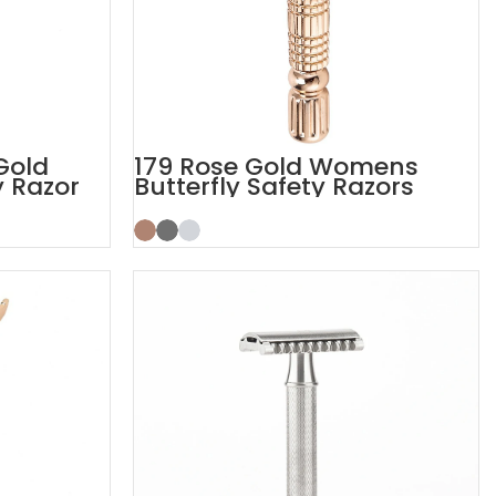
Gold
179 Rose Gold Womens
y Razor
Butterfly Safety Razors