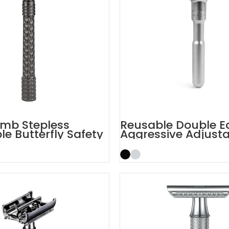
mb Stepless
Reusable Double E
le Butterfly Safety
Aggressive Adjust
Safety Razors