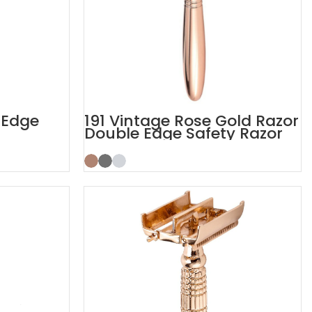
 Edge
191 Vintage Rose Gold Razor
Double Edge Safety Razor