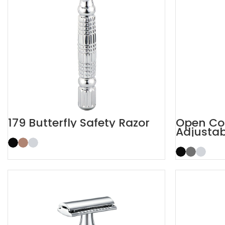
179 Butterfly Safety Razor
Open Co
Adjustab
Razor