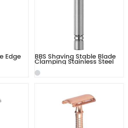
e Edge
BBS Shaving Stable Blade
Clamping Stainless Steel
Razor