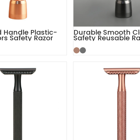
Handle Plastic-
Durable Smooth C
ors Safety Razor
Safety Reusable Ra
nd
with Stand