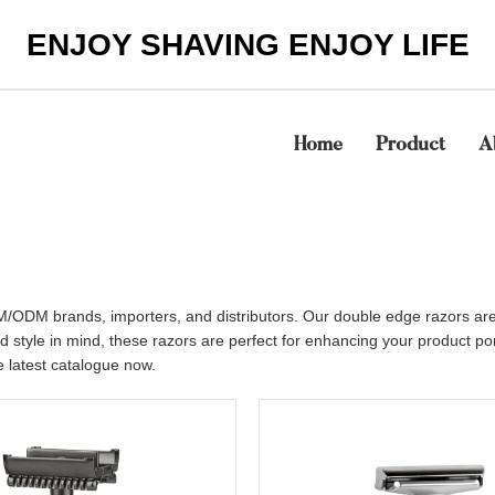
ENJOY SHAVING ENJOY LIFE
Home
Product
A
/ODM brands, importers, and distributors. Our double edge razors are 
nd style in mind, these razors are perfect for enhancing your product p
he latest catalogue now.