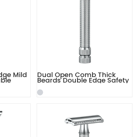
dge Mild
Dual Open Comb Thick
able
Beards Double Edge Safety
Razor