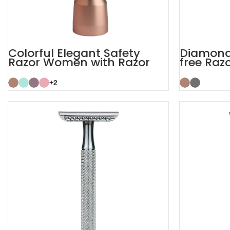
Colorful Elegant Safety
Diamond 
Razor Women with Razor
free Raz
Stand
with Sta
+2