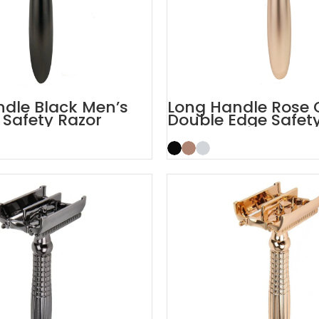
dle Black Men’s
Long Handle Rose 
 Safety Razor
Double Edge Safet