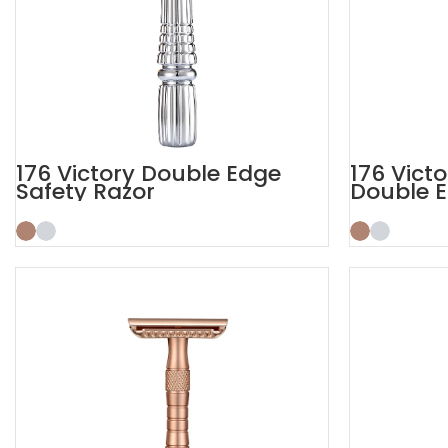
176 Victory Double Edge
176 Vict
Safety Razor
Double E