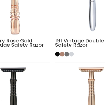
ory Rose Gold
191 Vintage Double
dge Safety Razor
Safety Razor