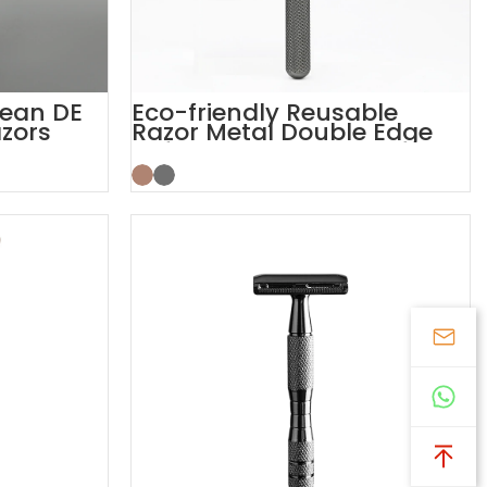
lean DE
Eco-friendly Reusable
zors
Razor Metal Double Edge
Safety Razor