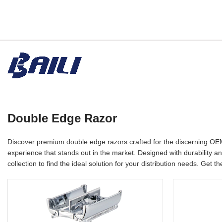
Double Edge Razor
Discover premium double edge razors crafted for the discerning OEM
experience that stands out in the market. Designed with durability a
collection to find the ideal solution for your distribution needs. Get t