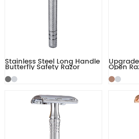
Stainless Steel Long Handle
Upgrade 
Butterfly Safety Razor
Open Ra
Safety R