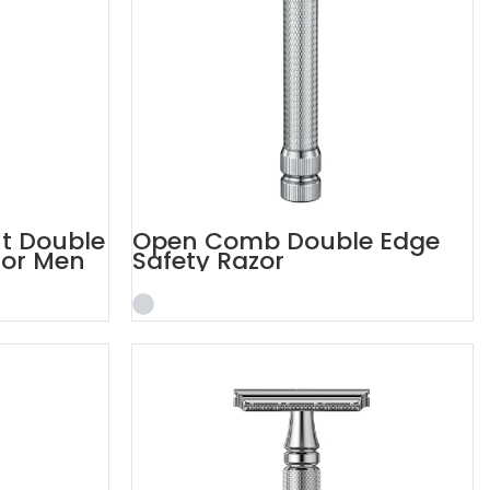
nt Double
Open Comb Double Edge
for Men
Safety Razor