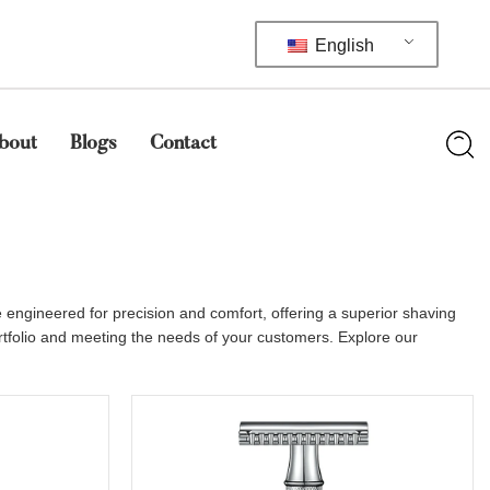
English
bout
Blogs
Contact
engineered for precision and comfort, offering a superior shaving
ortfolio and meeting the needs of your customers. Explore our