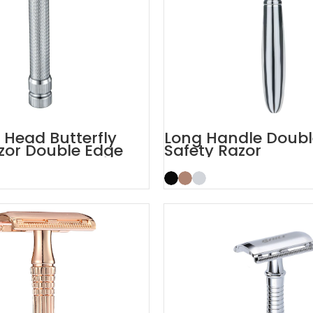
Head Butterfly
Long Handle Doubl
zor Double Edge
Safety Razor
aors