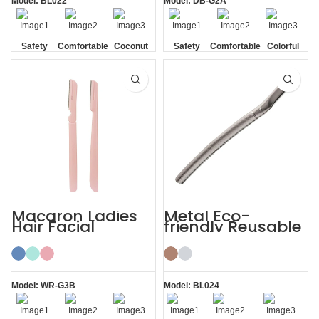
Model: BL022
Model: DB-G2A
Safety
Comfortable
Coconut
Safety
Comfortable
Colorful
Blade
Shell
Blade
Macaron Ladies
Metal Eco-
Hair Facial
friendly Reusable
Women’s
Female Eyebrow
Eyebrow Razor
Razor with Cover
Model: WR-G3B
Model: BL024