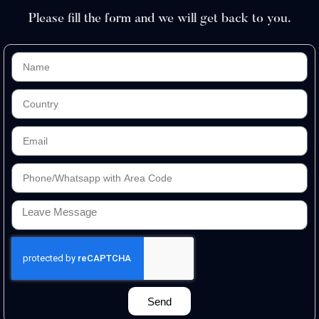
Please fill the form and we will get back to you.
Send