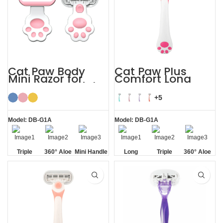
Cat Paw Body
Cat Paw Plus
Mini Razor for
Comfort Long
Women’s Facial
Handle Shaving
Hair
Razor Womens
+5
Model: DB-G1A
Model: DB-G1A
Triple
360° Aloe
Mini Handle
Long
Triple
360° Aloe
Blade
Vera Strip
Handle
Blade
Vera Strip