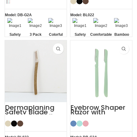
Razor
Razor
Model: DB-G2A
Model: BL022
Safety
3 Pack
Colorful
Safety
Comfortable
Bamboo
Blade
Blade
Dermaplaning
Eyebrow Shaper
Safety Blade
Razor with
Coconut Shell
Protective Cover
Eyebrow Facial
Face Lady Razor
Razor