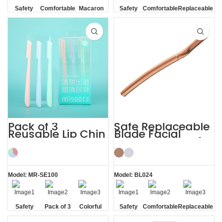
Safety
Comfortable
Macaron
Safety
Comfortable
Replaceable
Blade
Blade
Blade
Pack of 3
Safe Replaceable
Reusable Lip Chin
Blade Facial
Face and
Eyebrow Razor for
Eyebrow Razor
Women
Model: MR-SE100
Model: BL024
Safety
Pack of 3
Colorful
Safety
Comfortable
Replaceable
Blade
Blade
Blade