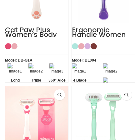
Cat Paw Plus
Ergonomic
Women’s Body
Handle Women
Hair Razor Lady
Sharp Private
Razor
Area 4 Blade
Razor
Model: DB-G1A
Model: BL004
Long
Triple
360° Aloe
4 Blade
Handle
Blade
Vera Strip
Razor
Private Area