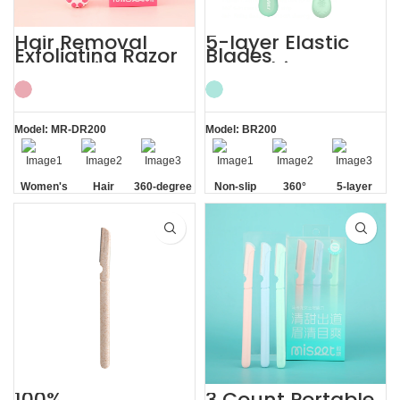
Hair Removal
5-layer Elastic
Exfoliating Razor
Blades
for Sensitive Skin
Smoothing
Women’s
Painless Women
Razor
Model: MR-DR200
Model: BR200
Women's
Hair
360-degree
Non-slip
360°
5-layer
Sensitive
Removal
Aloe Vera
Handle
Lubrication
Elastic
Skin
Strip
Strip
Blades
100%
3 Count Portable