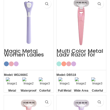
Magic Metal
Multi Color Metal
Women Ladies
Lady Razor for
Shaving Razor
Body
Model: WGJ466C
Model: DB518
Metal
Waterproof
Colorful
Full Metal
Wide Area
Colorful
Handle
Handle
Aloe Vera
Strips