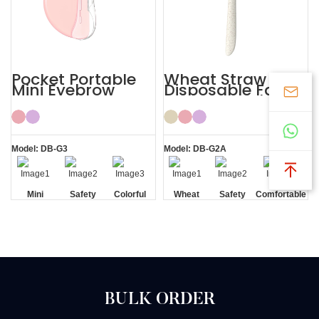
Pocket Portable
Wheat Straw
Mini Eyebrow
Disposable Face
Razor Women
Eyebrow Lady
Razor
Model: DB-G3
Model: DB-G2A
Mini
Safety
Colorful
Wheat
Safety
Comfortable
Blade
Straw
Blade
BULK ORDER