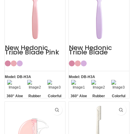
New Hedonic
New Hedonic
Triple Blade Pink
Triple Blade
Bikini Razors for
Purple Womens
Women
Bikini Razor
Model: DB-H3A
Model: DB-H3A
360° Aloe
Rubber
Colorful
360° Aloe
Rubber
Colorful
Vera Strip
Handle
Vera Strip
Handle