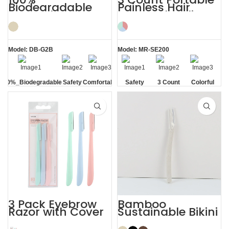
Biodegradable
Painless Hair
PLA Eyebrow
Removal Ladies
Facial Lady Razor
Eyebrow Razor
Model: DB-G2B
Model: MR-SE200
100%_Biodegradable
Safety
Comfortable
Safety
3 Count
Colorful
Blade
Blade
3 Pack Eyebrow
Bamboo
Razor with Cover
Sustainable Bikini
Women’s
Face Eyebrow
Dermaplaning
Shaping with