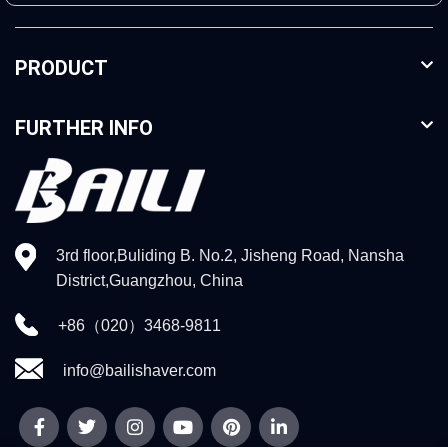
PRODUCT
FURTHER INFO
3rd floor,Buliding B. No.2, Jisheng Road, Nansha
District,Guangzhou, China
+86（020）3468-9811
info@bailishaver.com