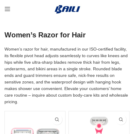
Women’s Razor for Hair
Women’s razor for hair, manufactured in our ISO-certified facility,
its flexible pivot head adjusts seamlessly to curves like knees and
hips while five ultra-sharp blades remove thick hair from legs,
underarms, and bikini areas in a single stroke. Rounded blade
ends and guard trimmers ensure safe, nick-free results on
sensitive zones, and the waterproof design with hanging hook
makes shower use convenient. Elevate your customers’ home
care routine – inquire about custom body-care kits and wholesale
pricing.