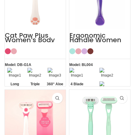
Cat Paw Plus
Ergonomic
Women’s Body
Handle Women
Hair Razor Lady
Sharp Private
Razor
Area 4 Blade
Razor
Model: DB-G1A
Model: BL004
Long
Triple
360° Aloe
4 Blade
Handle
Blade
Vera Strip
Razor
Private Area