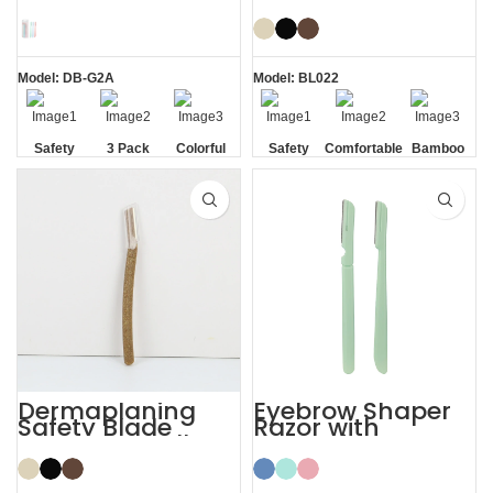
Women’s
Face Eyebrow
Dermaplaning
Shaping with
Razor
Razor
Model: DB-G2A
Model: BL022
Safety
3 Pack
Colorful
Safety
Comfortable
Bamboo
Blade
Blade
Dermaplaning
Eyebrow Shaper
Safety Blade
Razor with
Coconut Shell
Protective Cover
Eyebrow Facial
Face Lady Razor
Razor