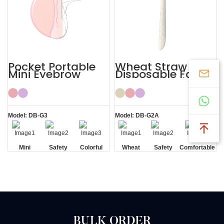
Pocket Portable
Wheat Straw
Mini Eyebrow
Disposable Face
Razor Women
Eyebrow Lady
Razor
Model: DB-G3
Model: DB-G2A
Mini
Safety
Colorful
Wheat
Safety
Comfortable
Blade
Straw
Blade
BULK ORDER