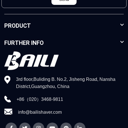
PRODUCT
FURTHER INFO
3rd floor,Buliding B. No.2, Jisheng Road, Nansha
District,Guangzhou, China
+86（020）3468-9811
info@bailishaver.com