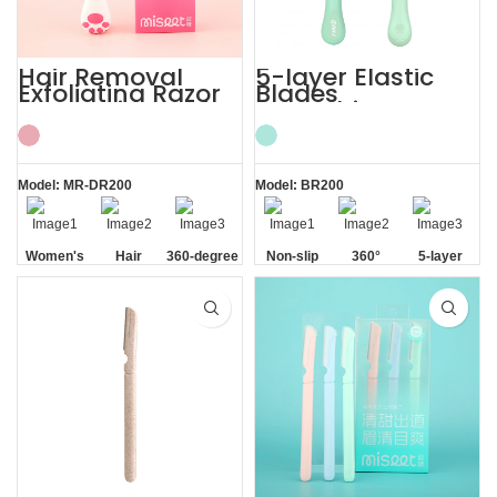
Hair Removal
5-layer Elastic
Exfoliating Razor
Blades
for Sensitive Skin
Smoothing
Women’s
Painless Women
Razor
Model: MR-DR200
Model: BR200
Women's
Hair
360-degree
Non-slip
360°
5-layer
Sensitive
Removal
Aloe Vera
Handle
Lubrication
Elastic
Skin
Strip
Strip
Blades