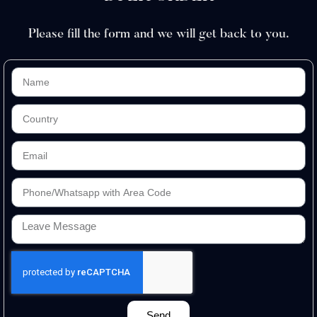
Please fill the form and we will get back to you.
Send