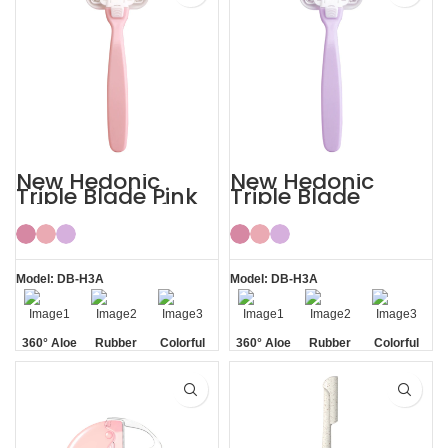
New Hedonic
New Hedonic
Triple Blade Pink
Triple Blade
Bikini Razors for
Purple Womens
Women
Bikini Razor
Model: DB-H3A
Model: DB-H3A
360° Aloe
Rubber
Colorful
360° Aloe
Rubber
Colorful
Vera Strip
Handle
Vera Strip
Handle