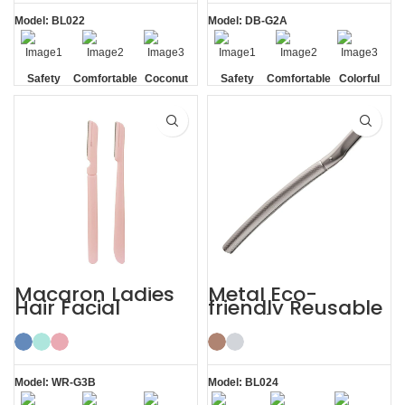
Model: BL022
Model: DB-G2A
Safety
Comfortable
Coconut
Safety
Comfortable
Colorful
Blade
Shell
Blade
Macaron Ladies
Metal Eco-
Hair Facial
friendly Reusable
Women’s
Female Eyebrow
Eyebrow Razor
Razor with Cover
Model: WR-G3B
Model: BL024