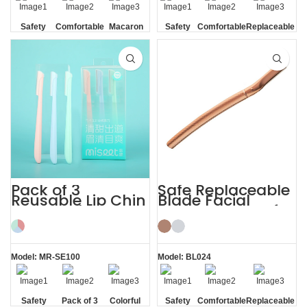
Safety
Comfortable
Macaron
Safety
Comfortable
Replaceable
Blade
Blade
Blade
Pack of 3
Safe Replaceable
Reusable Lip Chin
Blade Facial
Face and
Eyebrow Razor for
Eyebrow Razor
Women
Model: MR-SE100
Model: BL024
Safety
Pack of 3
Colorful
Safety
Comfortable
Replaceable