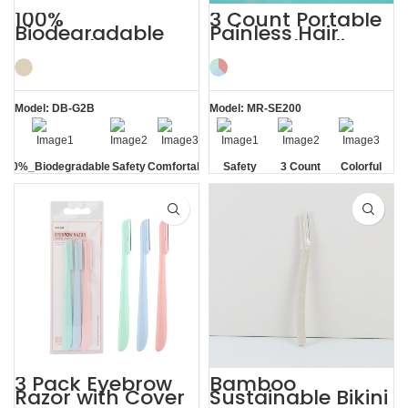
100%
3 Count Portable
Biodegradable
Painless Hair
PLA Eyebrow
Removal Ladies
Facial Lady Razor
Eyebrow Razor
Model: DB-G2B
Model: MR-SE200
100%_Biodegradable
Safety
Comfortable
Safety
3 Count
Colorful
Blade
Blade
3 Pack Eyebrow
Bamboo
Razor with Cover
Sustainable Bikini