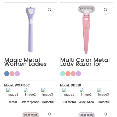
Blade
Blade
Blade
Magic Metal
Multi Color Metal
Women Ladies
Lady Razor for
Shaving Razor
Body
Model: WGJ466C
Model: DB518
Metal
Waterproof
Colorful
Full Metal
Wide Area
Colorful
Handle
Handle
Aloe Vera
Strips