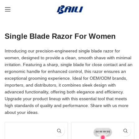
Single Blade Razor For Women
Introducing our precision-engineered single blade razor for
women, designed to provide a clean, smooth shave with minimal
irritation. Featuring a sharp, single blade for close contact and an
ergonomic handle for enhanced control, this razor ensures an
exceptional grooming experience. Ideal for OEM/ODM brands,
importers, and distributors, it combines sleek design with
advanced functionality, offering both elegance and efficiency.
Upgrade your product lineup with this essential tool that meets
high standards of quality and performance. Share with us more
about your ideas.