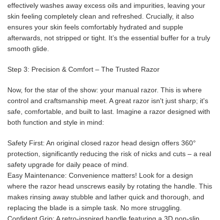
effectively washes away excess oils and impurities, leaving your
skin feeling completely clean and refreshed. Crucially, it also
ensures your skin feels comfortably hydrated and supple
afterwards, not stripped or tight. It’s the essential buffer for a truly
smooth glide.
Step 3: Precision & Comfort – The Trusted Razor
Now, for the star of the show: your manual razor. This is where
control and craftsmanship meet. A great razor isn't just sharp; it's
safe, comfortable, and built to last. Imagine a razor designed with
both function and style in mind:
Safety First: An original closed razor head design offers 360°
protection, significantly reducing the risk of nicks and cuts – a real
safety upgrade for daily peace of mind.
Easy Maintenance: Convenience matters! Look for a design
where the razor head unscrews easily by rotating the handle. This
makes rinsing away stubble and lather quick and thorough, and
replacing the blade is a simple task. No more struggling.
Confident Grip: A retro-inspired handle featuring a 3D non-slip