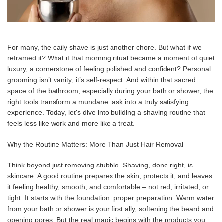
For many, the daily shave is just another chore. But what if we
reframed it? What if that morning ritual became a moment of quiet
luxury, a cornerstone of feeling polished and confident? Personal
grooming isn’t vanity; it’s self-respect. And within that sacred
space of the bathroom, especially during your bath or shower, the
right tools transform a mundane task into a truly satisfying
experience. Today, let’s dive into building a shaving routine that
feels less like work and more like a treat.
Why the Routine Matters: More Than Just Hair Removal
Think beyond just removing stubble. Shaving, done right, is
skincare. A good routine prepares the skin, protects it, and leaves
it feeling healthy, smooth, and comfortable – not red, irritated, or
tight. It starts with the foundation: proper preparation. Warm water
from your bath or shower is your first ally, softening the beard and
opening pores. But the real magic begins with the products you