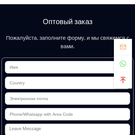
Оптовый заказ
Пожалуйста, заполните форму, и мы свяжемся с
вами.