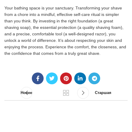
Your bathing space is your sanctuary. Transforming your shave
from a chore into a mindful, effective self-care ritual is simpler
than you think. By investing in the right foundation (a great
shaving soap), the essential protection (a quality shaving foam),
and a precise, comfortable tool (a well-designed razor), you
unlock a world of difference. It’s about respecting your skin and
enjoying the process. Experience the comfort, the closeness, and
the confidence that comes from a truly great shave.
Новее
Старшая