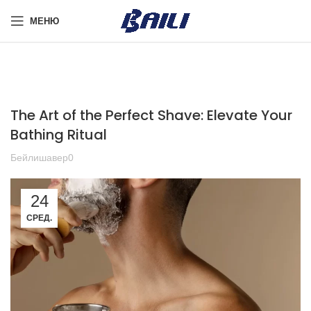
МЕНЮ
The Art of the Perfect Shave: Elevate Your
Bathing Ritual
Бейлишавер0
24
СРЕД.