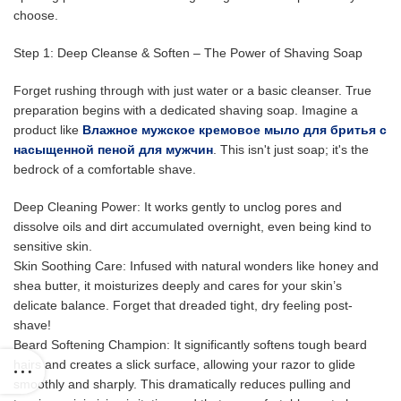
choose.
Step 1: Deep Cleanse & Soften – The Power of Shaving Soap
Forget rushing through with just water or a basic cleanser. True
preparation begins with a dedicated shaving soap. Imagine a
product like
Влажное мужское кремовое мыло для бритья с
насыщенной пеной для мужчин
. This isn't just soap; it's the
bedrock of a comfortable shave.
Deep Cleaning Power: It works gently to unclog pores and
dissolve oils and dirt accumulated overnight, even being kind to
sensitive skin.
Skin Soothing Care: Infused with natural wonders like honey and
shea butter, it moisturizes deeply and cares for your skin’s
delicate balance. Forget that dreaded tight, dry feeling post-
shave!
Beard Softening Champion: It significantly softens tough beard
hairs and creates a slick surface, allowing your razor to glide
smoothly and sharply. This dramatically reduces pulling and