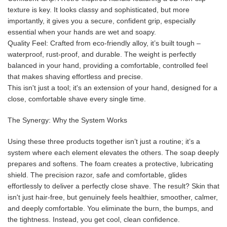
texture is key. It looks classy and sophisticated, but more
importantly, it gives you a secure, confident grip, especially
essential when your hands are wet and soapy.
Quality Feel: Crafted from eco-friendly alloy, it’s built tough –
waterproof, rust-proof, and durable. The weight is perfectly
balanced in your hand, providing a comfortable, controlled feel
that makes shaving effortless and precise.
This isn't just a tool; it's an extension of your hand, designed for a
close, comfortable shave every single time.
The Synergy: Why the System Works
Using these three products together isn’t just a routine; it’s a
system where each element elevates the others. The soap deeply
prepares and softens. The foam creates a protective, lubricating
shield. The precision razor, safe and comfortable, glides
effortlessly to deliver a perfectly close shave. The result? Skin that
isn't just hair-free, but genuinely feels healthier, smoother, calmer,
and deeply comfortable. You eliminate the burn, the bumps, and
the tightness. Instead, you get cool, clean confidence.