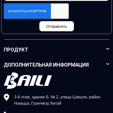
Отправлять
ПРОДУКТ
ДОПОЛНИТЕЛЬНАЯ ИНФОРМАЦИЯ
3-й этаж, здание Б. № 2, улица Цзишэн, район
Наньша, Гуанчжоу, Китай