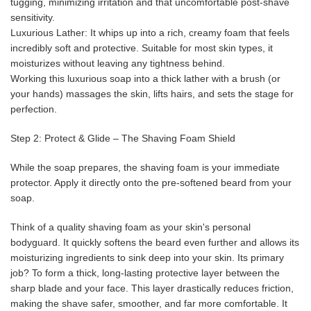
tugging, minimizing irritation and that uncomfortable post-shave
sensitivity.
Luxurious Lather: It whips up into a rich, creamy foam that feels
incredibly soft and protective. Suitable for most skin types, it
moisturizes without leaving any tightness behind.
Working this luxurious soap into a thick lather with a brush (or
your hands) massages the skin, lifts hairs, and sets the stage for
perfection.
Step 2: Protect & Glide – The Shaving Foam Shield
While the soap prepares, the shaving foam is your immediate
protector. Apply it directly onto the pre-softened beard from your
soap.
Think of a quality shaving foam as your skin's personal
bodyguard. It quickly softens the beard even further and allows its
moisturizing ingredients to sink deep into your skin. Its primary
job? To form a thick, long-lasting protective layer between the
sharp blade and your face. This layer drastically reduces friction,
making the shave safer, smoother, and far more comfortable. It