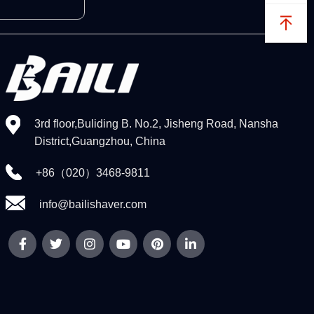
3rd floor,Buliding B. No.2, Jisheng Road, Nansha
District,Guangzhou, China
+86（020）3468-9811
info@bailishaver.com