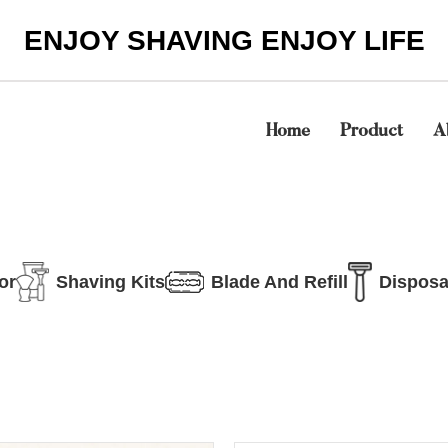
ENJOY SHAVING ENJOY LIFE
Home
Product
A
or
Shaving Kits
Blade And Refill
Disposa