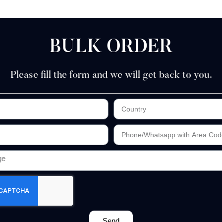
BULK ORDER
Please fill the form and we will get back to you.
Send