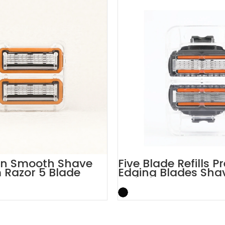
on Smooth Shave
Five Blade Refills P
Razor 5 Blade
Edging Blades Sha
rtridges
Cartridges