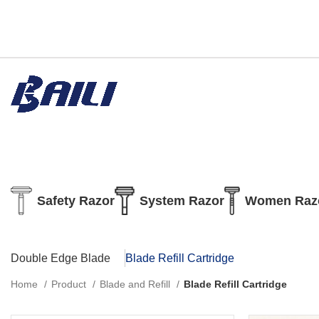
Safety Razor
System Razor
Women Raz
Double Edge Blade
Blade Refill Cartridge
Home
Product
Blade and Refill
Blade Refill Cartridge