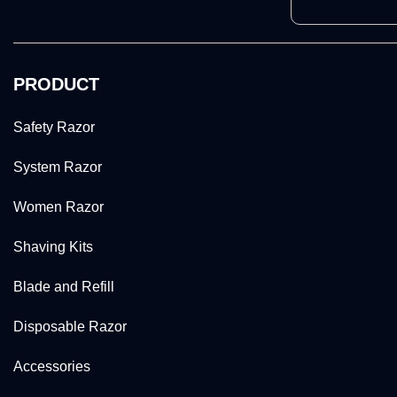
PRODUCT
Safety Razor
System Razor
Women Razor
Shaving Kits
Blade and Refill
Disposable Razor
Accessories