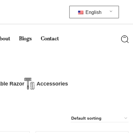
English
bout
Blogs
Contact
ble Razor
Accessories