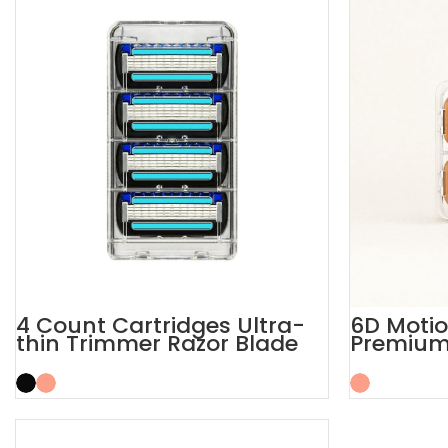
4 Count Cartridges Ultra-
6D Moti
thin Trimmer Razor Blade
Premium 
Refills
Refill Ca