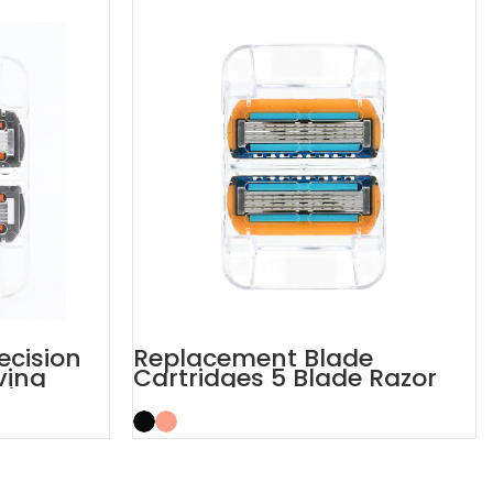
recision
Replacement Blade
ving
Cartridges 5 Blade Razor
Refills