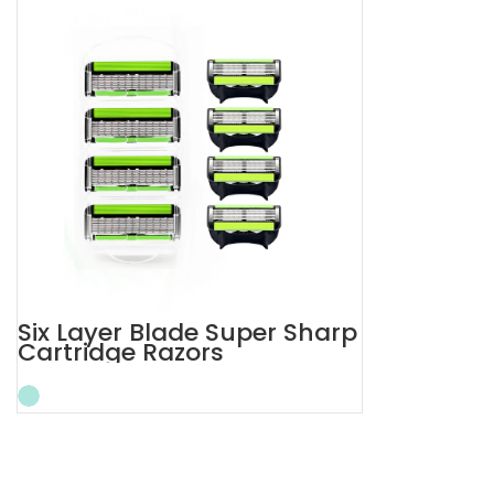
Six Layer Blade Super Sharp
Cartridge Razors