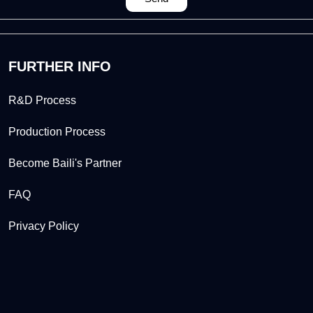
FURTHER INFO
R&D Process
Production Process
Become Baili's Partner
FAQ
Privacy Policy