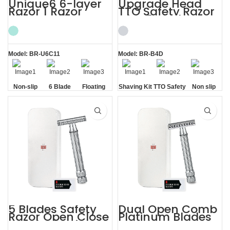
Unique6 6-layer
Upgrade Head
Razor 1 Razor
TTO Safety Razor
Blade Refill
with 5 Blades
Shaving Razor for
Mens Shaving Kit
Men
Model: BR-U6C11
Model: BR-B4D
Non-slip
6 Blade
Floating
Shaving Kit
TTO Safety
Non slip
Handle
Razor
Blade
Razor
Handle
5 Blades Safety
Dual Open Comb
Razor Open Close
Platinum Blades
Comb Shaving Kit
Metal Case Razor