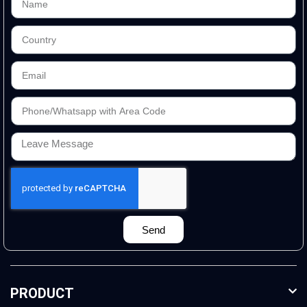
Send
PRODUCT