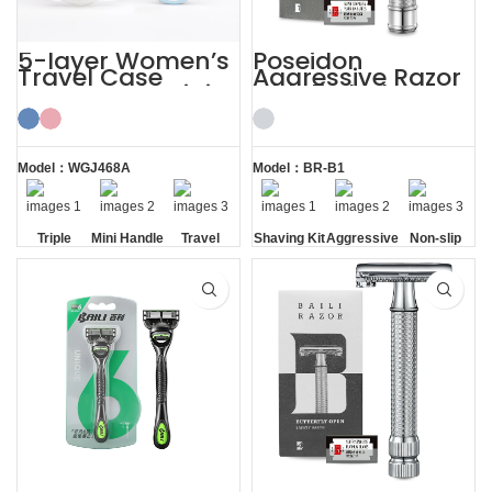
5-layer Women’s
Poseidon
Travel Case
Aggressive Razor
Shaving Kit Mini
with 5 Blades
Razor for Ladies
Safety Razor
Shaving Kit
Model：WGJ468A
Model：BR-B1
Triple
Mini Handle
Travel
Shaving Kit
Aggressive
Non-slip
Blade
Case
Handle