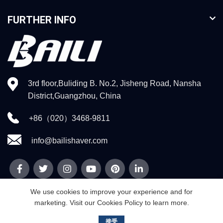
FURTHER INFO
3rd floor,Buliding B. No.2, Jisheng Road, Nansha
District,Guangzhou, China
+86（020）3468-9811
info@bailishaver.com
We use cookies to improve your experience and for
marketing. Visit our Cookies Policy to learn more.
© 2026
Guangzhou Weidi Technology Co.,Ltd
. All rights reserved
接受