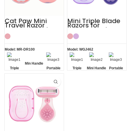
Cat Paw Mini
Mini Triple Blade
Travel Razor
Razors for
Women’s with
Women Body
ABS Case Shaving
Shaving Kit
Kits
Model: MR-DR100
Model: WGJ462
Min Handle
Triple
Portable
Triple
Mini Handle
Portable
Blade
Travel
Blade
Travel
Case
Case