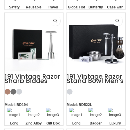
Safety
Reusable
Travel
Global Hot
Butterfly
Case with
Razor
Cased
Sale
Opening
HD Mirror
Blade
191 Vintage Razor
191 Vintage Razor
Sharp Blades
Stand Bowl Men’s
Razor Stand
Shaving Kits with
Shaving Kit Gift
Brush
Model: BD194
Model: BD522L
Long
Zinc Alloy
Gift Box
Long
Badger
Luxury
Handle
Stand
Handle
Brush