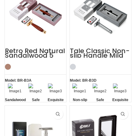
Retro Red Natural
Tale Classic Non-
Sandalwood 5
slip Handle Mild
Razor Blades
Razor Custom
Shaving Kit
Shaving Kit
Model: BR-B3A
Model: BR-B3D
Sandalwood
Safe
Exquisite
Non-slip
Safe
Exquisite
Handle
Gift Box
Handle
Gift Box