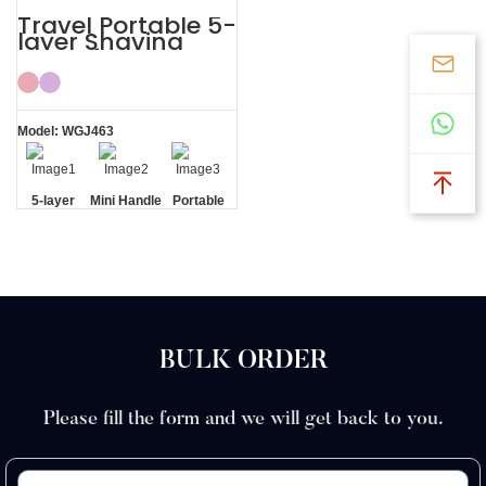
Travel Portable 5-
layer Shaving
Razor for Women
Shaving Kit
Model: WGJ463
5-layer
Mini Handle
Portable
Blades
Travel
Case
BULK ORDER
Please fill the form and we will get back to you.