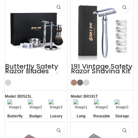
Razor
Razor
Butterfly Safety
191 Vintage Safety
Razor Blades
Razor Shaving Kit
Mens Gift Shaving
with Blade
Kit with Brush
Storage Box
Model: BD523L
Model: BR191T
Butterfly
Badger
Luxury
Long
Reusable
Storage
Opening
Brush
Handle
Razor
Box
Razor
Blade