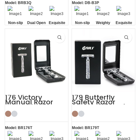
Model: BRB3Q
Model: DB-B3P
Non-slip
Dual Open
Exquisite
Non-slip
Weighty
Exquisite
Handle
Comb
Gift Box
Handle
Gift Box
176 Victory
179 Butterfly
Manual Razor
Safety Razor
Reusable Razor
Travel Kit Shaving
Blade Shaving Kit
with HD Mirror
Model: BR176T
Model: BR179T