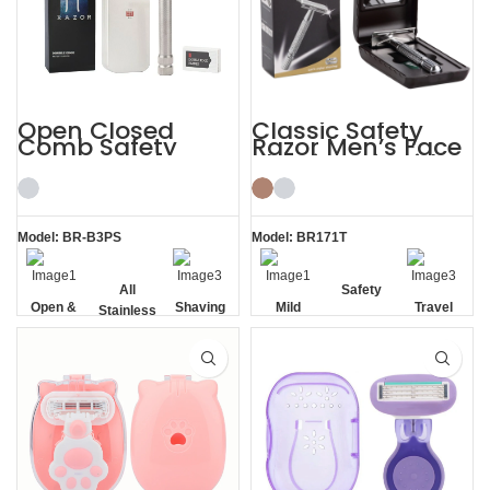
Open Closed
Classic Safety
Comb Safety
Razor Men’s Face
Razor Stainless
Shaving Kit with
Steel Shaving Kits
Travel Case
Men
Model: BR-B3PS
Model: BR171T
All
Safety
Open &
Shaving
Mild
Travel
Stainless
Closed
Kits Men
Casel
Steel
Comb