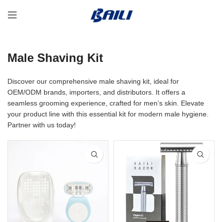
Male Shaving Kit
Discover our comprehensive male shaving kit, ideal for
OEM/ODM brands, importers, and distributors. It offers a
seamless grooming experience, crafted for men’s skin. Elevate
your product line with this essential kit for modern male hygiene.
Partner with us today!