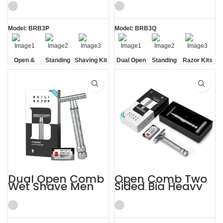
for Men
Kits
Model: BRB3P
Model: BRB3Q
Open &
Standing
Shaving Kit
Dual Open
Standing
Razor Kits
Closed
without
for Men
Comb
without
Comb
Base
Base
Dual Open Comb
Open Comb Two
Wet Shave Men
Sided Big Heavy
Shaving Kit
Beard Razor
Beautifully
Shaving Kit