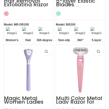
Hair Removal
5-layer Elastic
Exfoliating Razor
Blades
for Sensitive Skin
Smoothing
Women’s
Painless Women
Razor
Model: MR-DR200
Model: BR200
Women's
Hair
360-degree
Non-slip
360°
5-layer
Sensitive
Removal
Aloe Vera
Handle
Lubrication
Elastic
Skin
Strip
Strip
Blades
Magic Metal
Multi Color Metal
Women Ladies
Lady Razor for
Shaving Razor
Body