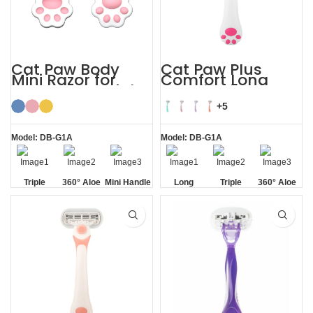
Cat Paw Body
Cat Paw Plus
Mini Razor for
Comfort Long
Women’s Facial
Handle Shaving
Hair
Razor Womens
+5
Model: DB-G1A
Model: DB-G1A
Triple
360° Aloe
Mini Handle
Long
Triple
360° Aloe
Blade
Vera Strip
Handle
Blade
Vera Strip