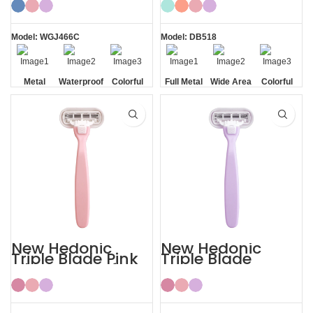
Model: WGJ466C
Model: DB518
Metal
Waterproof
Colorful
Full Metal
Wide Area
Colorful
Handle
Handle
Aloe Vera
Strips
New Hedonic
New Hedonic
Triple Blade Pink
Triple Blade
Bikini Razors for
Purple Womens
Women
Bikini Razor