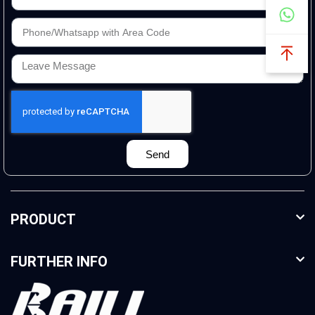
Send
PRODUCT
FURTHER INFO