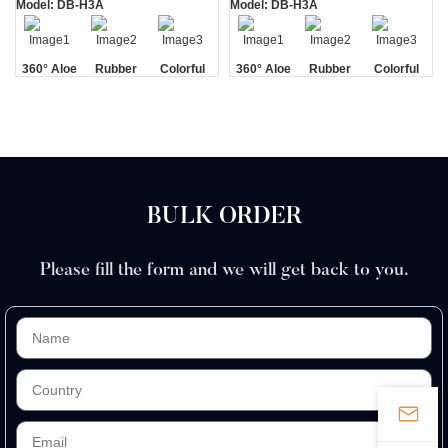
Model: DB-H3A
Model: DB-H3A
360° Aloe
Rubber
Colorful
360° Aloe
Rubber
Colorful
Vera Strip
Handle
Vera Strip
Handle
BULK ORDER
Please fill the form and we will get back to you.