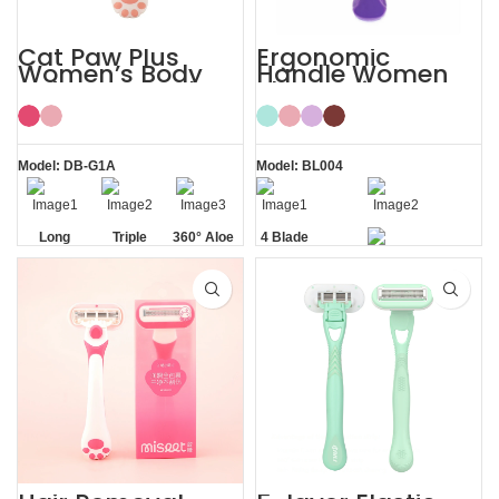
Cat Paw Plus
Ergonomic
Women’s Body
Handle Women
Hair Razor Lady
Sharp Private
Razor
Area 4 Blade
Razor
Model: DB-G1A
Model: BL004
Long
Triple
360° Aloe
4 Blade
Handle
Blade
Vera Strip
Razor
Private Area