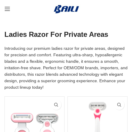
Ladies Razor For Private Areas
Introducing our premium ladies razor for private areas, designed
for precision and comfort. Featuring ultra-sharp, hypoallergenic
blades and a flexible, ergonomic handle, it ensures a smooth,
irritation-free shave. Perfect for OEM/ODM brands, importers, and
distributors, this razor blends advanced technology with elegant
design, providing a superior grooming experience. Enhance your
product lineup today!