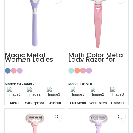
Magic Metal
Multi Color Metal
Women Ladies
Lady Razor for
Shaving Razor
Body
Model: WGJ466C
Model: DB518
Metal
Waterproof
Colorful
Full Metal
Wide Area
Colorful
Handle
Handle
Aloe Vera
Strips