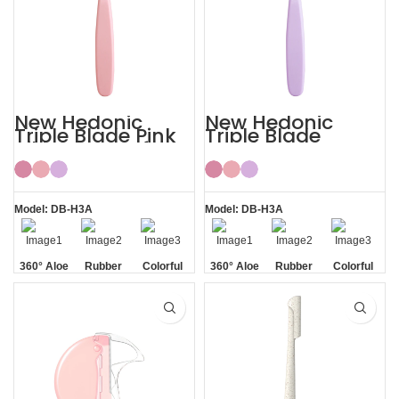
New Hedonic
New Hedonic
Triple Blade Pink
Triple Blade
Bikini Razors for
Purple Womens
Women
Bikini Razor
Model: DB-H3A
Model: DB-H3A
360° Aloe
Rubber
Colorful
360° Aloe
Rubber
Colorful
Vera Strip
Handle
Vera Strip
Handle