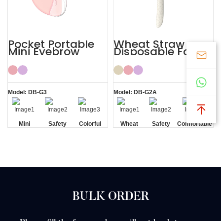
Pocket Portable
Wheat Straw
Mini Eyebrow
Disposable Face
Razor Women
Eyebrow Lady
Razor
Model: DB-G3
Model: DB-G2A
Mini
Safety
Colorful
Wheat
Safety
Comfortable
Blade
Straw
Blade
BULK ORDER