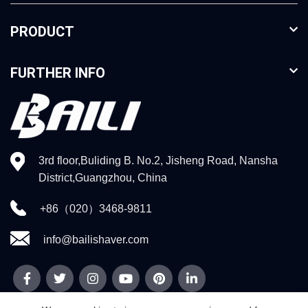
PRODUCT
FURTHER INFO
3rd floor,Buliding B. No.2, Jisheng Road, Nansha
District,Guangzhou, China
+86（020）3468-9811
info@bailishaver.com