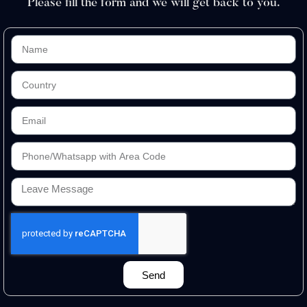
Please fill the form and we will get back to you.
Send