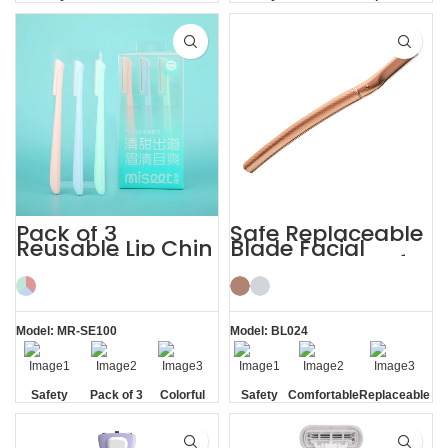
Blade
Blade
Blade
Pack of 3
Safe Replaceable
Reusable Lip Chin
Blade Facial
Face and
Eyebrow Razor for
Eyebrow Razor
Women
Model: MR-SE100
Model: BL024
Safety
Pack of 3
Colorful
Safety
Comfortable
Replaceable
Blade
Blade
Blade