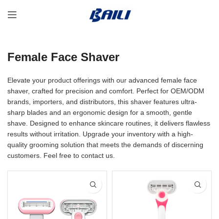
Female Face Shaver
Elevate your product offerings with our advanced female face
shaver, crafted for precision and comfort. Perfect for OEM/ODM
brands, importers, and distributors, this shaver features ultra-
sharp blades and an ergonomic design for a smooth, gentle
shave. Designed to enhance skincare routines, it delivers flawless
results without irritation. Upgrade your inventory with a high-
quality grooming solution that meets the demands of discerning
customers. Feel free to contact us.