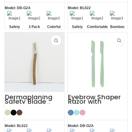
Model: DB-G2A
Model: BL022
Safety
3 Pack
Colorful
Safety
Comfortable
Bamboo
Blade
Blade
Dermaplaning
Eyebrow Shaper
Safety Blade
Razor with
Coconut Shell
Protective Cover
Eyebrow Facial
Face Lady Razor
Razor
Model: BL022
Model: DB-G2A