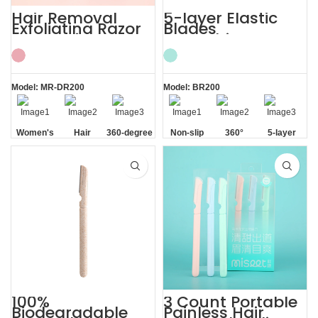
Hair Removal
5-layer Elastic
Exfoliating Razor
Blades
for Sensitive Skin
Smoothing
Women’s
Painless Women
Razor
Model: MR-DR200
Model: BR200
Women's
Hair
360-degree
Non-slip
360°
5-layer
Sensitive
Removal
Aloe Vera
Handle
Lubrication
Elastic
Skin
Strip
Strip
Blades
100%
3 Count Portable
Biodegradable
Painless Hair