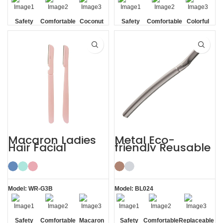
Safety
Comfortable
Coconut
Safety
Comfortable
Colorful
Blade
Shell
Blade
Macaron Ladies
Metal Eco-
Hair Facial
friendly Reusable
Women’s
Female Eyebrow
Eyebrow Razor
Razor with Cover
Model: WR-G3B
Model: BL024
Safety
Comfortable
Macaron
Safety
Comfortable
Replaceable