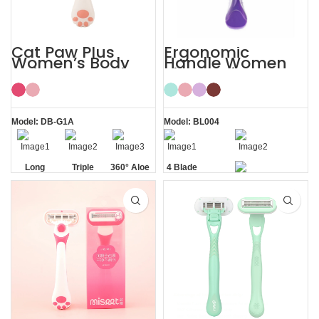
Cat Paw Plus
Ergonomic
Women’s Body
Handle Women
Hair Razor Lady
Sharp Private
Razor
Area 4 Blade
Razor
Model: DB-G1A
Model: BL004
Long
Triple
360° Aloe
4 Blade
Handle
Blade
Vera Strip
Razor
Private Area