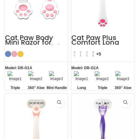
Cat Paw Body
Cat Paw Plus
Mini Razor for
Comfort Long
Women’s Facial
Handle Shaving
Hair
Razor Womens
+5
Model: DB-G1A
Model: DB-G1A
Triple
360° Aloe
Mini Handle
Long
Triple
360° Aloe
Blade
Vera Strip
Handle
Blade
Vera Strip