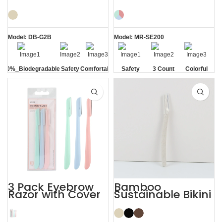
PLA Eyebrow
Removal Ladies
Facial Lady Razor
Eyebrow Razor
Model: DB-G2B
Model: MR-SE200
100%_Biodegradable
Safety
Comfortable
Safety
3 Count
Colorful
Blade
Blade
3 Pack Eyebrow
Bamboo
Razor with Cover
Sustainable Bikini
Women’s
Face Eyebrow
Dermaplaning
Shaping with
Razor
Razor