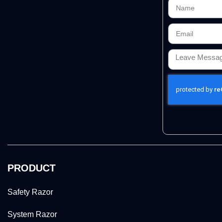
PRODUCT
Safety Razor
System Razor