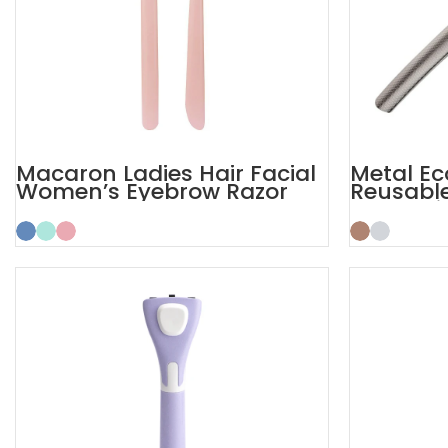
Macaron Ladies Hair Facial
Metal Ec
Women’s Eyebrow Razor
Reusabl
Razor wi