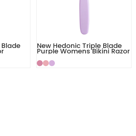
 Blade
New Hedonic Triple Blade
or
Purple Womens Bikini Razor