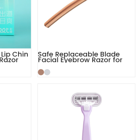
 Lip Chin
Safe Replaceable Blade
Razor
Facial Eyebrow Razor for
Women