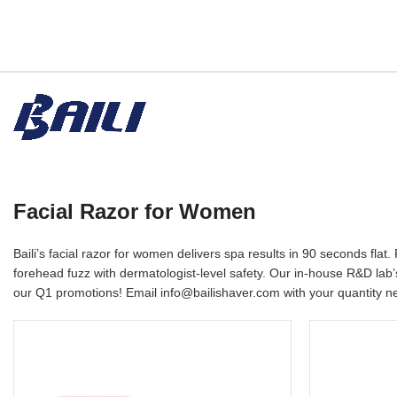
Facial Razor for Women
Baili’s facial razor for women delivers spa results in 90 seconds f
forehead fuzz with dermatologist-level safety. Our in-house R&D lab
our Q1 promotions! Email info@bailishaver.com with your quantity ne