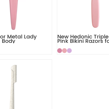
lor Metal Lady
New Hedonic Triple
r Body
Pink Bikini Razors f
Women