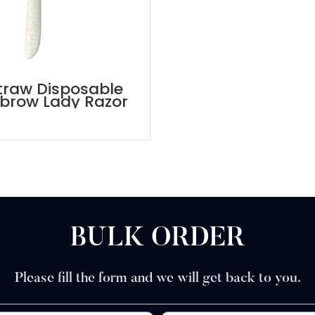
traw Disposable
brow Lady Razor
BULK ORDER
Please fill the form and we will get back to you.