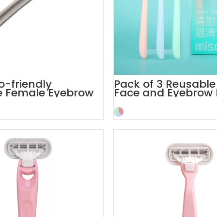
o-friendly
Pack of 3 Reusable
e Female Eyebrow
Face and Eyebrow 
th Cover