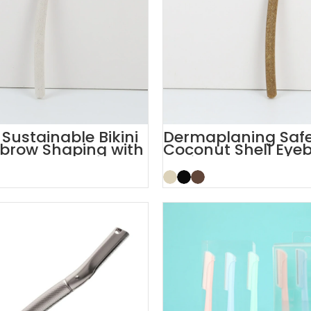
ustainable Bikini
Dermaplaning Safe
brow Shaping with
Coconut Shell Eye
Facial Razor