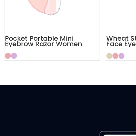
Pocket Portable Mini
Wheat S
Eyebrow Razor Women
Face Eye