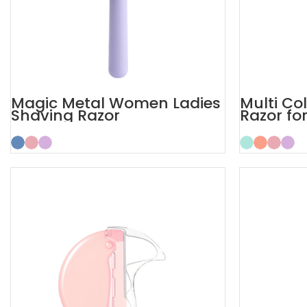
Magic Metal Women Ladies
Multi Co
Shaving Razor
Razor fo