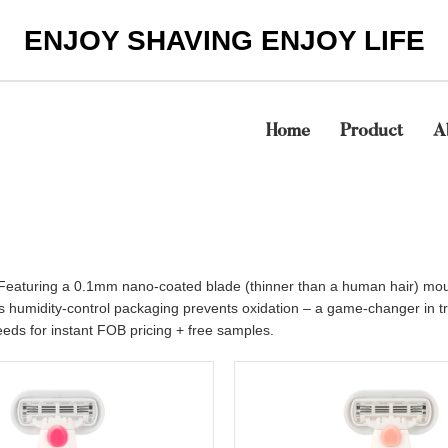
ENJOY SHAVING ENJOY LIFE
Home
Product
A
lat. Featuring a 0.1mm nano-coated blade (thinner than a human hair) mo
’s humidity-control packaging prevents oxidation – a game-changer in 
eds for instant FOB pricing + free samples.