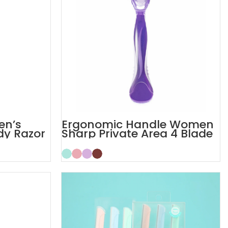
en’s
Ergonomic Handle Women
dy Razor
Sharp Private Area 4 Blade
Razor