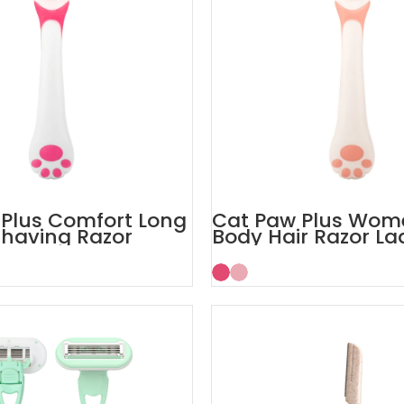
Plus Comfort Long
Cat Paw Plus Wom
having Razor
Body Hair Razor La
s