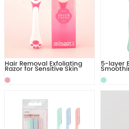
Hair Removal Exfoliating
5-layer 
Razor for Sensitive Skin
Smoothin
Women’s
Women 