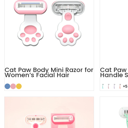
Cat Paw Body Mini Razor for
Cat Paw 
Women’s Facial Hair
Handle S
Women
+5