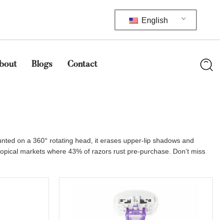
English
bout
Blogs
Contact
unted on a 360° rotating head, it erases upper-lip shadows and
tropical markets where 43% of razors rust pre-purchase. Don’t miss