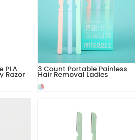
e PLA
3 Count Portable Painless
y Razor
Hair Removal Ladies
Eyebrow Razor