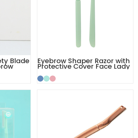
ty Blade
Eyebrow Shaper Razor with
brow
Protective Cover Face Lady
Razor