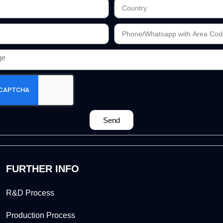
Send
FURTHER INFO
R&D Process
Production Process