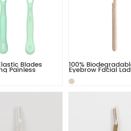
Elastic Blades
100% Biodegradabl
g Painless
Eyebrow Facial Lad
Razor