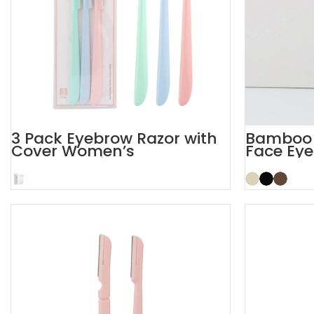
3 Pack Eyebrow Razor with
Bamboo S
Cover Women’s
Face Eye
Dermaplaning Razor
Razor