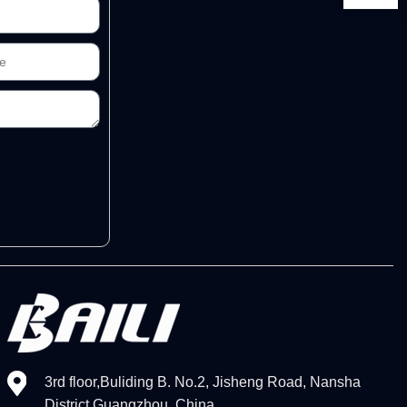
3rd floor,Buliding B. No.2, Jisheng Road, Nansha
District,Guangzhou, China