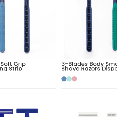
Soft Grip
3-Blades Body Sm
ng Strip
Shave Razors Disp
le Razors for Men