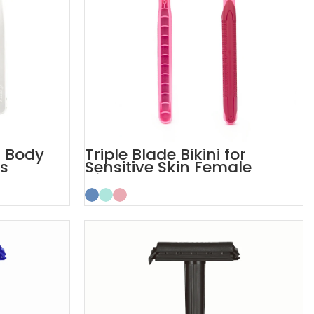
s Body
Triple Blade Bikini for
es
Sensitive Skin Female
Disposable Razors