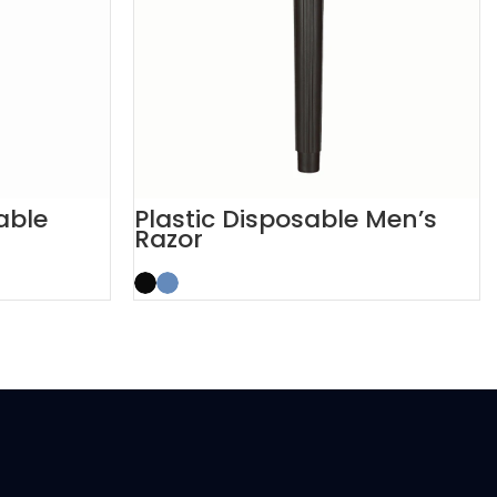
able
Plastic Disposable Men’s
Razor