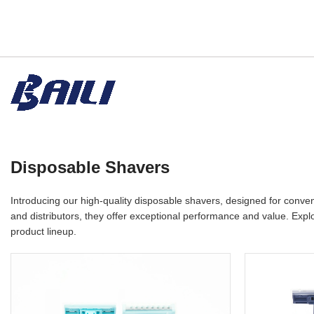
Disposable Shavers
Introducing our high-quality disposable shavers, designed for conve
and distributors, they offer exceptional performance and value. Explo
product lineup.