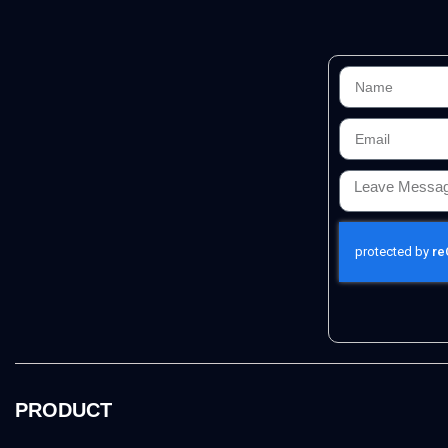
PRODUCT