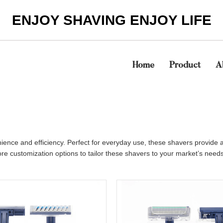
ENJOY SHAVING ENJOY LIFE
Home
Product
A
nience and efficiency. Perfect for everyday use, these shavers provid
re customization options to tailor these shavers to your market’s needs