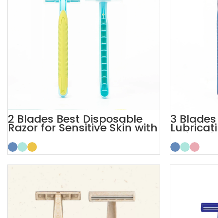
2 Blades Best Disposable
3 Blades 
Razor for Sensitive Skin with
Lubricati
Safety Cap
Disposab