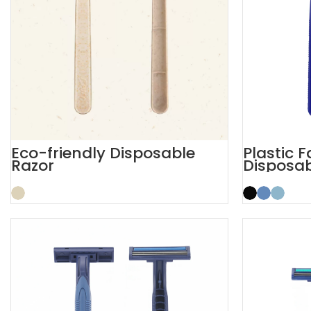
Eco-friendly Disposable
Plastic 
Razor
Disposab
Safety 