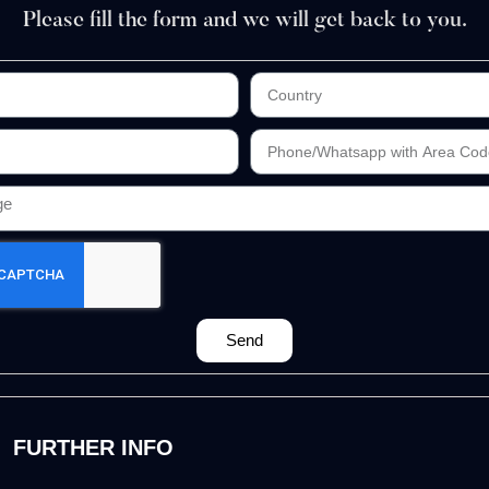
Please fill the form and we will get back to you.
Send
FURTHER INFO