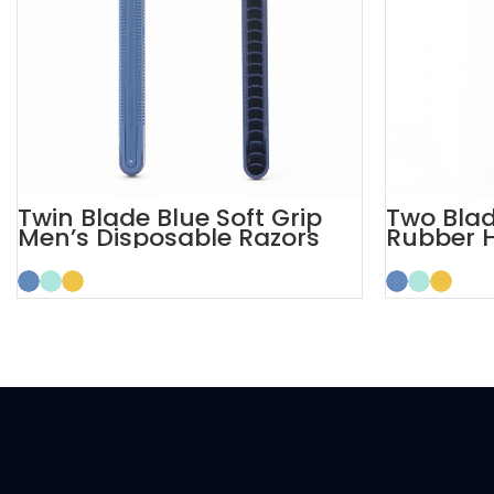
Twin Blade Blue Soft Grip
Two Blad
Men’s Disposable Razors
Rubber 
Razors 