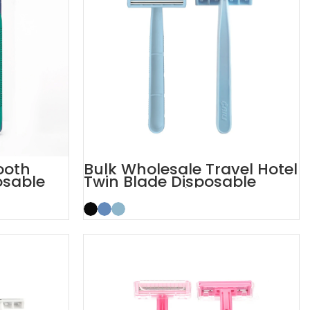
ooth
Bulk Wholesale Travel Hotel
osable
Twin Blade Disposable
Razor OEM