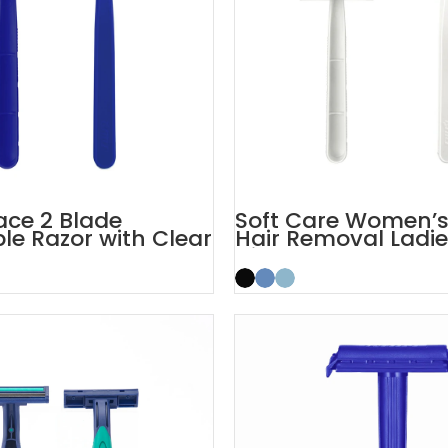
Face 2 Blade
Soft Care Women’
le Razor with Clear
Hair Removal Ladi
Cap
Disposable Razors