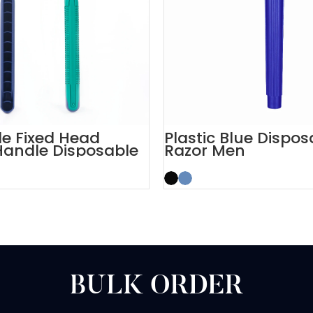
e Fixed Head
Plastic Blue Dispos
Handle Disposable
Razor Men
Men
BULK ORDER