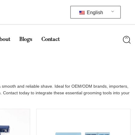
English
bout
Blogs
Contact
e a smooth and reliable shave. Ideal for OEM/ODM brands, importers,
. Contact today to integrate these essential grooming tools into your