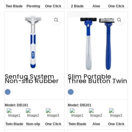
Two Blade
Pivoting
One Click
2 Blade
Aloe
One Click
Replaceable
Lubrication
Replaceable
Strip
Senfug System
Slim Portable
Non-slip Rubber
Three Button Twin
Handle Razor
Blade Razors for
Twin Blade
Sensitive Skin
Model: DB181
Model: DB201
Twin Blade
Non-slip
One Click
Twin Blade
Aloe
One Click
Handle
Replaceable
Lubrication
Replaceable