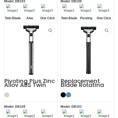
Model: DB103
Model: DB109
Twin Blade
Aloe
One Click
Twin Blade
Pivoting
One Click
Lubrication
Replaceable
Replaceable
Strip
Pivoting Plus Zinc
Replacement
Alloy ABS Twin
Blade Rotating
Two Blade Razor
Men’s 2 Blade
Razor
Model: DB109
Model: DB103