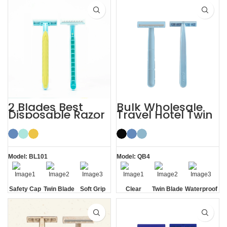
Strip
2 Blades Best
Bulk Wholesale
Disposable Razor
Travel Hotel Twin
for Sensitive Skin
Blade Disposable
with Safety Cap
Razor OEM
Model: BL101
Model: QB4
Safety Cap
Twin Blade
Soft Grip
Clear
Twin Blade
Waterproof
Safety Cap