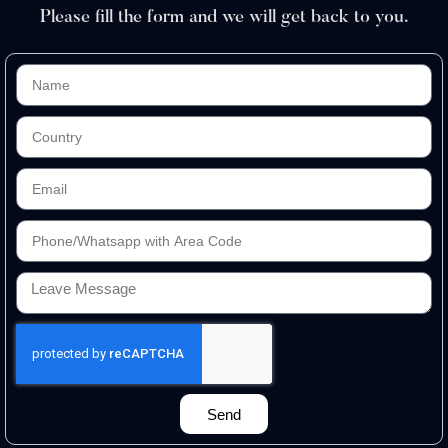
Please fill the form and we will get back to you.
Send