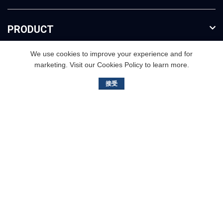
PRODUCT
We use cookies to improve your experience and for
FURTHER INFO
marketing. Visit our Cookies Policy to learn more.
接受
3rd floor,Buliding B. No.2, Jisheng Road, Nansha
District,Guangzhou, China
+86（020）3468-9811
info@bailishaver.com