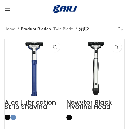
Home
Product Blades
Twin Blade
分页2
Aloe Lubrication
Newvtor Black
Strip Shaving
Pivoting Head
Twin Blade Razor
Two Blade Razors