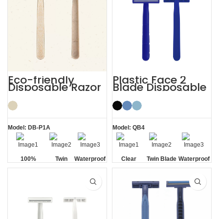
Eco-friendly
Plastic Face 2
Disposable Razor
Blade Disposable
Razor with Clear
Safety Cap
Model: DB-P1A
Model: QB4
100%
Twin
Waterproof
Clear
Twin Blade
Waterproof
Biodegradable
Blade
Safety Cap