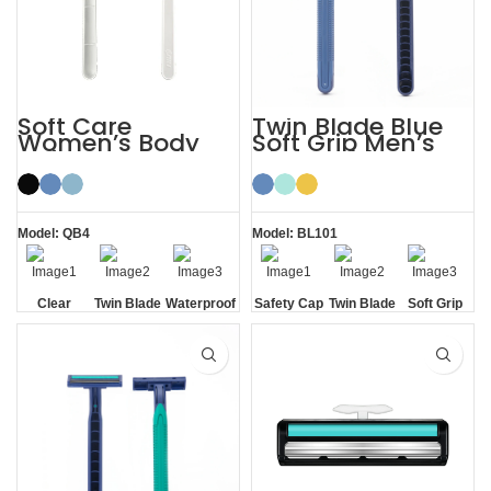
Soft Care
Twin Blade Blue
Women’s Body
Soft Grip Men’s
Hair Removal
Disposable
Ladies Disposable
Razors
Razors
Model: QB4
Model: BL101
Clear
Twin Blade
Waterproof
Safety Cap
Twin Blade
Soft Grip
Safety Cap