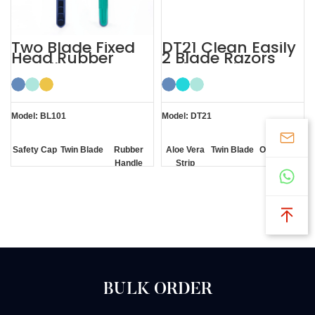
Two Blade Fixed
DT21 Clean Easily
Head Rubber
2 Blade Razors
Handle
Twin Blade
Disposable
Razors Men
Model: BL101
Model: DT21
Safety Cap
Twin Blade
Rubber
Aloe Vera
Twin Blade
One Click
Handle
Strip
Clean
BULK ORDER