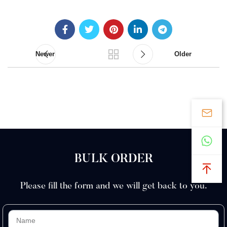
Newer
Older
BULK ORDER
Please fill the form and we will get back to you.