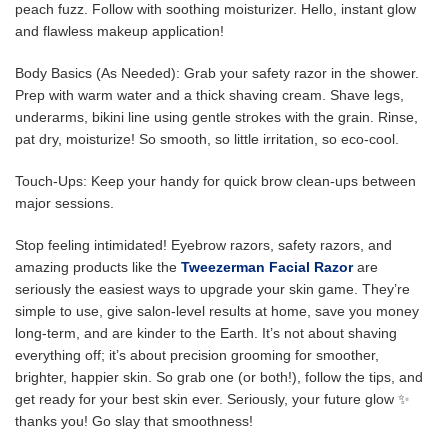
peach fuzz. Follow with soothing moisturizer. Hello, instant glow
and flawless makeup application!
Body Basics (As Needed): Grab your safety razor in the shower.
Prep with warm water and a thick shaving cream. Shave legs,
underarms, bikini line using gentle strokes with the grain. Rinse,
pat dry, moisturize! So smooth, so little irritation, so eco-cool.
Touch-Ups: Keep your handy for quick brow clean-ups between
major sessions.
Stop feeling intimidated! Eyebrow razors, safety razors, and
amazing products like the
Tweezerman Facial Razo
r
are
seriously the easiest ways to upgrade your skin game. They’re
simple to use, give salon-level results at home, save you money
long-term, and are kinder to the Earth. It’s not about shaving
everything off; it’s about precision grooming for smoother,
brighter, happier skin. So grab one (or both!), follow the tips, and
get ready for your best skin ever. Seriously, your future glow ✨
thanks you! Go slay that smoothness!