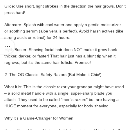
Glide: Use short, light strokes in the direction the hair grows. Don’t
press hard!
Aftercare: Splash with cool water and apply a gentle moisturizer
or soothing serum (aloe vera is perfect). Avoid harsh actives (like
strong acids or retinol) for 24 hours.
Myth Buster: Shaving facial hair does NOT make it grow back
thicker, darker, or faster! That hair just has a blunt tip when it
regrows, but it’s the same hair follicle. Promise!
The OG Classic: Safety Razors (But Make it Chic!)
What it is: This is the classic razor your grandpa might have used
– a solid metal handle with a single, super-sharp blade you
attach. They used to be called "men's razors" but are having a
HUGE moment for everyone, especially for body shaving.
Why it’s a Game-Changer for Women: