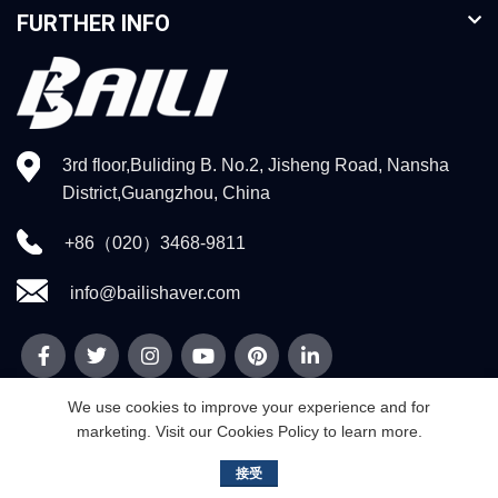
FURTHER INFO
3rd floor,Buliding B. No.2, Jisheng Road, Nansha
District,Guangzhou, China
+86（020）3468-9811
info@bailishaver.com
We use cookies to improve your experience and for
marketing. Visit our Cookies Policy to learn more.
© 2026
Guangzhou Weidi Technology Co.,Ltd
. All rights reserved
接受