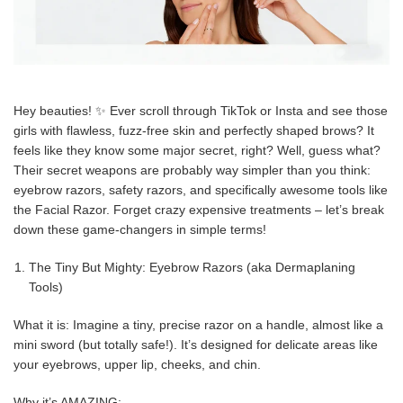
Hey beauties! ✨ Ever scroll through TikTok or Insta and see those
girls with flawless, fuzz-free skin and perfectly shaped brows? It
feels like they know some major secret, right? Well, guess what?
Their secret weapons are probably way simpler than you think:
eyebrow razors, safety razors, and specifically awesome tools like
the Facial Razor. Forget crazy expensive treatments – let’s break
down these game-changers in simple terms!
The Tiny But Mighty: Eyebrow Razors (aka Dermaplaning
Tools)
What it is: Imagine a tiny, precise razor on a handle, almost like a
mini sword (but totally safe!). It’s designed for delicate areas like
your eyebrows, upper lip, cheeks, and chin.
Why it’s AMAZING: