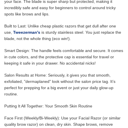
your face. The blade is super sharp but protected, making it
incredibly safe and easy for beginners to control around tricky
spots like brows and lips.
Built to Last: Unlike cheap plastic razors that get dull after one
use,
Tweezerman's
is sturdy stainless steel. You just replace the
blade, not the whole thing (eco win!).
Smart Design: The handle feels comfortable and secure. It comes
in cute colors, and the protective cap is essential for travel or
keeping it safe in your drawer. No accidental nicks!
Salon Results at Home: Seriously, it gives you that smooth,
exfoliated, "dermaplaned" look without the salon price tag. It’s
perfect for prepping for a big event or just your daily glow-up
routine.
Putting It All Together: Your Smooth Skin Routine
Face First (Weekly/Bi-Weekly): Use your Facial Razor (or similar
quality brow razor) on clean, dry skin. Shape brows, remove