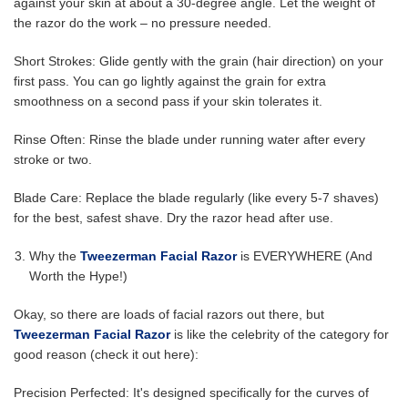
against your skin at about a 30-degree angle. Let the weight of
the razor do the work – no pressure needed.
Short Strokes: Glide gently with the grain (hair direction) on your
first pass. You can go lightly against the grain for extra
smoothness on a second pass if your skin tolerates it.
Rinse Often: Rinse the blade under running water after every
stroke or two.
Blade Care: Replace the blade regularly (like every 5-7 shaves)
for the best, safest shave. Dry the razor head after use.
Why the
Tweezerman Facial Razor
is EVERYWHERE (And
Worth the Hype!)
Okay, so there are loads of facial razors out there, but
Tweezerman Facial Razor
is like the celebrity of the category for
good reason (check it out here):
Precision Perfected: It's designed specifically for the curves of