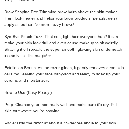
Brow Shaping Pro: Trimming brow hairs above the skin makes
them look neater and helps your brow products (pencils, gels)
apply smoother. No more fuzzy brows!
Bye-Bye Peach Fuzz: That soft, light hair everyone has? It can
make your skin look dull and even cause makeup to sit weirdly.
Shaving it off reveals the super smooth, glowing skin underneath
instantly. It’s like magic! ✨
Exfoliation Bonus: As the razor glides, it gently removes dead skin
cells too, leaving your face baby-soft and ready to soak up your
serums and moisturizers.
How to Use (Easy Peasy!):
Prep: Cleanse your face really well and make sure it’s dry. Pull
skin taut where you’re shaving.
Angle: Hold the razor at about a 45-degree angle to your skin.