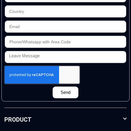
Send
PRODUCT