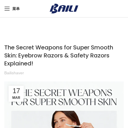
菜单
The Secret Weapons for Super Smooth
Skin: Eyebrow Razors & Safety Razors
Explained!
Bailishaver
17
MAR