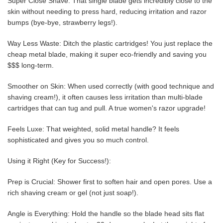
Super Close Shave: That single blade gets incredibly close to the
skin without needing to press hard, reducing irritation and razor
bumps (bye-bye, strawberry legs!).
Way Less Waste: Ditch the plastic cartridges! You just replace the
cheap metal blade, making it super eco-friendly and saving you
$$$ long-term.
Smoother on Skin: When used correctly (with good technique and
shaving cream!), it often causes less irritation than multi-blade
cartridges that can tug and pull. A true women's razor upgrade!
Feels Luxe: That weighted, solid metal handle? It feels
sophisticated and gives you so much control.
Using it Right (Key for Success!):
Prep is Crucial: Shower first to soften hair and open pores. Use a
rich shaving cream or gel (not just soap!).
Angle is Everything: Hold the handle so the blade head sits flat