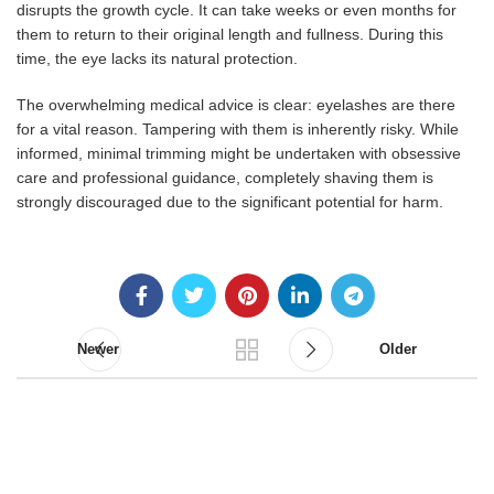
disrupts the growth cycle. It can take weeks or even months for
them to return to their original length and fullness. During this
time, the eye lacks its natural protection.
The overwhelming medical advice is clear: eyelashes are there
for a vital reason. Tampering with them is inherently risky. While
informed, minimal trimming might be undertaken with obsessive
care and professional guidance, completely shaving them is
strongly discouraged due to the significant potential for harm.
Newer
Older