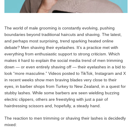
The world of male grooming is constantly evolving, pushing
boundaries beyond traditional haircuts and shaving. The latest,
and perhaps most surprising, trend sparking heated online
debate? Men shaving their eyelashes. It's a practice met with
everything from enthusiastic support to strong criticism. Which
makes it hard to explain the social media trend of men trimming
down — or even entirely shaving off — their eyelashes in a bid to
look “more masculine.” Videos posted to TikTok, Instagram and X
in recent weeks show men braving blades very close to their
eyes, in barber shops from Turkey to New Zealand, in a quest for
stubby lashes. While some barbers are seen wielding buzzing
electric clippers, others are freestyling with just a pair of
hairdressing scissors and, hopefully, a steady hand.
The reaction to men trimming or shaving their lashes is decidedly
mixed: