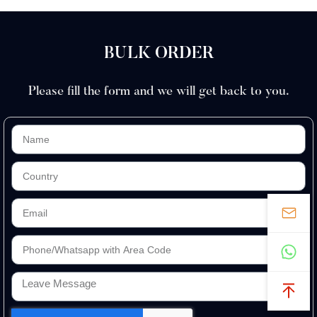
BULK ORDER
Please fill the form and we will get back to you.