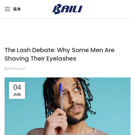
菜单
The Lash Debate: Why Some Men Are
Shaving Their Eyelashes
Bailishaver
04
JUN