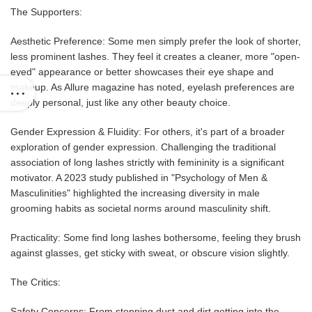
The Supporters:
Aesthetic Preference: Some men simply prefer the look of shorter,
less prominent lashes. They feel it creates a cleaner, more "open-
eyed" appearance or better showcases their eye shape and
makeup. As Allure magazine has noted, eyelash preferences are
deeply personal, just like any other beauty choice.
Gender Expression & Fluidity: For others, it's part of a broader
exploration of gender expression. Challenging the traditional
association of long lashes strictly with femininity is a significant
motivator. A 2023 study published in "Psychology of Men &
Masculinities" highlighted the increasing diversity in male
grooming habits as societal norms around masculinity shift.
Practicality: Some find long lashes bothersome, feeling they brush
against glasses, get sticky with sweat, or obscure vision slightly.
The Critics:
Safety Concerns: From stopping dust and dirt getting into the