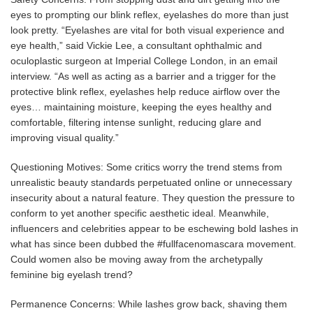
eyes to prompting our blink reflex, eyelashes do more than just
look pretty. “Eyelashes are vital for both visual experience and
eye health,” said Vickie Lee, a consultant ophthalmic and
oculoplastic surgeon at Imperial College London, in an email
interview. “As well as acting as a barrier and a trigger for the
protective blink reflex, eyelashes help reduce airflow over the
eyes… maintaining moisture, keeping the eyes healthy and
comfortable, filtering intense sunlight, reducing glare and
improving visual quality.”
Questioning Motives: Some critics worry the trend stems from
unrealistic beauty standards perpetuated online or unnecessary
insecurity about a natural feature. They question the pressure to
conform to yet another specific aesthetic ideal. Meanwhile,
influencers and celebrities appear to be eschewing bold lashes in
what has since been dubbed the #fullfacenomascara movement.
Could women also be moving away from the archetypally
feminine big eyelash trend?
Permanence Concerns: While lashes grow back, shaving them