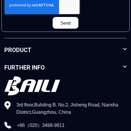
Send
PRODUCT
FURTHER INFO
3rd floor,Buliding B. No.2, Jisheng Road, Nansha
District,Guangzhou, China
+86（020）3468-9811