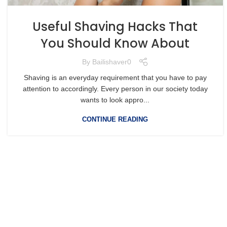
Useful Shaving Hacks That
You Should Know About
By
Bailishaver0
Shaving is an everyday requirement that you have to pay
attention to accordingly. Every person in our society today
wants to look appro...
CONTINUE READING