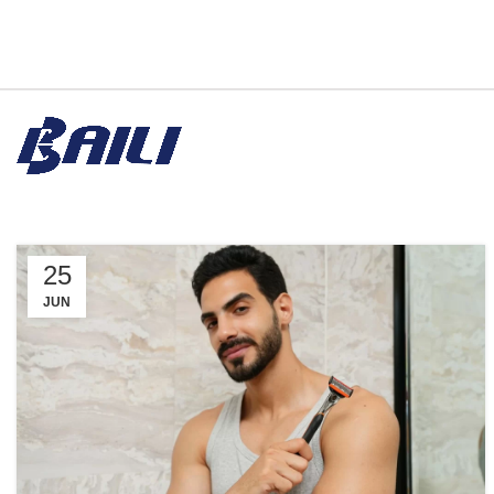
25
JUN