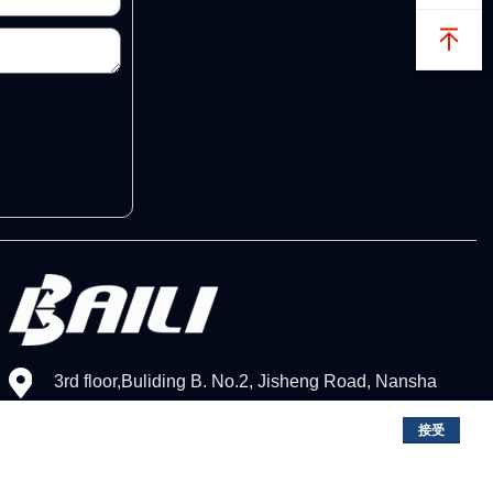
3rd floor,Buliding B. No.2, Jisheng Road, Nansha
District,Guangzhou, China
接受
+86（020）3468-9811