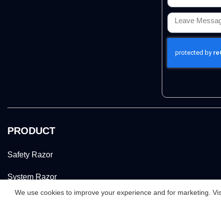
PRODUCT
Safety Razor
System Razor
We use cookies to improve your experience and for marketing. Visi
Women Razor