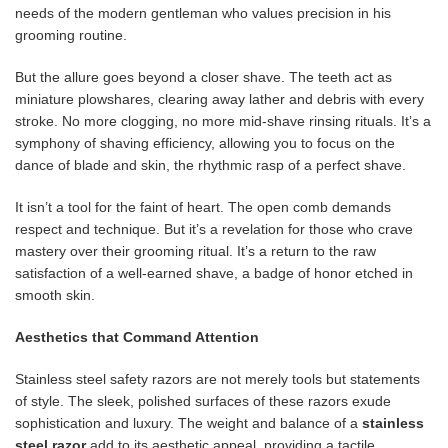
needs of the modern gentleman who values ​​precision in his
grooming routine.
But the allure goes beyond a closer shave. The teeth act as
miniature plowshares, clearing away lather and debris with every
stroke. No more clogging, no more mid-shave rinsing rituals. It’s a
symphony of shaving efficiency, allowing you to focus on the
dance of blade and skin, the rhythmic rasp of a perfect shave.
It isn’t a tool for the faint of heart. The open comb demands
respect and technique. But it’s a revelation for those who crave
mastery over their grooming ritual. It’s a return to the raw
satisfaction of a well-earned shave, a badge of honor etched in
smooth skin.
Aesthetics that Command Attention
Stainless steel safety razors are not merely tools but statements
of style. The sleek, polished surfaces of these razors exude
sophistication and luxury. The weight and balance of a
stainless
steel razor
add to its aesthetic appeal, providing a tactile