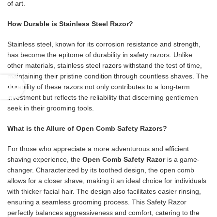
of art.
How Durable is Stainless Steel Razor?
Stainless steel, known for its corrosion resistance and strength,
has become the epitome of durability in safety razors. Unlike
other materials, stainless steel razors withstand the test of time,
maintaining their pristine condition through countless shaves. The
durability of these razors not only contributes to a long-term
investment but reflects the reliability that discerning gentlemen
seek in their grooming tools.
What is the Allure of Open Comb Safety Razors?
For those who appreciate a more adventurous and efficient
shaving experience, the
Open Comb Safety Razor
is a game-
changer. Characterized by its toothed design, the open comb
allows for a closer shave, making it an ideal choice for individuals
with thicker facial hair. The design also facilitates easier rinsing,
ensuring a seamless grooming process. This Safety Razor
perfectly balances aggressiveness and comfort, catering to the