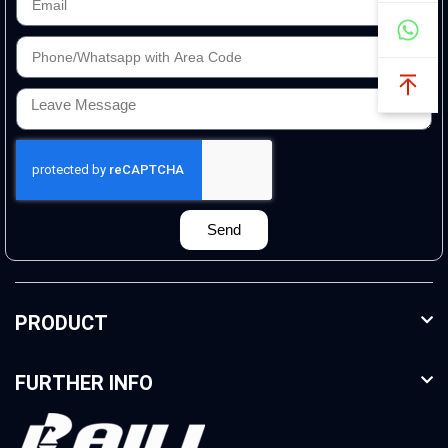
Send
PRODUCT
FURTHER INFO