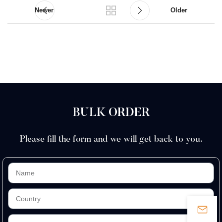
Newer
Older
BULK ORDER
Please fill the form and we will get back to you.