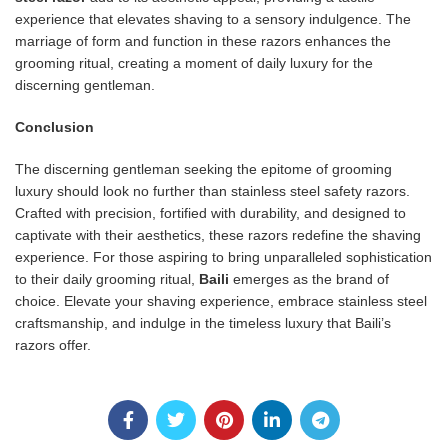
experience that elevates shaving to a sensory indulgence. The
marriage of form and function in these razors enhances the
grooming ritual, creating a moment of daily luxury for the
discerning gentleman.
Conclusion
The discerning gentleman seeking the epitome of grooming
luxury should look no further than stainless steel safety razors.
Crafted with precision, fortified with durability, and designed to
captivate with their aesthetics, these razors redefine the shaving
experience. For those aspiring to bring unparalleled sophistication
to their daily grooming ritual,
Baili
emerges as the brand of
choice. Elevate your shaving experience, embrace stainless steel
craftsmanship, and indulge in the timeless luxury that Baili’s
razors offer.