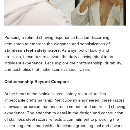
Pursuing a refined shaving experience has led discerning
gentlemen to embrace the elegance and sophistication of
stainless steel safety razors
. As a symbol of luxury and
precision, these razors elevate the daily shaving ritual to an
indulgent experience. Let’s explore the craftsmanship, durability,
and aesthetics that make stainless steel razors.
Craftsmanship Beyond Compare
At the heart of the stainless steel safety razor allure lies
impeccable craftsmanship. Meticulously engineered, these razors
showcase precision that ensures a smooth and controlled shaving
experience. The attention to detail in the design and construction
of stainless steel razors reflects a commitment to providing the
discerning gentleman with a functional grooming tool and a work