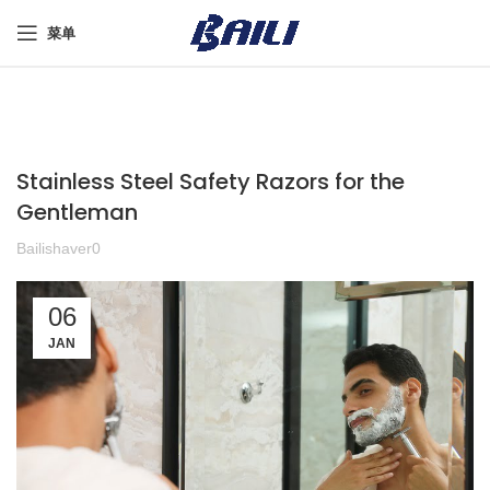
菜单
Stainless Steel Safety Razors for the
Gentleman
Bailishaver0
06
JAN