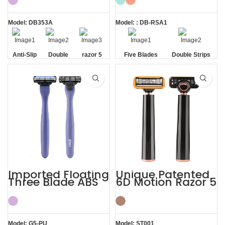
Razor
Model: DB353A
Model: : DB-RSA1
Anti-Slip
Double
razor 5
Five Blades
Double Strips
Handle
Strip
blade
Imported Floating
Unique Patented
Three Blade ABS
6D Motion Razor 5
Razor Fits Mach
Blades Men
Handle
Shaving System
Model: G5-PU
Model: ST001