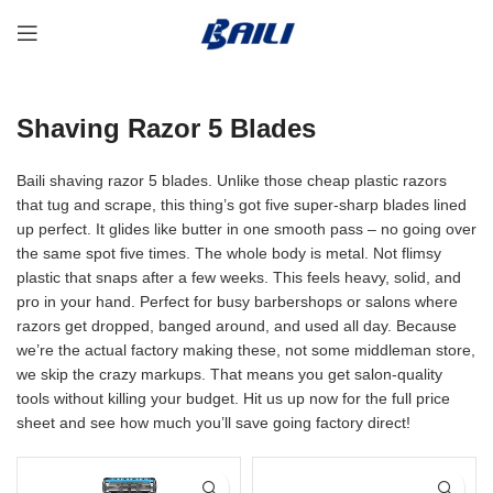
Shaving Razor 5 Blades
Baili shaving razor 5 blades. Unlike those cheap plastic razors
that tug and scrape, this thing’s got five super-sharp blades lined
up perfect. It glides like butter in one smooth pass – no going over
the same spot five times. The whole body is metal. Not flimsy
plastic that snaps after a few weeks. This feels heavy, solid, and
pro in your hand. Perfect for busy barbershops or salons where
razors get dropped, banged around, and used all day. Because
we’re the actual factory making these, not some middleman store,
we skip the crazy markups. That means you get salon-quality
tools without killing your budget. Hit us up now for the full price
sheet and see how much you’ll save going factory direct!