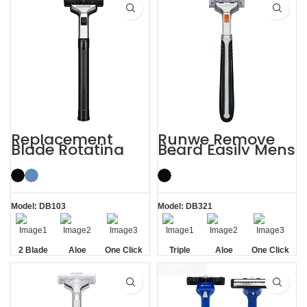
Replacement
Runwe Remove
Blade Rotating
Beard Easily Mens
Men’s 2 Blade
Triple Blade
Razor
Razors
Model: DB103
Model: DB321
2 Blade
Aloe
One Click
Triple
Aloe
One Click
Lubrication
Replaceable
Blade
Lubrication
Replaceable
Strip
Strip