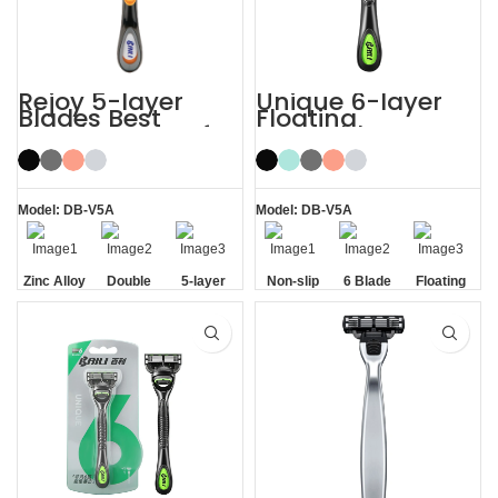
Rejoy 5-layer
Unique 6-layer
Blades Best
Floating
Shaving Razor for
Rotatable Non-
Sensitive Skin
Slip Handle 6
Blade Razor
Model: DB-V5A
Model: DB-V5A
Zinc Alloy
Double
5-layer
Non-slip
6 Blade
Floating
Handle
Aloe Vera
Blades
Handle
Razor
Blade
Strip