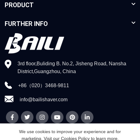
PRODUCT
FURTHER INFO
3rd floor,Buliding B. No.2, Jisheng Road, Nansha
District,Guangzhou, China
+86（020）3468-9811
info@bailishaver.com
We use cookies to improve your experience and for
marketing. Visit our Cookies Policy to learn more.