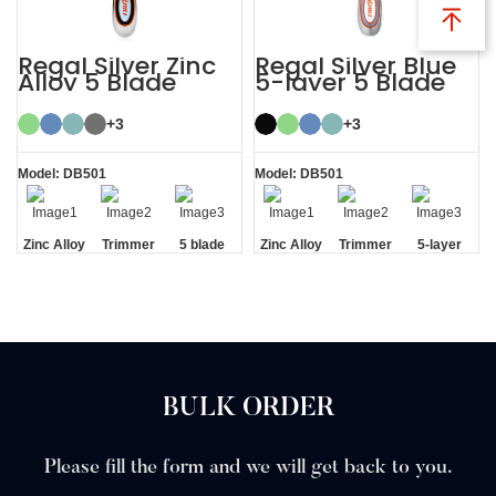
Regal Silver Zinc
Regal Silver Blue
Alloy 5 Blade
5-layer 5 Blade
Razor System
Mens Razor
System
+3
+3
Model: DB501
Model: DB501
Zinc Alloy
Trimmer
5 blade
Zinc Alloy
Trimmer
5-layer
Handle
Blade
razor
Handle
Blade
Blades
BULK ORDER
Please fill the form and we will get back to you.