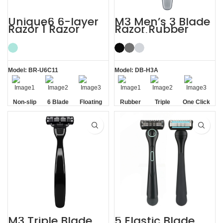
Unique6 6-layer
M3 Men’s 3 Blade
Razor 1 Razor
Razor Rubber
Blade Refill
Handle System
Shaving Razor for
Razor
Men
Model: BR-U6C11
Model: DB-H3A
Non-slip
6 Blade
Floating
Rubber
Triple
One Click
Handle
Razor
Blade
Handle
Blade
Replaceable
M3 Triple Blade
5 Elastic Blade