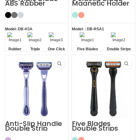
ABS Rubber
Magnetic Holder
Handle System
Shave Trim
Razor
Shaving Men
Razors
Model: DB-H3A
Model: : DB-RSA1
Rubber
Triple
One Click
Five Blades
Double Strips
Handle
Blade
Replaceable
Anti-Slip Handle
Five Blades
Double Strip
Double Strips
Razor 5 Blade
Smooth Skin
with Trimmer
Magnetic Men’s