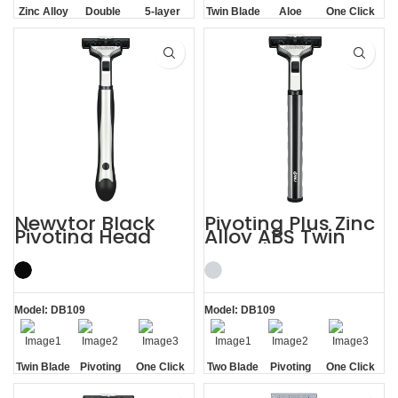
Zinc Alloy
Double
5-layer
Twin Blade
Aloe
One Click
Handle
Aloe Vera
Blades
Lubrication
Replaceable
Strip
Strip
Newvtor Black
Pivoting Plus Zinc
Pivoting Head
Alloy ABS Twin
Two Blade Razors
Two Blade Razor
Model: DB109
Model: DB109
Twin Blade
Pivoting
One Click
Two Blade
Pivoting
One Click
Replaceable
Replaceable