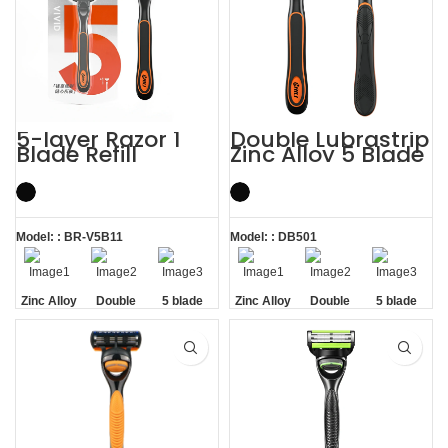
5-layer Razor 1
Double Lubrastrip
Blade Refill
Zinc Alloy 5 Blade
Shaving Men
Razors Men with
Razors with
Trimmer
Trimmer
Model: : BR-V5B11
Model: : DB501
Zinc Alloy
Double
5 blade
Zinc Alloy
Double
5 blade
Handle
Lubrastrip
razors men
Handle
Lubrastrip
razors men