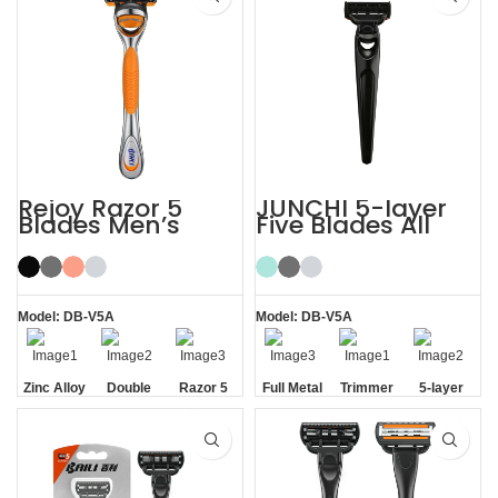
Rejoy Razor 5
JUNCHI 5-layer
Blades Men’s
Five Blades All
System Razor
Metal Razor
Shaving Razor
Model: DB-V5A
Model: DB-V5A
Zinc Alloy
Double
Razor 5
Full Metal
Trimmer
5-layer
Handle
Aloe Vera
Blades
Handle
Blade
Blades
Strip