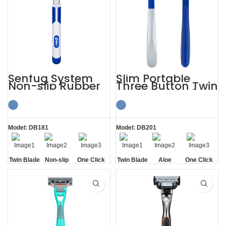
Senfug System
Slim Portable
Non-slip Rubber
Three Button Twin
Handle Razor
Blade Razors for
Twin Blade
Sensitive Skin
Model: DB181
Model: DB201
Twin Blade
Non-slip
One Click
Twin Blade
Aloe
One Click
Handle
Replaceable
Lubrication
Replaceable
Strip