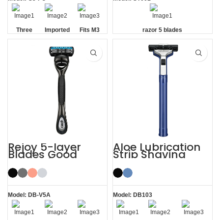
Three
Imported
Fits M3
razor 5 blades
Blade
Floating
Handle
Razor
Blades
Rejoy 5-layer
Aloe Lubrication
Blades Good
Strip Shaving
Razors for Men
Twin Blade Razor
Black System
Razor
Model: DB-V5A
Model: DB103