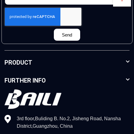
Send
PRODUCT
FURTHER INFO
3rd floor,Buliding B. No.2, Jisheng Road, Nansha
District,Guangzhou, China