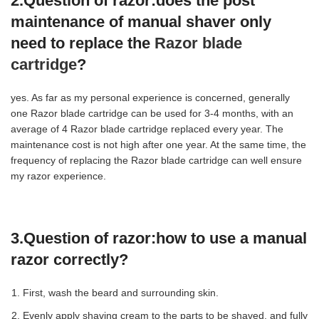
2.Question of razor:
does the post
maintenance of manual shaver only
need to replace the
Razor blade
cartridge
?
yes. As far as my personal experience is concerned, generally
one Razor blade cartridge can be used for 3-4 months, with an
average of 4 Razor blade cartridge replaced every year. The
maintenance cost is not high after one year. At the same time, the
frequency of replacing the Razor blade cartridge can well ensure
my razor experience.
3.Question of razor:
how to use a manual
razor correctly?
First, wash the beard and surrounding skin.
Evenly apply shaving cream to the parts to be shaved, and fully