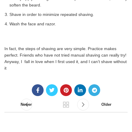
soften the beard.
Shave in order to minimize repeated shaving.
Wash the face and razor.
In fact, the steps of shaving are very simple. Practice makes
perfect. Friends who have not tried manual shaving can really try!
Anyway, I fall in love when I first used it, and I can’t shave without
it
Newer
Older