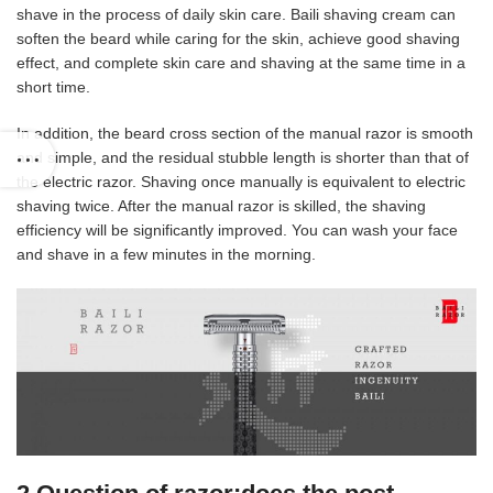
shave in the process of daily skin care. Baili shaving cream can
soften the beard while caring for the skin, achieve good shaving
effect, and complete skin care and shaving at the same time in a
short time.
In addition, the beard cross section of the manual razor is smooth
and simple, and the residual stubble length is shorter than that of
the electric razor. Shaving once manually is equivalent to electric
shaving twice. After the manual razor is skilled, the shaving
efficiency will be significantly improved. You can wash your face
and shave in a few minutes in the morning.