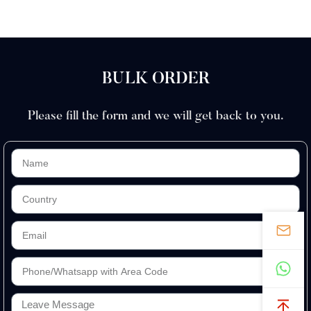
BULK ORDER
Please fill the form and we will get back to you.