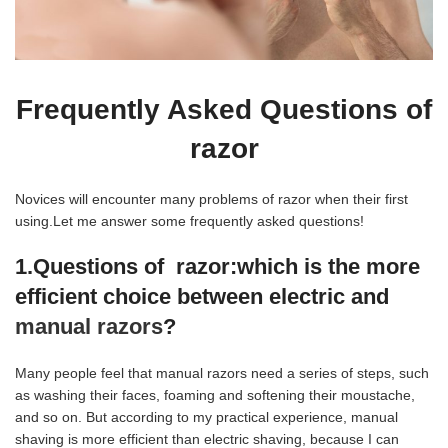
Frequently Asked Questions of
razor
Novices will encounter many problems of razor when their first
using.Let me answer some frequently asked questions!
1.Questions of razor:
which is the more
efficient choice between electric and
manual razors
?
Many people feel that manual razors need a series of steps, such
as washing their faces, foaming and softening their moustache,
and so on. But according to my practical experience, manual
shaving is more efficient than electric shaving, because I can