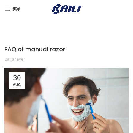
菜单
FAQ of manual razor
Bailishaver
30
AUG