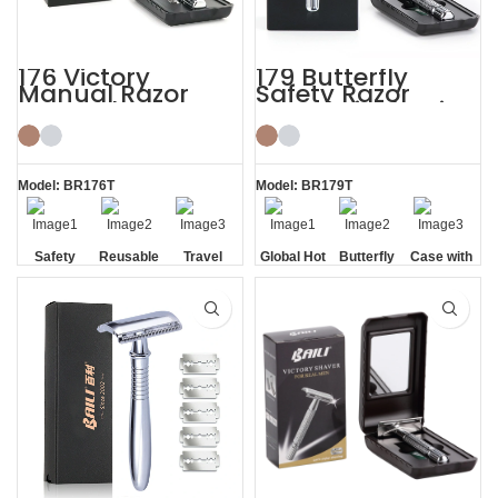
176 Victory
179 Butterfly
Manual Razor
Safety Razor
Reusable Razor
Travel Kit Shaving
Blade Shaving Kit
with HD Mirror
Model: BR176T
Model: BR179T
Safety
Reusable
Travel
Global Hot
Butterfly
Case with
Razor
Cased
Sale
Opening
HD Mirror
Blade