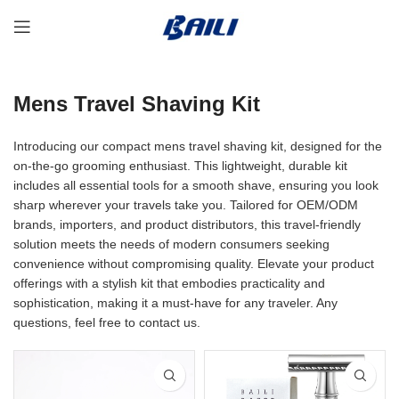
Mens Travel Shaving Kit
Introducing our compact mens travel shaving kit, designed for the
on-the-go grooming enthusiast. This lightweight, durable kit
includes all essential tools for a smooth shave, ensuring you look
sharp wherever your travels take you. Tailored for OEM/ODM
brands, importers, and product distributors, this travel-friendly
solution meets the needs of modern consumers seeking
convenience without compromising quality. Elevate your product
offerings with a stylish kit that embodies practicality and
sophistication, making it a must-have for any traveler. Any
questions, feel free to contact us.