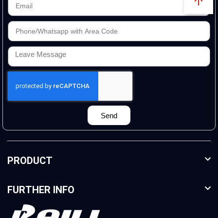
Send
PRODUCT
FURTHER INFO