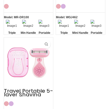
Women’s with
Women Body
ABS Case Shaving
Shaving Kit
Kits
Model: MR-DR100
Model: WGJ462
Triple
Min Handle
Portable
Triple
Mini Handle
Portable
Blade
Travel
Blade
Travel
Case
Case
Travel Portable 5-
layer Shaving
Razor for Women
Shaving Kit