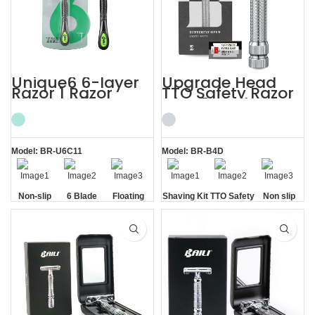
Unique6 6-layer
Upgrade Head
Razor 1 Razor
TTO Safety Razor
Blade Refill
with 5 Blades
Shaving Razor for
Mens Shaving Kit
Men
Model: BR-U6C11
Model: BR-B4D
Non-slip
6 Blade
Floating
Shaving Kit
TTO Safety
Non slip
Handle
Razor
Blade
Razor
Handle