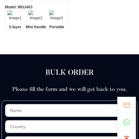
Model: WGJ463
5-layer
Mini Handle
Portable
Blades
Travel
Case
BULK ORDER
Please fill the form and we will get back to you.