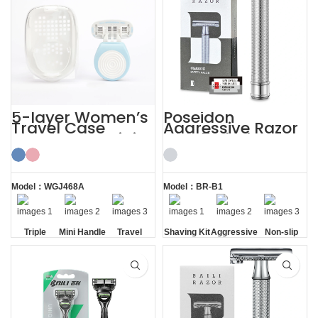
5-layer Women’s
Poseidon
Travel Case
Aggressive Razor
Shaving Kit Mini
with 5 Blades
Razor for Ladies
Safety Razor
Shaving Kit
Model：WGJ468A
Model：BR-B1
Triple
Mini Handle
Travel
Shaving Kit
Aggressive
Non-slip
Blade
Case
Handle