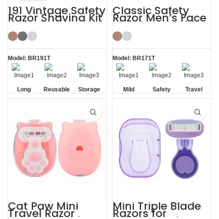
191 Vintage Safety
Classic Safety
Razor Shaving Kit
Razor Men’s Face
with Blade
Shaving Kit with
Storage Box
Travel Case
Model: BR191T
Model: BR171T
Long
Reusable
Storage
Mild
Safety
Travel
Handle
Razor
Box
Casel
Razor
Blade
Cat Paw Mini
Mini Triple Blade
Travel Razor
Razors for