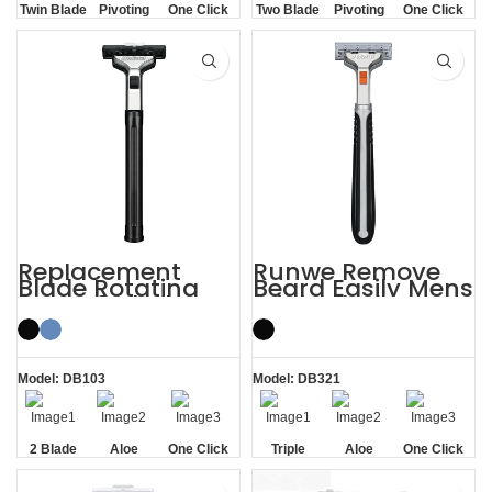
Twin Blade
Pivoting
One Click
Two Blade
Pivoting
One Click
Replaceable
Replaceable
Replacement
Runwe Remove
Blade Rotating
Beard Easily Mens
Men’s 2 Blade
Triple Blade
Razor
Razors
Model: DB103
Model: DB321
2 Blade
Aloe
One Click
Triple
Aloe
One Click
Lubrication
Replaceable
Blade
Lubrication
Replaceable
Strip
Strip