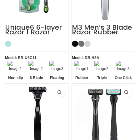
Unique6 6-layer
M3 Men’s 3 Blade
Razor 1 Razor
Razor Rubber
Blade Refill
Handle System
Shaving Razor for
Razor
Men
Model: BR-U6C11
Model: DB-H3A
Non-slip
6 Blade
Floating
Rubber
Triple
One Click
Handle
Razor
Blade
Handle
Blade
Replaceable