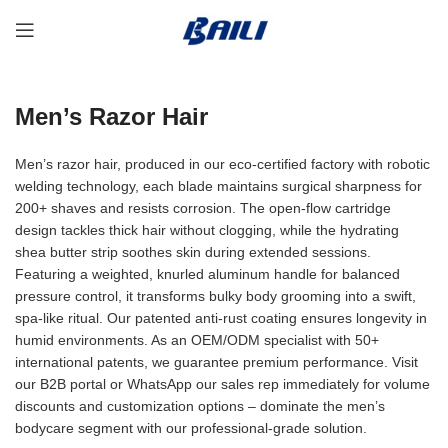
Men’s Razor Hair
Men’s razor hair, produced in our eco-certified factory with robotic
welding technology, each blade maintains surgical sharpness for
200+ shaves and resists corrosion. The open-flow cartridge
design tackles thick hair without clogging, while the hydrating
shea butter strip soothes skin during extended sessions.
Featuring a weighted, knurled aluminum handle for balanced
pressure control, it transforms bulky body grooming into a swift,
spa-like ritual. Our patented anti-rust coating ensures longevity in
humid environments. As an OEM/ODM specialist with 50+
international patents, we guarantee premium performance. Visit
our B2B portal or WhatsApp our sales rep immediately for volume
discounts and customization options – dominate the men’s
bodycare segment with our professional-grade solution.