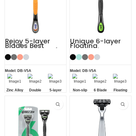
Rejoy 5-layer
Unique 6-layer
Blades Best
Floating
Shaving Razor for
Rotatable Non-
Sensitive Skin
Slip Handle 6
Blade Razor
Model: DB-V5A
Model: DB-V5A
Zinc Alloy
Double
5-layer
Non-slip
6 Blade
Floating
Handle
Aloe Vera
Blades
Handle
Razor
Blade
Strip