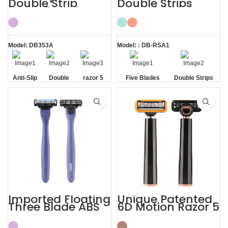
Double Strip
Double Strips
Razor 5 Blade
Smooth Skin
with Trimmer
Magnetic Men’s
Razor
Model: DB353A
Model: : DB-RSA1
Anti-Slip
Double
razor 5
Five Blades
Double Strips
Handle
Strip
blade
Imported Floating
Unique Patented
Three Blade ABS
6D Motion Razor 5
Razor Fits Mach
Blades Men
Handle
Shaving System