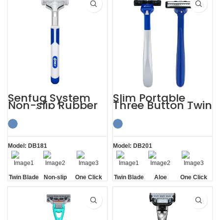
Senfug System
Slim Portable
Non-slip Rubber
Three Button Twin
Handle Razor
Blade Razors for
Twin Blade
Sensitive Skin
Model: DB181
Model: DB201
Twin Blade
Non-slip
One Click
Twin Blade
Aloe
One Click
Handle
Replaceable
Lubrication
Replaceable
Strip