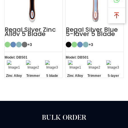
Regal Silver Zinc
Regal Silver Blue
Alloy 5 Blade
5-layer 5 Blade
Razor System
Mens Razor
System
+3
+3
Model: DB501
Model: DB501
Zinc Alloy
Trimmer
5 blade
Zinc Alloy
Trimmer
5-layer
Handle
Blade
razor
Handle
Blade
Blades
BULK ORDER