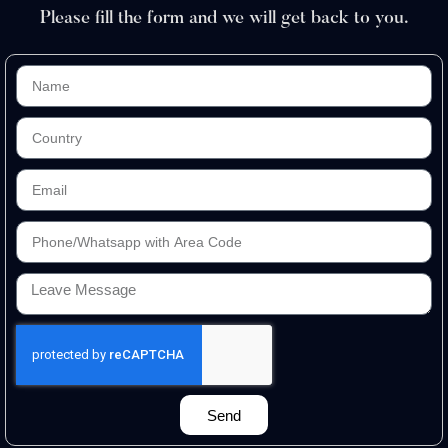
Please fill the form and we will get back to you.
Send