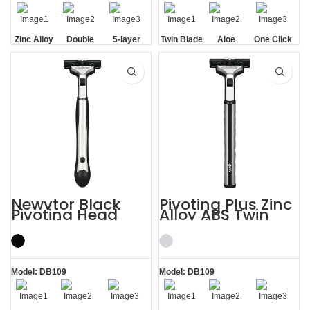
Zinc Alloy
Double
5-layer
Twin Blade
Aloe
One Click
Handle
Aloe Vera
Blades
Lubrication
Replaceable
Strip
Strip
Newvtor Black
Pivoting Plus Zinc
Pivoting Head
Alloy ABS Twin
Two Blade Razors
Two Blade Razor
Model: DB109
Model: DB109