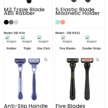
M3 Triple Blade
5 Elastic Blade
ABS Rubber
Magnetic Holder
Handle System
Shave Trim
Razor
Shaving Men
Razors
Model: DB-H3A
Model: : DB-RSA1
Rubber
Triple
One Click
Five Blades
Double Strips
Handle
Blade
Replaceable
Anti-Slip Handle
Five Blades