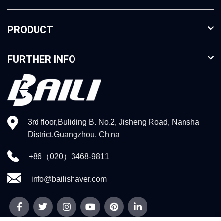
PRODUCT
FURTHER INFO
3rd floor,Buliding B. No.2, Jisheng Road, Nansha
District,Guangzhou, China
+86（020）3468-9811
info@bailishaver.com