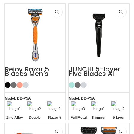
Rejoy Razor 5
JUNCHI 5-layer
Blades Men’s
Five Blades All
System Razor
Metal Razor
Shaving Razor
Model: DB-V5A
Model: DB-V5A
Zinc Alloy
Double
Razor 5
Full Metal
Trimmer
5-layer
Handle
Aloe Vera
Blades
Handle
Blade
Blades
Strip