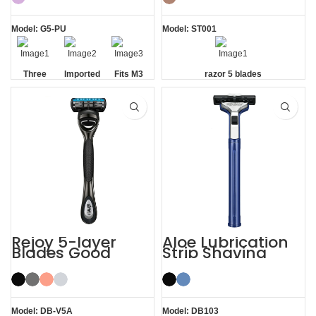
Model: G5-PU
Model: ST001
Three
Imported
Fits M3
razor 5 blades
Blade
Floating
Handle
Razor
Blades
Rejoy 5-layer
Aloe Lubrication
Blades Good
Strip Shaving
Razors for Men
Twin Blade Razor
Black System
Razor
Model: DB-V5A
Model: DB103