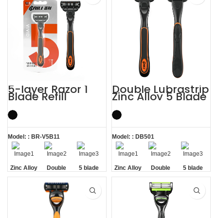
5-layer Razor 1
Double Lubrastrip
Blade Refill
Zinc Alloy 5 Blade
Shaving Men
Razors Men with
Razors with
Trimmer
Trimmer
Model: : BR-V5B11
Model: : DB501
Zinc Alloy
Double
5 blade
Zinc Alloy
Double
5 blade
Handle
Lubrastrip
razors men
Handle
Lubrastrip
razors men