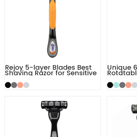
Rejoy 5-layer Blades Best
Unique 6
Shaving Razor for Sensitive
Rotatabl
Skin
6 Blade 