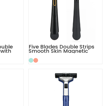
ouble
Five Blades Double Strips
 with
Smooth Skin Magnetic
Men’s Razor