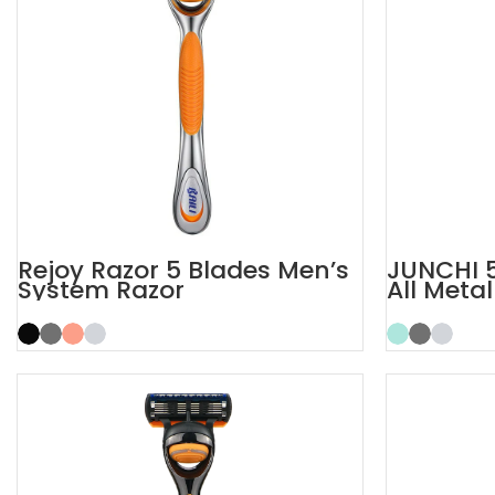
Rejoy Razor 5 Blades Men’s
JUNCHI 5
System Razor
All Meta
Razor