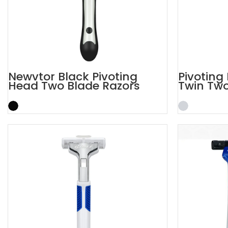
Newvtor Black Pivoting
Pivoting 
Head Two Blade Razors
Twin Two