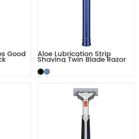
des Good
Aloe Lubrication Strip
ck
Shaving Twin Blade Razor