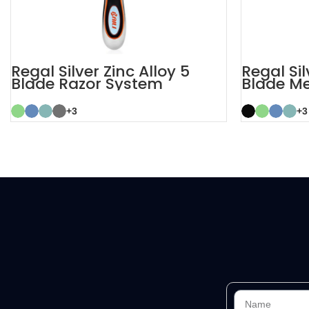
Regal Silver Zinc Alloy 5
Regal Sil
Blade Razor System
Blade M
+3
+3