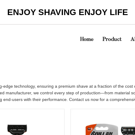
ENJOY SHAVING ENJOY LIFE
Home
Product
A
ing-edge technology, ensuring a premium shave at a fraction of the cost
grated manufacturer, we control every step of production—from material 
ng end-users with their performance. Contact us now for a comprehensive