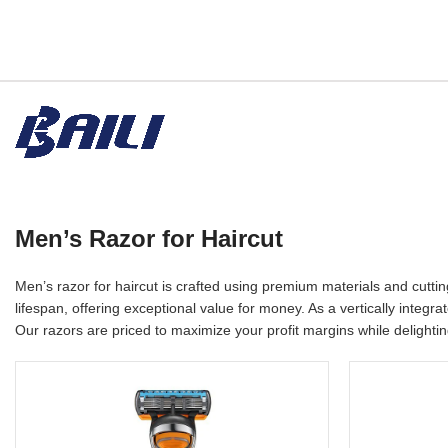
Men’s Razor for Haircut
Men’s razor for haircut is crafted using premium materials and cutt
lifespan, offering exceptional value for money. As a vertically inte
Our razors are priced to maximize your profit margins while delighti