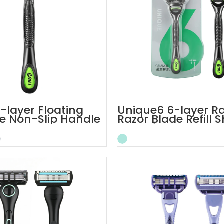
-layer Floating
Unique6 6-layer Ra
e Non-Slip Handle
Razor Blade Refill 
Razor
Razor for Men