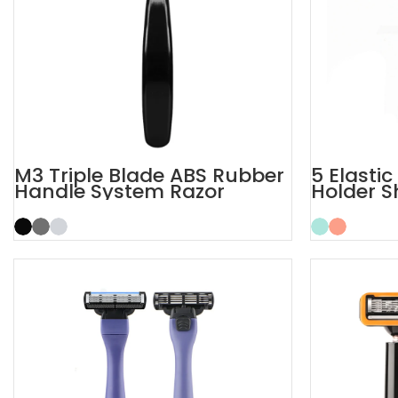
M3 Triple Blade ABS Rubber
5 Elasti
Handle System Razor
Holder S
Men Raz