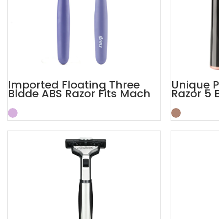
Imported Floating Three
Unique P
Blade ABS Razor Fits Mach
Razor 5 
Handle
Shaving