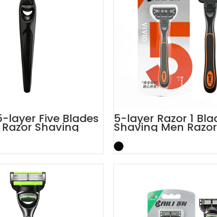
-layer Five Blades
5-layer Razor 1 Blad
l Razor Shaving
Shaving Men Razor
Trimmer