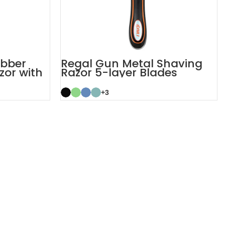
ubber
Regal Gun Metal Shaving
zor with
Razor 5-layer Blades
System Razor
+3