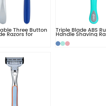
table Three Button
Triple Blade ABS R
de Razors for
Handle Shaving Ra
 Skin
3 Blades