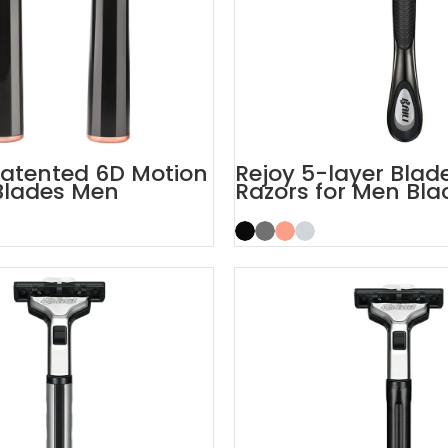
atented 6D Motion
Rejoy 5-layer Bla
Blades Men
Razors for Men Bla
 System
System Razor