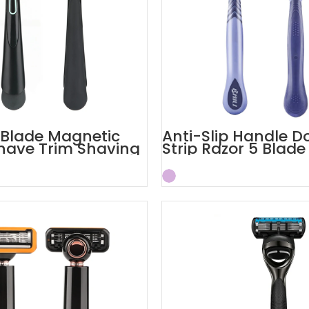
c Blade Magnetic
Anti-Slip Handle D
have Trim Shaving
Strip Razor 5 Blade
ors
Trimmer