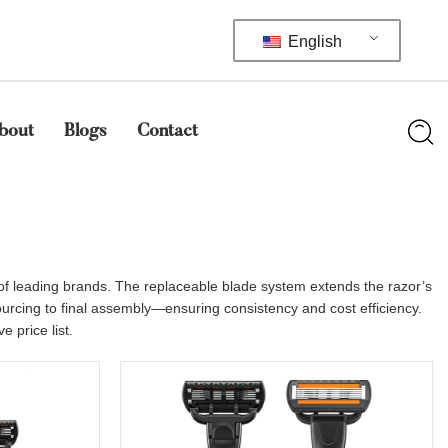
English
bout
Blogs
Contact
 of leading brands. The replaceable blade system extends the razor’s
sourcing to final assembly—ensuring consistency and cost efficiency.
 price list.