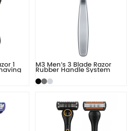
zor 1
M3 Men’s 3 Blade Razor
Shaving
Rubber Handle System
Razor