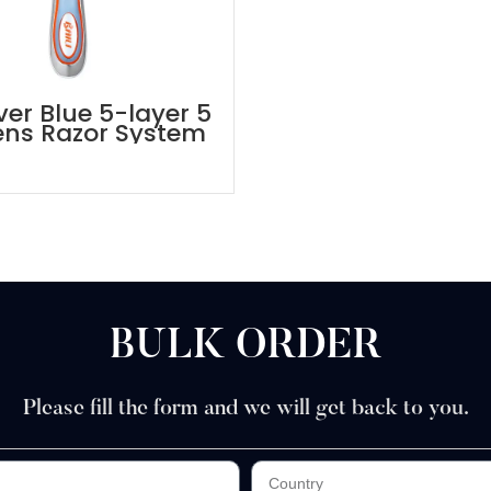
ver Blue 5-layer 5
ens Razor System
BULK ORDER
Please fill the form and we will get back to you.