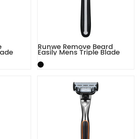
e
Runwe Remove Beard
lade
Easily Mens Triple Blade
Razors