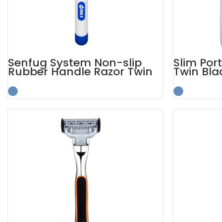
Senfug System Non-slip
Slim Por
Rubber Handle Razor Twin
Twin Bla
Blade
Sensitive