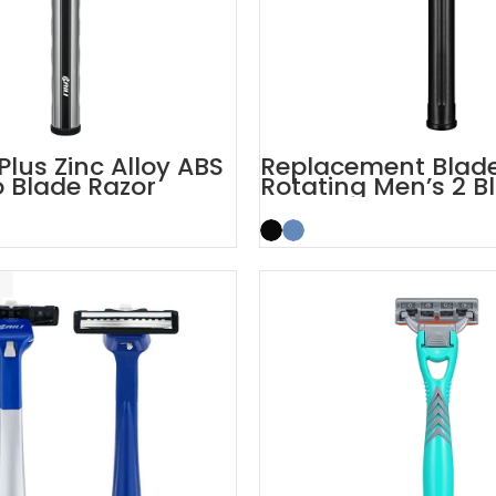
Plus Zinc Alloy ABS
Replacement Blad
 Blade Razor
Rotating Men’s 2 B
Razor