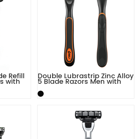
e Refill
Double Lubrastrip Zinc Alloy
s with
5 Blade Razors Men with
Trimmer