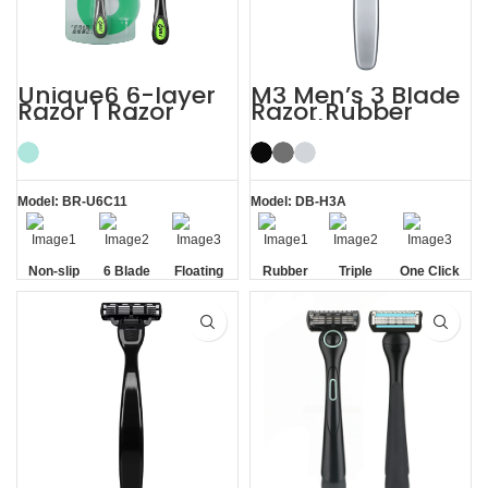
Unique6 6-layer
M3 Men’s 3 Blade
Razor 1 Razor
Razor Rubber
Blade Refill
Handle System
Shaving Razor for
Razor
Men
Model: BR-U6C11
Model: DB-H3A
Non-slip
6 Blade
Floating
Rubber
Triple
One Click
Handle
Razor
Blade
Handle
Blade
Replaceable