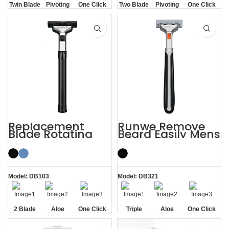
Twin Blade
Pivoting
One Click
Two Blade
Pivoting
One Click
Replaceable
Replaceable
Replacement
Runwe Remove
Blade Rotating
Beard Easily Mens
Men’s 2 Blade
Triple Blade
Razor
Razors
Model: DB103
Model: DB321
2 Blade
Aloe
One Click
Triple
Aloe
One Click
Lubrication
Replaceable
Blade
Lubrication
Replaceable
Strip
Strip