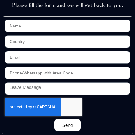
Please fill the form and we will get back to you.
Send