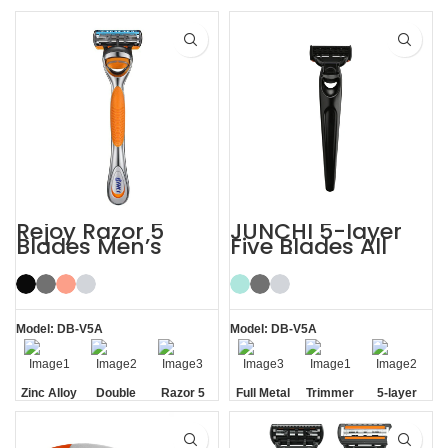
Rejoy Razor 5
JUNCHI 5-layer
Blades Men’s
Five Blades All
System Razor
Metal Razor
Shaving Razor
Model: DB-V5A
Model: DB-V5A
Zinc Alloy
Double
Razor 5
Full Metal
Trimmer
5-layer
Handle
Aloe Vera
Blades
Handle
Blade
Blades
Strip