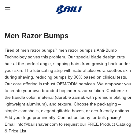
Men Razor Bumps
Tired of men razor bumps? men razor bumps’s Anti-Bump
Technology solves this problem. Our special blade design cuts
hair at the perfect angle, stopping hairs from growing back under
your skin. The lubricating strip with natural aloe vera soothes skin
during shaving, reducing bumps by 90% based on clinical tests.
Our core offering is robust OEM/ODM services. We empower you
to create your own branded beginner razor solution. Customize
the handle color, material (durable zamak with premium plating or
lightweight aluminum), and texture. Choose the packaging –
simple clamshells, elegant giftable boxes, or eco-friendly options.
Add your logo prominently. Contact us today for bulk pricing!
Email info@bailishaver.com to request our FREE Product Catalog
& Price List.