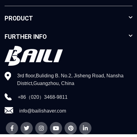
PRODUCT
FURTHER INFO
3rd floor,Buliding B. No.2, Jisheng Road, Nansha
District,Guangzhou, China
+86（020）3468-9811
info@bailishaver.com