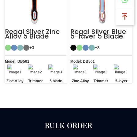
Regal Silver Zinc
Regal Silver Blue
Alloy 5 Blade
5-layer 5 Blade
Razor System
Mens Razor
System
+3
+3
Model: DB501
Model: DB501
Zinc Alloy
Trimmer
5 blade
Zinc Alloy
Trimmer
5-layer
Handle
Blade
razor
Handle
Blade
Blades
BULK ORDER