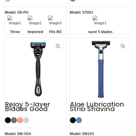
Model: G5-PU
Model: ST001
Three
Imported
Fits M3
razor 5 blades
Blade
Floating
Handle
Razor
Blades
Rejoy 5-layer
Aloe Lubrication
Blades Good
Strip Shaving
Razors for Men
Twin Blade Razor
Black System
Razor
Model: DB-V5A
Model: DB103