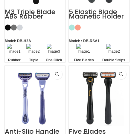
M3 Triple Blade
5 Elastic Blade
ABS Rubber
Magnetic Holder
Handle System
Shave Trim
Razor
Shaving Men
Razors
Model: DB-H3A
Model: : DB-RSA1
Rubber
Triple
One Click
Five Blades
Double Strips
Handle
Blade
Replaceable
Anti-Slip Handle
Five Blades