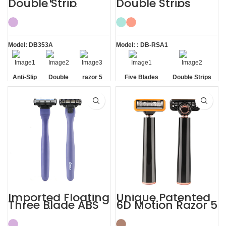
Double Strip
Double Strips
Razor 5 Blade
Smooth Skin
with Trimmer
Magnetic Men’s
Razor
Model: DB353A
Model: : DB-RSA1
Anti-Slip
Double
razor 5
Five Blades
Double Strips
Handle
Strip
blade
Imported Floating
Unique Patented
Three Blade ABS
6D Motion Razor 5
Razor Fits Mach
Blades Men
Handle
Shaving System