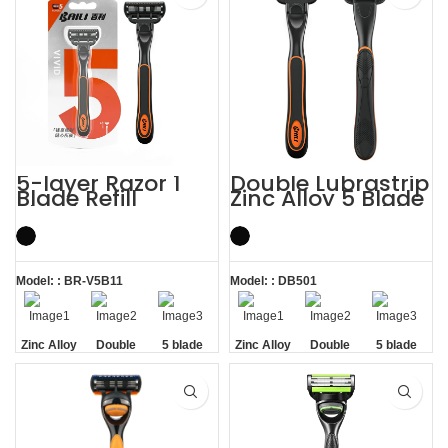
5-layer Razor 1
Double Lubrastrip
Blade Refill
Zinc Alloy 5 Blade
Shaving Men
Razors Men with
Razors with
Trimmer
Trimmer
Model: : BR-V5B11
Model: : DB501
Zinc Alloy
Double
5 blade
Zinc Alloy
Double
5 blade
Handle
Lubrastrip
razors men
Handle
Lubrastrip
razors men