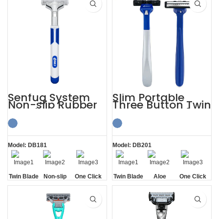
Senfug System
Slim Portable
Non-slip Rubber
Three Button Twin
Handle Razor
Blade Razors for
Twin Blade
Sensitive Skin
Model: DB181
Model: DB201
Twin Blade
Non-slip
One Click
Twin Blade
Aloe
One Click
Handle
Replaceable
Lubrication
Replaceable
Strip