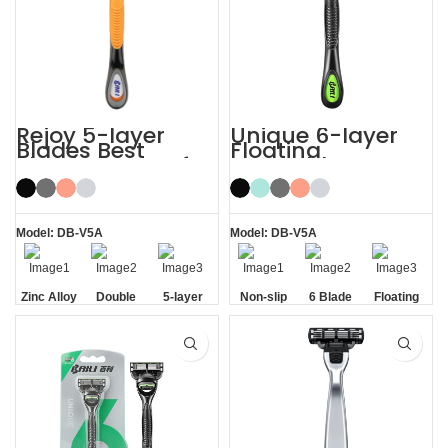
Rejoy 5-layer
Unique 6-layer
Blades Best
Floating
Shaving Razor for
Rotatable Non-
Sensitive Skin
Slip Handle 6
Blade Razor
Model: DB-V5A
Model: DB-V5A
Zinc Alloy
Double
5-layer
Non-slip
6 Blade
Floating
Handle
Aloe Vera
Blades
Handle
Razor
Blade
Strip