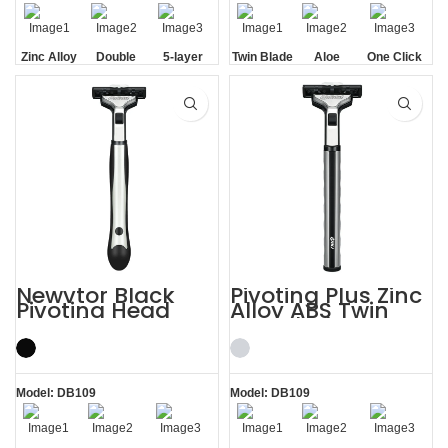
Zinc Alloy
Double
5-layer
Twin Blade
Aloe
One Click
Handle
Aloe Vera
Blades
Lubrication
Replaceable
Strip
Strip
Newvtor Black
Pivoting Plus Zinc
Pivoting Head
Alloy ABS Twin
Two Blade Razors
Two Blade Razor
Model: DB109
Model: DB109