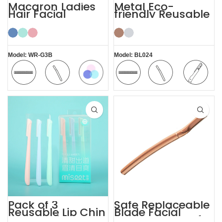
Macaron Ladies
Metal Eco-
Hair Facial
friendly Reusable
Women’s
Female Eyebrow
Eyebrow Razor
Razor with Cover
Model: WR-G3B
Model: BL024
Macaron
Safety
Comfortable
Safety
Comfortable
Replaceable
Blade
Blade
Blade
Pack of 3
Safe Replaceable
Reusable Lip Chin
Blade Facial
Face and
Eyebrow Razor for