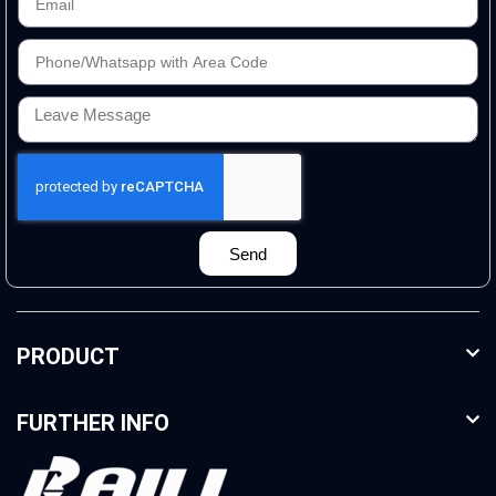
Send
PRODUCT
FURTHER INFO