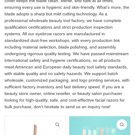
cover keeps the blade clean, sterile, and safe at all times,
ensuring every use is hygienic and skin-friendly. What’s more, the
blade adopts a sharp but mild cutting technology. As a
professional wholesale beauty tool factory, we have complete
qualification certifications and strict production inspection
systems. All our eyebrow razors are manufactured in
standardized dust-free workshops, with every production link
including material selection, blade polishing, and assembly
undergoing rigorous quality testing. We have passed mainstream
international safety and hygiene certifications, so all products
meet American and European daily beauty tool safety standards,
with stable quality and no safety hazards. We support batch
wholesale, customized packaging, and logo printing services, with
sufficient factory inventory and fast delivery speed. If you are a
beauty store owner, online reseller, or beauty salon purchaser
looking for high-quality, safe, and cost-effective facial razors for
bulk purchase, don’t hesitate to send us an inquiry now!