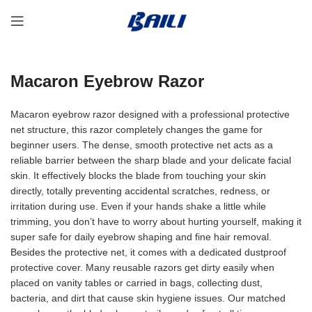
Macaron Eyebrow Razor
Macaron eyebrow razor designed with a professional protective
net structure, this razor completely changes the game for
beginner users. The dense, smooth protective net acts as a
reliable barrier between the sharp blade and your delicate facial
skin. It effectively blocks the blade from touching your skin
directly, totally preventing accidental scratches, redness, or
irritation during use. Even if your hands shake a little while
trimming, you don’t have to worry about hurting yourself, making it
super safe for daily eyebrow shaping and fine hair removal.
Besides the protective net, it comes with a dedicated dustproof
protective cover. Many reusable razors get dirty easily when
placed on vanity tables or carried in bags, collecting dust,
bacteria, and dirt that cause skin hygiene issues. Our matched