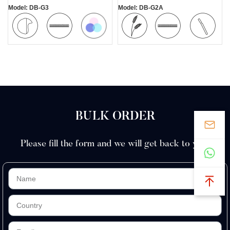
Model: DB-G3
Model: DB-G2A
Colorful
Mini
Safety
Wheat
Safety
Comfortable
Blade
Straw
Blade
BULK ORDER
Please fill the form and we will get back to you.