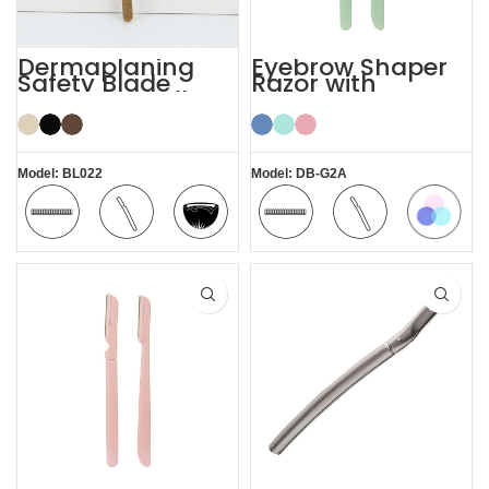
Dermaplaning
Eyebrow Shaper
Safety Blade
Razor with
Coconut Shell
Protective Cover
Eyebrow Facial
Face Lady Razor
Razor
Model: BL022
Model: DB-G2A
Colorful
Safety
Comfortable
Coconut
Safety
Comfortable
Blade
Shell
Blade