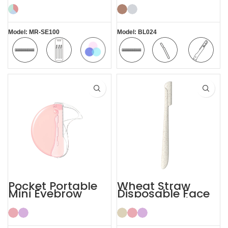
Eyebrow Razor
Women
Model: MR-SE100
Model: BL024
Colorful
Safety
Pack of 3
Safety
Comfortable
Replaceable
Blade
Blade
Blade
Pocket Portable
Wheat Straw
Mini Eyebrow
Disposable Face
Razor Women
Eyebrow Lady
Razor