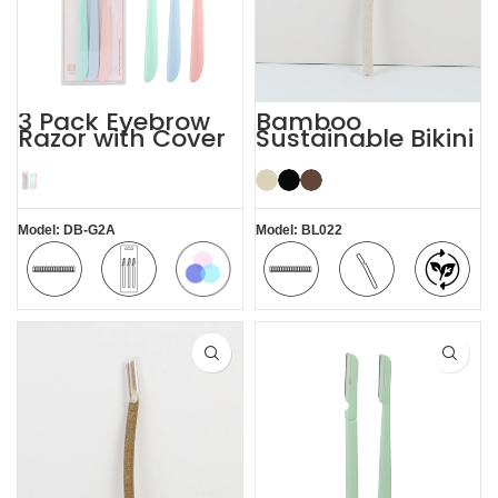
3 Pack Eyebrow
Bamboo
Razor with Cover
Sustainable Bikini
Women’s
Face Eyebrow
Dermaplaning
Shaping with
Razor
Razor
Model: DB-G2A
Model: BL022
Colorful
Safety
3 Pack
Safety
Comfortable
Bamboo
Blade
Blade