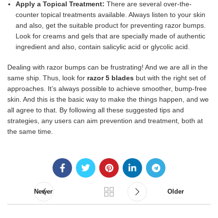
Apply a Topical Treatment:
There are several over-the-
counter topical treatments available. Always listen to your skin
and also, get the suitable product for preventing razor bumps.
Look for creams and gels that are specially made of authentic
ingredient and also, contain salicylic acid or glycolic acid.
Dealing with razor bumps can be frustrating! And we are all in the
same ship. Thus, look for
razor 5 blades
but with the right set of
approaches. It’s always possible to achieve smoother, bump-free
skin. And this is the basic way to make the things happen, and we
all agree to that. By following all these suggested tips and
strategies, any users can aim prevention and treatment, both at
the same time.
Newer
Older