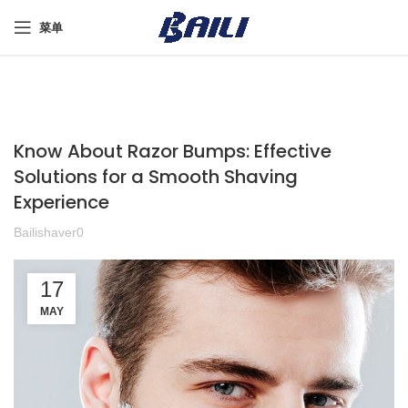
菜单
Know About Razor Bumps: Effective
Solutions for a Smooth Shaving
Experience
Bailishaver0
17
MAY