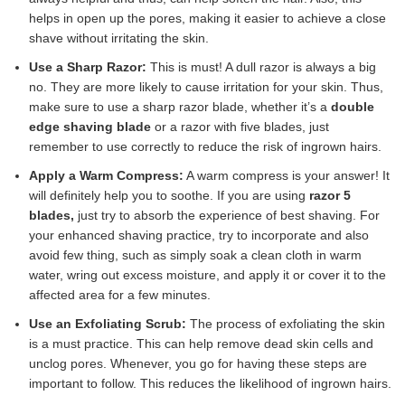
helps in open up the pores, making it easier to achieve a close
shave without irritating the skin.
Use a Sharp Razor:
This is must! A dull razor is always a big
no. They are more likely to cause irritation for your skin. Thus,
make sure to use a sharp razor blade, whether it’s a
double
edge shaving blade
or a razor with five blades, just
remember to use correctly to reduce the risk of ingrown hairs.
Apply a Warm Compress:
A warm compress is your answer! It
will definitely help you to soothe. If you are using
razor 5
blades,
just try to absorb the experience of best shaving. For
your enhanced shaving practice, try to incorporate and also
avoid few thing, such as simply soak a clean cloth in warm
water, wring out excess moisture, and apply it or cover it to the
affected area for a few minutes.
Use an Exfoliating Scrub:
The process of exfoliating the skin
is a must practice. This can help remove dead skin cells and
unclog pores. Whenever, you go for having these steps are
important to follow. This reduces the likelihood of ingrown hairs.