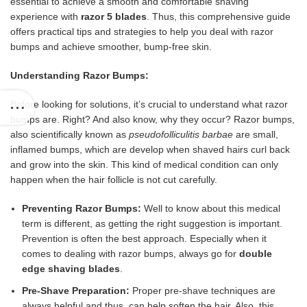
essential to achieve a smooth and comfortable shaving
experience with
razor 5 blades
. Thus, this comprehensive guide
offers practical tips and strategies to help you deal with razor
bumps and achieve smoother, bump-free skin.
Understanding Razor Bumps:
Before looking for solutions, it’s crucial to understand what razor
bumps are. Right? And also know, why they occur? Razor bumps,
also scientifically known as
pseudofolliculitis barbae
are small,
inflamed bumps, which are develop when shaved hairs curl back
and grow into the skin. This kind of medical condition can only
happen when the hair follicle is not cut carefully.
Preventing Razor Bumps:
Well to know about this medical
term is different, as getting the right suggestion is important.
Prevention is often the best approach. Especially when it
comes to dealing with razor bumps, always go for
double
edge shaving blades
.
Pre-Shave Preparation:
Proper pre-shave techniques are
always helpful and thus, can help soften the hair. Also, this