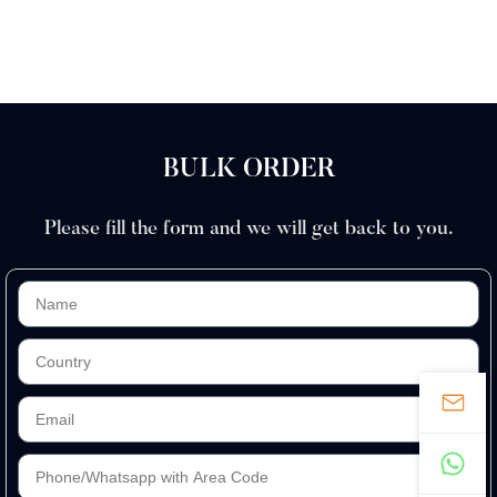
BULK ORDER
Please fill the form and we will get back to you.