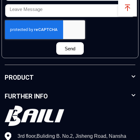
Send
PRODUCT
FURTHER INFO
3rd floor,Buliding B. No.2, Jisheng Road, Nansha