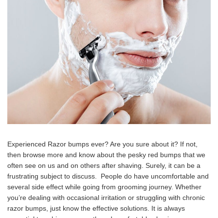
Experienced Razor bumps ever? Are you sure about it? If not,
then browse more and know about the pesky red bumps that we
often see on us and on others after shaving. Surely, it can be a
frustrating subject to discuss. People do have uncomfortable and
several side effect while going from grooming journey. Whether
you’re dealing with occasional irritation or struggling with chronic
razor bumps, just know the effective solutions. It is always