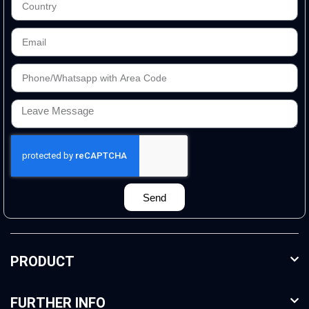
Send
PRODUCT
FURTHER INFO