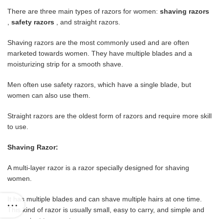
There are three main types of razors for women:
shaving razors
,
safety razors
, and straight razors.
Shaving razors are the most commonly used and are often
marketed towards women. They have multiple blades and a
moisturizing strip for a smooth shave.
Men often use safety razors, which have a single blade, but
women can also use them.
Straight razors are the oldest form of razors and require more skill
to use.
Shaving Razor:
A multi-layer razor is a razor specially designed for shaving
women.
It has multiple blades and can shave multiple hairs at one time.
This kind of razor is usually small, easy to carry, and simple and