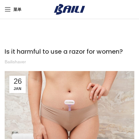
菜单
Is it harmful to use a razor for women?
Bailishaver
26
JAN