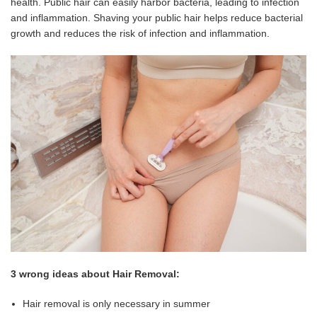
health. Public hair can easily harbor bacteria, leading to infection
and inflammation. Shaving your public hair helps reduce bacterial
growth and reduces the risk of infection and inflammation.
3 wrong ideas about Hair Removal:
Hair removal is only necessary in summer