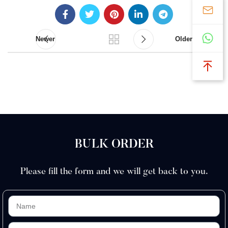
Newer
Older
BULK ORDER
Please fill the form and we will get back to you.