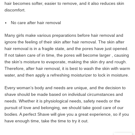
hair becomes softer, easier to remove, and it also reduces skin
discomfort.
No care after hair removal
Many girls make various preparations before hair removal and
ignore the feeling of their skin after hair removal. The skin after
hair removal is in a fragile state, and the pores have just opened.
If not taken care of in time, the pores will become larger , causing
the skin’s moisture to evaporate, making the skin dry and rough.
Therefore, after hair removal, it is best to wash the skin with warm
water, and then apply a refreshing moisturizer to lock in moisture.
Every woman’s body and needs are unique, and the decision to
shave should be made based on individual circumstances and
needs. Whether it is physiological needs, safety needs or the
pursuit of love and belonging, we should take good care of our
bodies. A perfect Shave will give you a great experience, so if you
have enough time, take the time to try it out.