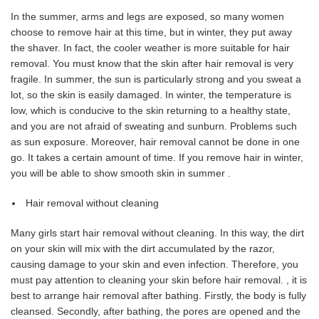
In the summer, arms and legs are exposed, so many women
choose to remove hair at this time, but in winter, they put away
the shaver. In fact, the cooler weather is more suitable for hair
removal. You must know that the skin after hair removal is very
fragile. In summer, the sun is particularly strong and you sweat a
lot, so the skin is easily damaged. In winter, the temperature is
low, which is conducive to the skin returning to a healthy state,
and you are not afraid of sweating and sunburn. Problems such
as sun exposure. Moreover, hair removal cannot be done in one
go. It takes a certain amount of time. If you remove hair in winter,
you will be able to show smooth skin in summer .
Hair removal without cleaning
Many girls start hair removal without cleaning. In this way, the dirt
on your skin will mix with the dirt accumulated by the razor,
causing damage to your skin and even infection. Therefore, you
must pay attention to cleaning your skin before hair removal. , it is
best to arrange hair removal after bathing. Firstly, the body is fully
cleansed. Secondly, after bathing, the pores are opened and the