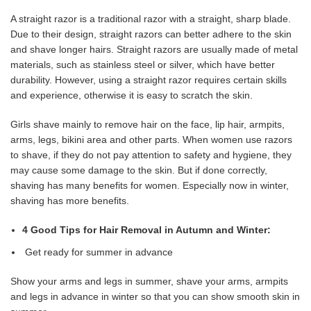
A straight razor is a traditional razor with a straight, sharp blade.
Due to their design, straight razors can better adhere to the skin
and shave longer hairs. Straight razors are usually made of metal
materials, such as stainless steel or silver, which have better
durability. However, using a straight razor requires certain skills
and experience, otherwise it is easy to scratch the skin.
Girls shave mainly to remove hair on the face, lip hair, armpits,
arms, legs, bikini area and other parts. When women use razors
to shave, if they do not pay attention to safety and hygiene, they
may cause some damage to the skin. But if done correctly,
shaving has many benefits for women. Especially now in winter,
shaving has more benefits.
4 Good Tips for Hair Removal in Autumn and Winter:
Get ready for summer in advance
Show your arms and legs in summer, shave your arms, armpits
and legs in advance in winter so that you can show smooth skin in