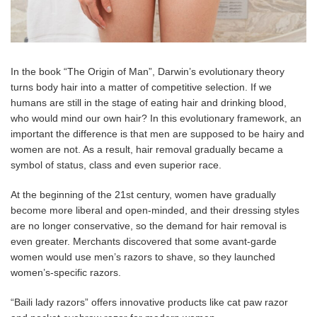
In the book “The Origin of Man”, Darwin’s evolutionary theory
turns body hair into a matter of competitive selection. If we
humans are still in the stage of eating hair and drinking blood,
who would mind our own hair? In this evolutionary framework, an
important the difference is that men are supposed to be hairy and
women are not. As a result, hair removal gradually became a
symbol of status, class and even superior race.
At the beginning of the 21st century, women have gradually
become more liberal and open-minded, and their dressing styles
are no longer conservative, so the demand for hair removal is
even greater. Merchants discovered that some avant-garde
women would use men’s razors to shave, so they launched
women’s-specific razors.
“Baili lady razors” offers innovative products like cat paw razor