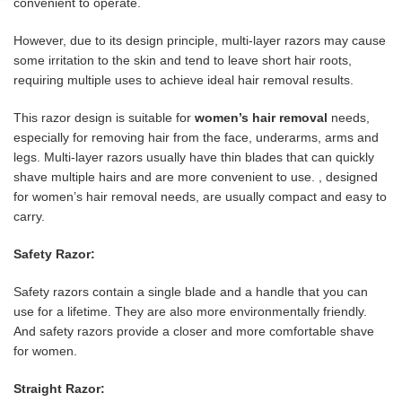
convenient to operate.
However, due to its design principle, multi-layer razors may cause
some irritation to the skin and tend to leave short hair roots,
requiring multiple uses to achieve ideal hair removal results.
This razor design is suitable for
women’s hair removal
needs,
especially for removing hair from the face, underarms, arms and
legs. Multi-layer razors usually have thin blades that can quickly
shave multiple hairs and are more convenient to use. , designed
for women’s hair removal needs, are usually compact and easy to
carry.
Safety Razor:
Safety razors contain a single blade and a handle that you can
use for a lifetime. They are also more environmentally friendly.
And safety razors provide a closer and more comfortable shave
for women.
Straight Razor: