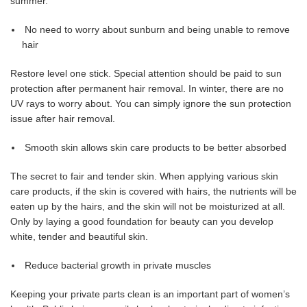
summer.
No need to worry about sunburn and being unable to remove
hair
Restore level one stick. Special attention should be paid to sun
protection after permanent hair removal. In winter, there are no
UV rays to worry about. You can simply ignore the sun protection
issue after hair removal.
Smooth skin allows skin care products to be better absorbed
The secret to fair and tender skin. When applying various skin
care products, if the skin is covered with hairs, the nutrients will be
eaten up by the hairs, and the skin will not be moisturized at all.
Only by laying a good foundation for beauty can you develop
white, tender and beautiful skin.
Reduce bacterial growth in private muscles
Keeping your private parts clean is an important part of women’s