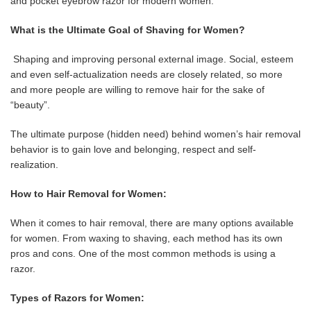
and pocket eyebrow razor for modern women.
What is the Ultimate Goal of Shaving for Women?
Shaping and improving personal external image. Social, esteem
and even self-actualization needs are closely related, so more
and more people are willing to remove hair for the sake of
“beauty”.
The ultimate purpose (hidden need) behind women’s hair removal
behavior is to gain love and belonging, respect and self-
realization.
How to Hair Removal for Women:
When it comes to hair removal, there are many options available
for women. From waxing to shaving, each method has its own
pros and cons. One of the most common methods is using a
razor.
Types of Razors for Women: