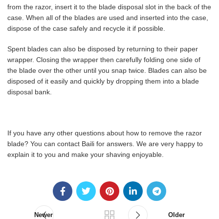
from the razor, insert it to the blade disposal slot in the back of the
case. When all of the blades are used and inserted into the case,
dispose of the case safely and recycle it if possible.
Spent blades can also be disposed by returning to their paper
wrapper. Closing the wrapper then carefully folding one side of
the blade over the other until you snap twice. Blades can also be
disposed of it easily and quickly by dropping them into a blade
disposal bank.
If you have any other questions about how to remove the razor
blade? You can contact Baili for answers. We are very happy to
explain it to you and make your shaving enjoyable.
Newer
Older