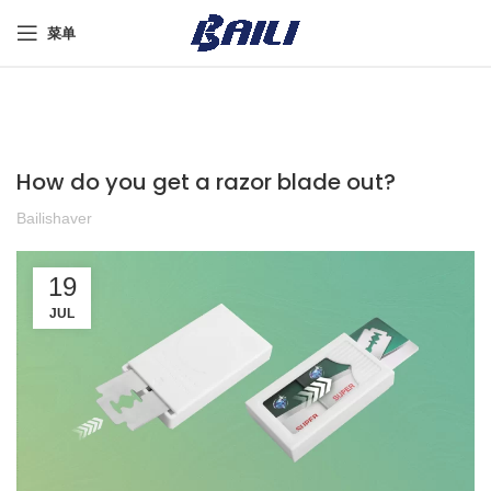
菜单
How do you get a razor blade out?
Bailishaver
19
JUL