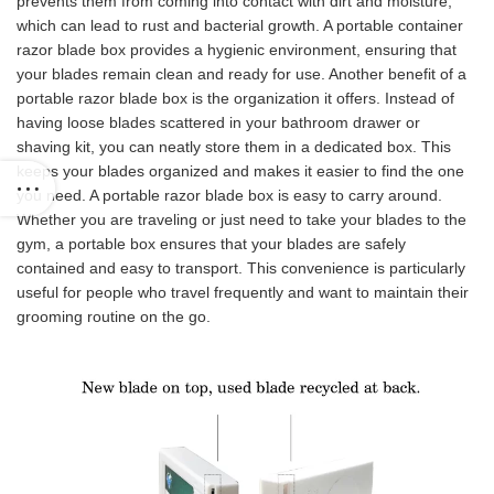
prevents them from coming into contact with dirt and moisture,
which can lead to rust and bacterial growth. A portable container
razor blade box provides a hygienic environment, ensuring that
your blades remain clean and ready for use. Another benefit of a
portable razor blade box is the organization it offers. Instead of
having loose blades scattered in your bathroom drawer or
shaving kit, you can neatly store them in a dedicated box. This
keeps your blades organized and makes it easier to find the one
you need. A portable razor blade box is easy to carry around.
Whether you are traveling or just need to take your blades to the
gym, a portable box ensures that your blades are safely
contained and easy to transport. This convenience is particularly
useful for people who travel frequently and want to maintain their
grooming routine on the go.