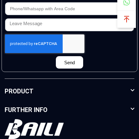
Send
PRODUCT
FURTHER INFO