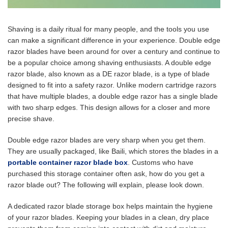
Shaving is a daily ritual for many people, and the tools you use
can make a significant difference in your experience. Double edge
razor blades have been around for over a century and continue to
be a popular choice among shaving enthusiasts. A double edge
razor blade, also known as a DE razor blade, is a type of blade
designed to fit into a safety razor. Unlike modern cartridge razors
that have multiple blades, a double edge razor has a single blade
with two sharp edges. This design allows for a closer and more
precise shave.
Double edge razor blades are very sharp when you get them.
They are usually packaged, like Baili, which stores the blades in a
portable container razor blade box
. Customs who have
purchased this storage container often ask, how do you get a
razor blade out? The following will explain, please look down.
A dedicated razor blade storage box helps maintain the hygiene
of your razor blades. Keeping your blades in a clean, dry place