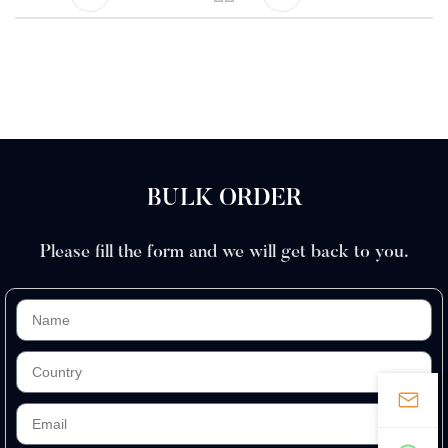
BULK ORDER
Please fill the form and we will get back to you.