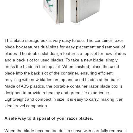
This blade storage box is very easy to use. The container razor
blade box features dual slots for easy placement and removal of
blades. The double slot design features a top slot for new blades
and a back slot for used blades. To take a new blade, simply
press the blade in the top slot. When finished, place the used
blade into the back slot of the container, ensuring efficient
recycling with new blades on top and used blades at the back.
Made of ABS plastics, the portable container razor blade box is
designed to provide a healthy and green life experience.
Lightweight and compact in size, it is easy to carry, making it an
ideal travel companion.
A safe way to disposal of your razor blades.
When the blade become too dull to shave with carefully remove it