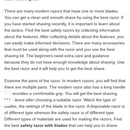
There are many modern razors that have one or more blades.
You can get a clean and smooth shave by using the best razor. If
you have started shaving recently, it is important to learn about
the tactics. Find the best safety razors by collecting information
about the features. After collecting details about the features, you
can easily make informed decisions. There are many accessories
that must be used along with the razor and you use the best
shaving kit. The beginners need extra care and guidance
because they do not have enough knowledge about shaving. Use
the best razor and it will help you to get the best shave.
Examine the parts of the razor. In modern razors, you will find that
there are multiple parts. The modern razor also has a long handle
that provides a comfortable grip. You will get the best shaving
experience after choosing a suitable razor. Watch the type of
blades, the settings of the blade in the razor. A disposable razor is
of different type whereas the safety razor is of different type.
Different types of materials are used for making the razors. Find
the best
safety razor with blades
that can help you to shave