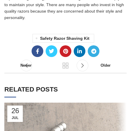
to maintain your style. There are many people who invest in high
quality razors because they are concerned about their style and
personality.
Safety Razor Shaving Kit
Newer
Older
RELATED POSTS
26
JUL