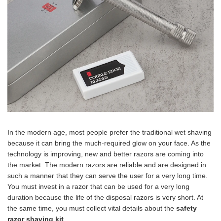
In the modern age, most people prefer the traditional wet shaving
because it can bring the much-required glow on your face. As the
technology is improving, new and better razors are coming into
the market. The modern razors are reliable and are designed in
such a manner that they can serve the user for a very long time.
You must invest in a razor that can be used for a very long
duration because the life of the disposal razors is very short. At
the same time, you must collect vital details about the
safety
razor shaving kit
.