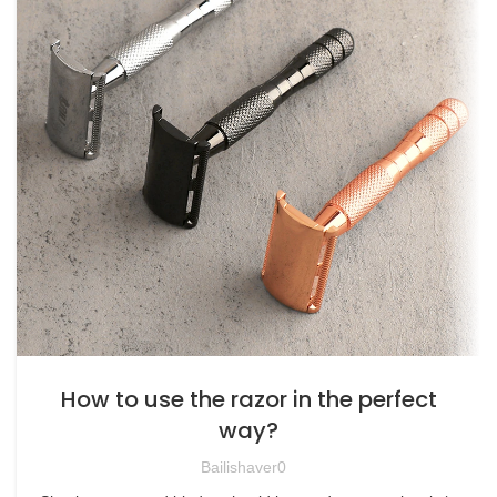
How to use the razor in the perfect
way?
Bailishaver0