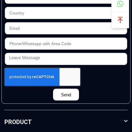
Send
PRODUCT