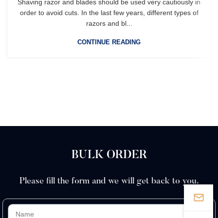
Shaving razor and blades should be used very cautiously in
order to avoid cuts. In the last few years, different types of
razors and bl...
CONTINUE READING
BULK ORDER
Please fill the form and we will get back to you.