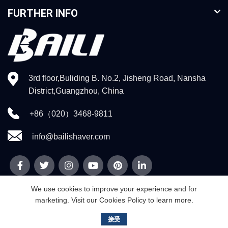
FURTHER INFO
3rd floor,Buliding B. No.2, Jisheng Road, Nansha
District,Guangzhou, China
+86（020）3468-9811
info@bailishaver.com
We use cookies to improve your experience and for
marketing. Visit our Cookies Policy to learn more.
© 2026
Guangzhou Weidi Technology Co.,Ltd
. All rights reserved
接受