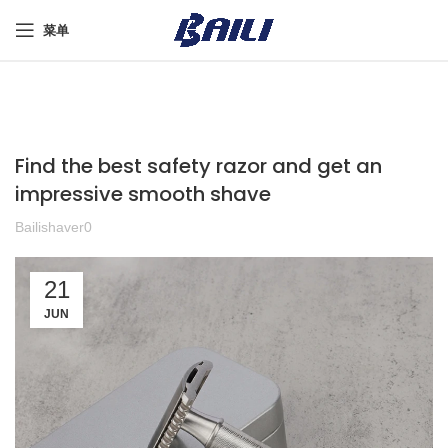
菜单
Find the best safety razor and get an
impressive smooth shave
Bailishaver0
21
JUN