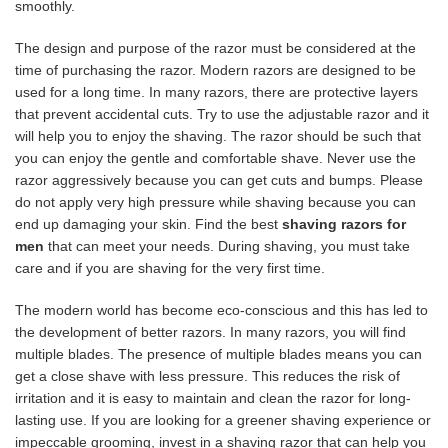
smoothly.
The design and purpose of the razor must be considered at the
time of purchasing the razor. Modern razors are designed to be
used for a long time. In many razors, there are protective layers
that prevent accidental cuts. Try to use the adjustable razor and it
will help you to enjoy the shaving. The razor should be such that
you can enjoy the gentle and comfortable shave. Never use the
razor aggressively because you can get cuts and bumps. Please
do not apply very high pressure while shaving because you can
end up damaging your skin. Find the best
shaving razors for
men
that can meet your needs. During shaving, you must take
care and if you are shaving for the very first time.
The modern world has become eco-conscious and this has led to
the development of better razors. In many razors, you will find
multiple blades. The presence of multiple blades means you can
get a close shave with less pressure. This reduces the risk of
irritation and it is easy to maintain and clean the razor for long-
lasting use. If you are looking for a greener shaving experience or
impeccable grooming, invest in a shaving razor that can help you