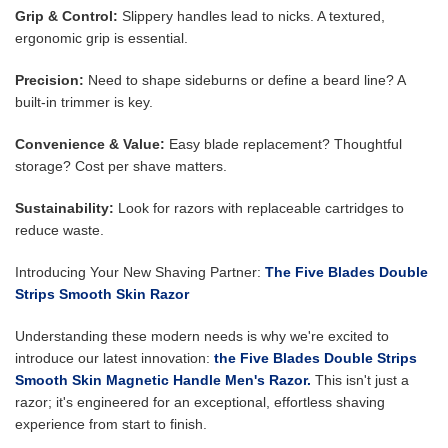
Grip & Control:
Slippery handles lead to nicks. A textured,
ergonomic grip is essential.
Precision:
Need to shape sideburns or define a beard line? A
built-in trimmer is key.
Convenience & Value:
Easy blade replacement? Thoughtful
storage? Cost per shave matters.
Sustainability:
Look for razors with replaceable cartridges to
reduce waste.
Introducing Your New Shaving Partner:
The Five Blades Double
Strips Smooth Skin Razor
Understanding these modern needs is why we're excited to
introduce our latest innovation:
the Five Blades Double Strips
Smooth Skin Magnetic Handle Men's Razor.
This isn't just a
razor; it's engineered for an exceptional, effortless shaving
experience from start to finish.