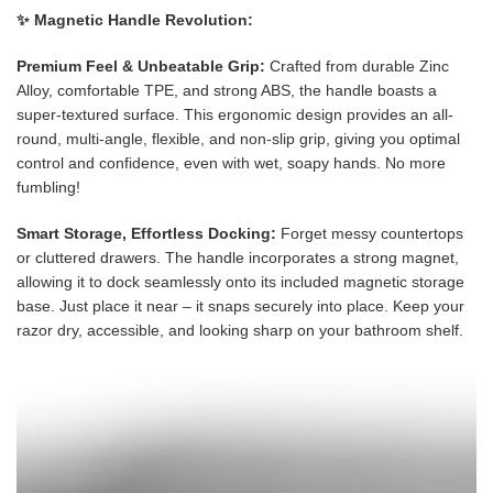
✨ Magnetic Handle Revolution:
Premium Feel & Unbeatable Grip:
Crafted from durable Zinc
Alloy, comfortable TPE, and strong ABS, the handle boasts a
super-textured surface. This ergonomic design provides an all-
round, multi-angle, flexible, and non-slip grip, giving you optimal
control and confidence, even with wet, soapy hands. No more
fumbling!
Smart Storage, Effortless Docking:
Forget messy countertops
or cluttered drawers. The handle incorporates a strong magnet,
allowing it to dock seamlessly onto its included magnetic storage
base. Just place it near – it snaps securely into place. Keep your
razor dry, accessible, and looking sharp on your bathroom shelf.