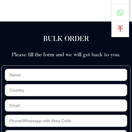
BULK ORDER
Please fill the form and we will get back to you.