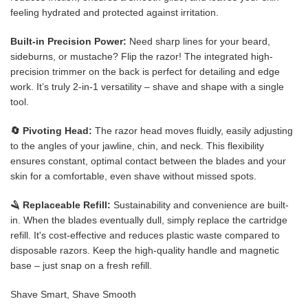
feeling hydrated and protected against irritation.
Built-in Precision Power:
Need sharp lines for your beard,
sideburns, or mustache? Flip the razor! The integrated high-
precision trimmer on the back is perfect for detailing and edge
work. It’s truly 2-in-1 versatility – shave and shape with a single
tool.
🔄 Pivoting Head:
The razor head moves fluidly, easily adjusting
to the angles of your jawline, chin, and neck. This flexibility
ensures constant, optimal contact between the blades and your
skin for a comfortable, even shave without missed spots.
🪒 Replaceable Refill:
Sustainability and convenience are built-
in. When the blades eventually dull, simply replace the cartridge
refill. It's cost-effective and reduces plastic waste compared to
disposable razors. Keep the high-quality handle and magnetic
base – just snap on a fresh refill.
Shave Smart, Shave Smooth