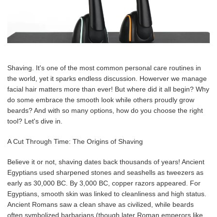
Shaving. It's one of the most common personal care routines in
the world, yet it sparks endless discussion. Howerver we manage
facial hair matters more than ever! But where did it all begin? Why
do some embrace the smooth look while others proudly grow
beards? And with so many options, how do you choose the right
tool? Let's dive in.
A Cut Through Time: The Origins of Shaving
Believe it or not, shaving dates back thousands of years! Ancient
Egyptians used sharpened stones and seashells as tweezers as
early as 30,000 BC. By 3,000 BC, copper razors appeared. For
Egyptians, smooth skin was linked to cleanliness and high status.
Ancient Romans saw a clean shave as civilized, while beards
often symbolized barbarians (though later Roman emperors like