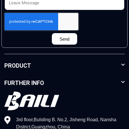
Send
PRODUCT
FURTHER INFO
3rd floor,Buliding B. No.2, Jisheng Road, Nansha
District,Guangzhou, China