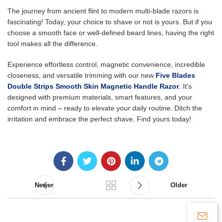
The journey from ancient flint to modern multi-blade razors is
fascinating! Today, your choice to shave or not is yours. But if you
choose a smooth face or well-defined beard lines, having the right
tool makes all the difference.
Experience effortless control, magnetic convenience, incredible
closeness, and versatile trimming with our new
Five Blades
Double Strips Smooth Skin Magnetic Handle Razor
.
It's
designed with premium materials, smart features, and your
comfort in mind – ready to elevate your daily routine. Ditch the
irritation and embrace the perfect shave. Find yours today!
Newer
Older