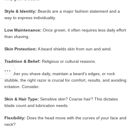
Style & Identity:
Beards are a major fashion statement and a
way to express individuality.
Low Maintenance:
Once grown, it often requires less daily effort
than shaving.
Skin Protection:
A beard shields skin from sun and wind.
Tradition & Belief:
Religious or cultural reasons.
Whether you shave daily, maintain a beard's edges, or rock
stubble, the right razor is crucial for comfort, results, and avoiding
irritation. Consider:
Skin & Hair Type:
Sensitive skin? Coarse hair? This dictates
blade count and lubrication needs.
Flexibility:
Does the head move with the curves of your face and
neck?