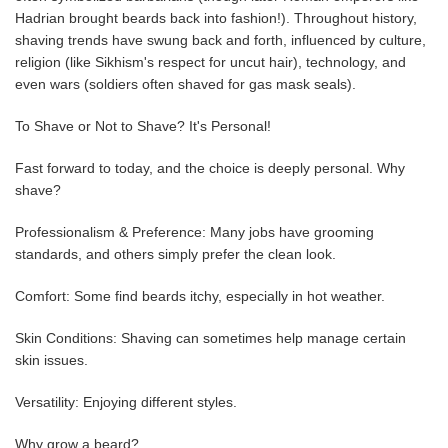
Hadrian brought beards back into fashion!). Throughout history,
shaving trends have swung back and forth, influenced by culture,
religion (like Sikhism's respect for uncut hair), technology, and
even wars (soldiers often shaved for gas mask seals).
To Shave or Not to Shave? It's Personal!
Fast forward to today, and the choice is deeply personal. Why
shave?
Professionalism & Preference: Many jobs have grooming
standards, and others simply prefer the clean look.
Comfort: Some find beards itchy, especially in hot weather.
Skin Conditions: Shaving can sometimes help manage certain
skin issues.
Versatility: Enjoying different styles.
Why grow a beard?