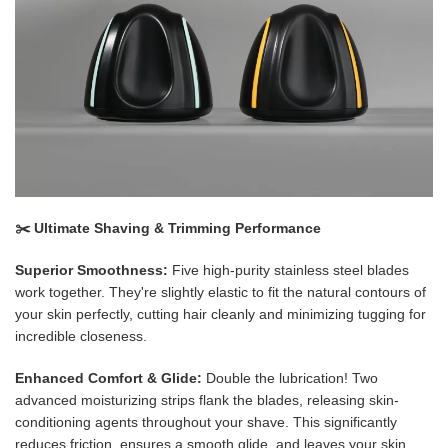
✂️ Ultimate Shaving & Trimming Performance
Superior Smoothness:
Five high-purity stainless steel blades
work together. They're slightly elastic to fit the natural contours of
your skin perfectly, cutting hair cleanly and minimizing tugging for
incredible closeness.
Enhanced Comfort & Glide:
Double the lubrication! Two
advanced moisturizing strips flank the blades, releasing skin-
conditioning agents throughout your shave. This significantly
reduces friction, ensures a smooth glide, and leaves your skin