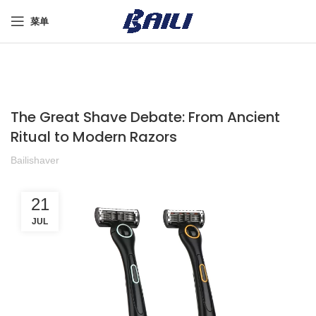
菜单
The Great Shave Debate: From Ancient
Ritual to Modern Razors
Bailishaver
21
JUL