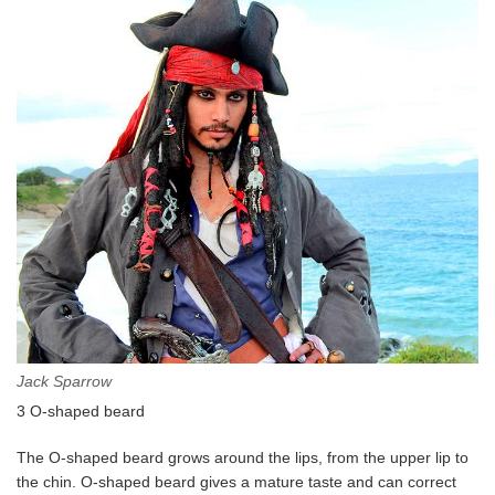
Jack Sparrow
3 O-shaped beard
The O-shaped beard grows around the lips, from the upper lip to
the chin. O-shaped beard gives a mature taste and can correct