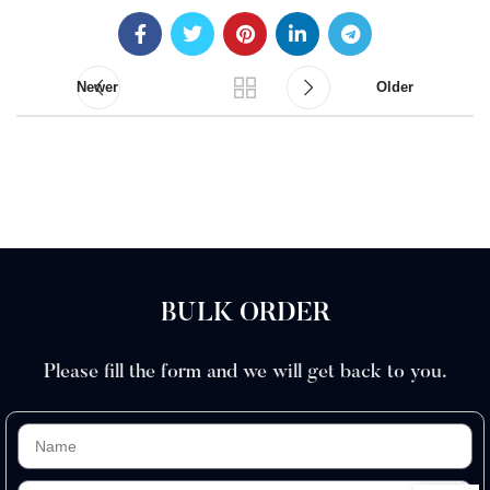
Newer
Older
BULK ORDER
Please fill the form and we will get back to you.