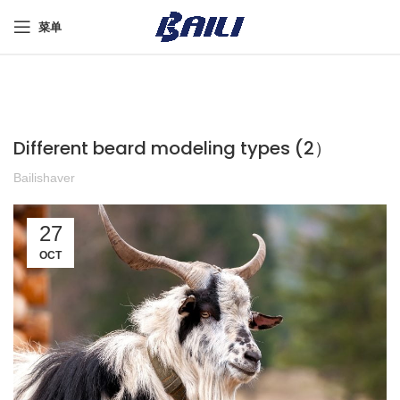
菜单
Different beard modeling types (2）
Bailishaver
27
OCT