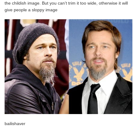
the childish image. But you can’t trim it too wide, otherwise it will
give people a sloppy image
bailishaver