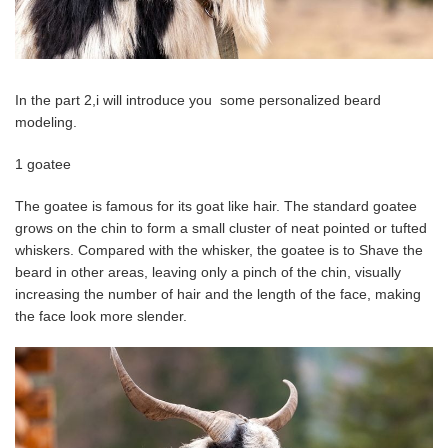
In the part 2,i will introduce you some personalized beard
modeling.
1 goatee
The goatee is famous for its goat like hair. The standard goatee
grows on the chin to form a small cluster of neat pointed or tufted
whiskers. Compared with the whisker, the goatee is to Shave ​the
beard in other areas, leaving only a pinch of the chin, visually
increasing the number of hair and the length of the face, making
the face look more slender.