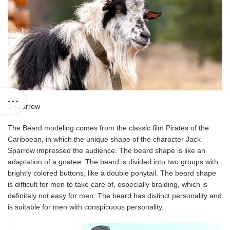
2 sparrow
The Beard modeling comes from the classic film Pirates of the
Caribbean, in which the unique shape of the character Jack
Sparrow impressed the audience. The beard shape is like an
adaptation of a goatee. The beard is divided into two groups with
brightly colored buttons, like a double ponytail. The beard shape
is difficult for men to take care of, especially braiding, which is
definitely not easy for men. The beard has distinct personality and
is suitable for men with conspicuous personality.