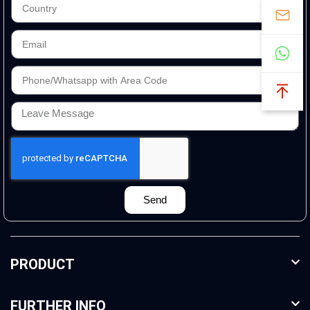
Send
PRODUCT
FURTHER INFO