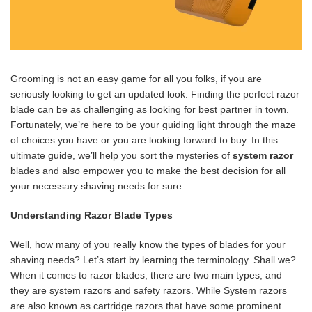
Grooming is not an easy game for all you folks, if you are
seriously looking to get an updated look. Finding the perfect razor
blade can be as challenging as looking for best partner in town.
Fortunately, we’re here to be your guiding light through the maze
of choices you have or you are looking forward to buy. In this
ultimate guide, we’ll help you sort the mysteries of
system razor
blades and also empower you to make the best decision for all
your necessary shaving needs for sure.
Understanding Razor Blade Types
Well, how many of you really know the types of blades for your
shaving needs? Let’s start by learning the terminology. Shall we?
When it comes to razor blades, there are two main types, and
they are system razors and safety razors. While System razors
are also known as cartridge razors that have some prominent