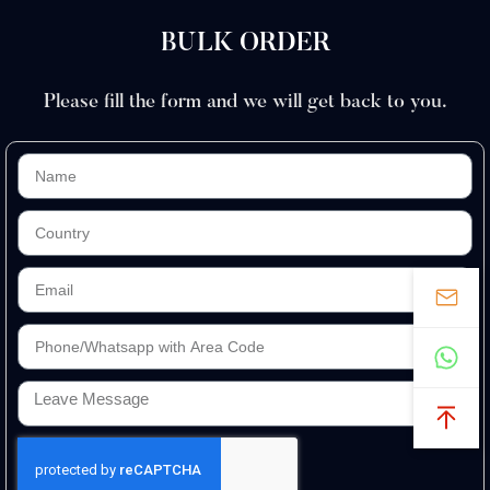
BULK ORDER
Please fill the form and we will get back to you.