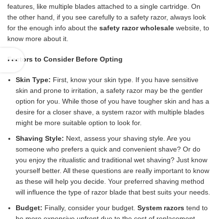
features, like multiple blades attached to a single cartridge. On
the other hand, if you see carefully to a safety razor, always look
for the enough info about the
safety razor wholesale
website, to
know more about it.
Factors to Consider Before Opting
Skin Type:
First, know your skin type. If you have sensitive
skin and prone to irritation, a safety razor may be the gentler
option for you. While those of you have tougher skin and has a
desire for a closer shave, a system razor with multiple blades
might be more suitable option to look for.
Shaving Style:
Next, assess your shaving style. Are you
someone who prefers a quick and convenient shave? Or do
you enjoy the ritualistic and traditional wet shaving? Just know
yourself better. All these questions are really important to know
as these will help you decide. Your preferred shaving method
will influence the type of razor blade that best suits your needs.
Budget:
Finally, consider your budget.
System razors
tend to
be more expensive upfront due to the cost of replacement