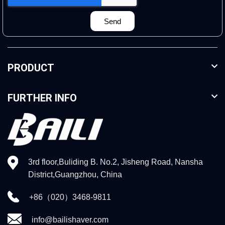
Send
PRODUCT
FURTHER INFO
3rd floor,Buliding B. No.2, Jisheng Road, Nansha
District,Guangzhou, China
+86（020）3468-9811
info@bailishaver.com