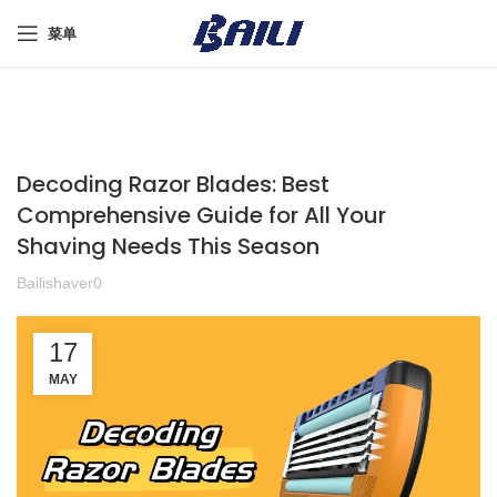
菜单
Decoding Razor Blades: Best
Comprehensive Guide for All Your
Shaving Needs This Season
Bailishaver0
17
MAY