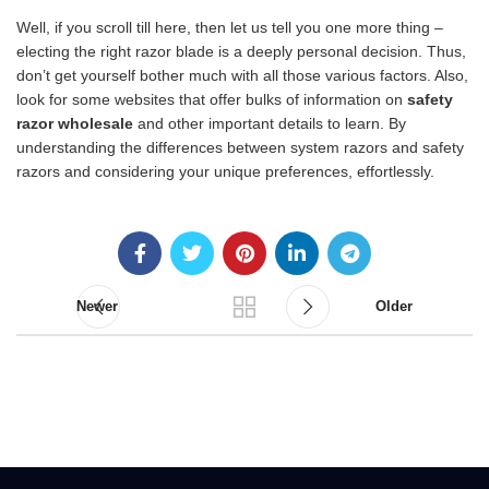
Well, if you scroll till here, then let us tell you one more thing –
electing the right razor blade is a deeply personal decision. Thus,
don’t get yourself bother much with all those various factors. Also,
look for some websites that offer bulks of information on
safety
razor wholesale
and other important details to learn. By
understanding the differences between system razors and safety
razors and considering your unique preferences, effortlessly.
Newer
Older