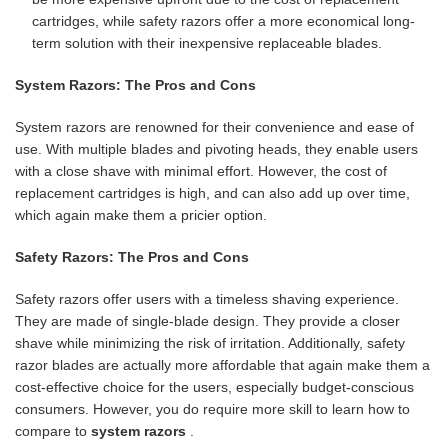
cartridges, while safety razors offer a more economical long-
term solution with their inexpensive replaceable blades.
System Razors: The Pros and Cons
System razors are renowned for their convenience and ease of
use. With multiple blades and pivoting heads, they enable users
with a close shave with minimal effort. However, the cost of
replacement cartridges is high, and can also add up over time,
which again make them a pricier option.
Safety Razors: The Pros and Cons
Safety razors offer users with a timeless shaving experience.
They are made of single-blade design. They provide a closer
shave while minimizing the risk of irritation. Additionally, safety
razor blades are actually more affordable that again make them a
cost-effective choice for the users, especially budget-conscious
consumers. However, you do require more skill to learn how to
compare to
system razors
.