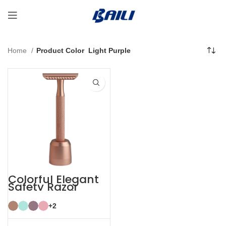
Home
Product Color
Light Purple
Colorful Elegant
Safety Razor
Women with
Razor Stand
+2