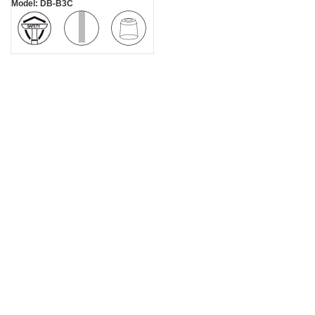
Model: DB-B3C
Diamond
Zinc Alloy
Safe
Texture
Stand
Handle