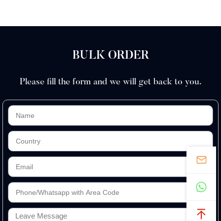
BULK ORDER
Please fill the form and we will get back to you.