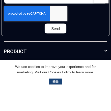
Send
PRODUCT
FURTHER INFO
We use cookies to improve your experience and for
marketing. Visit our Cookies Policy to learn more.
接受
3rd floor,Buliding B. No.2, Jisheng Road, Nansha
District,Guangzhou, China