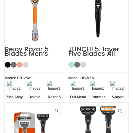
Rejoy Razor 5
JUNCHI 5-layer
Blades Men’s
Five Blades All
System Razor
Metal Razor
Shaving Razor
Model: DB-V5A
Model: DB-V5A
Zinc Alloy
Double
Razor 5
Full Metal
Trimmer
5-layer
Handle
Aloe Vera
Blades
Handle
Blade
Blades
Strip