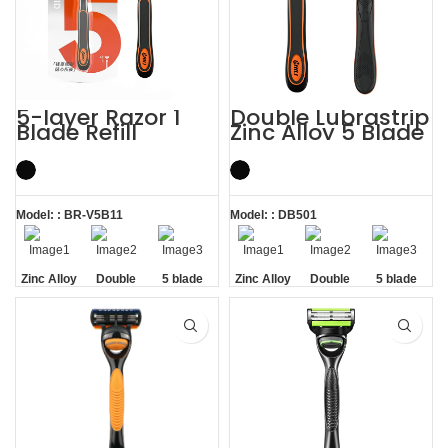
5-layer Razor 1
Double Lubrastrip
Blade Refill
Zinc Alloy 5 Blade
Shaving Men
Razors Men with
Razors with
Trimmer
Trimmer
Model: : BR-V5B11
Model: : DB501
Zinc Alloy
Double
5 blade
Zinc Alloy
Double
5 blade
Handle
Lubrastrip
razors men
Handle
Lubrastrip
razors men