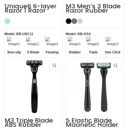
Unique6 6-layer
M3 Men’s 3 Blade
Razor 1 Razor
Razor Rubber
Blade Refill
Handle System
Shaving Razor for
Razor
Men
Model: BR-U6C11
Model: DB-H3A
Non-slip
6 Blade
Floating
Rubber
Triple
One Click
Handle
Razor
Blade
Handle
Blade
Replaceable
M3 Triple Blade
5 Elastic Blade
ABS Rubber
Magnetic Holder