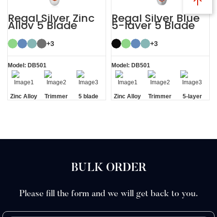
Regal Silver Zinc
Regal Silver Blue
Alloy 5 Blade
5-layer 5 Blade
Razor System
Mens Razor
System
+3
+3
Model: DB501
Model: DB501
Zinc Alloy
Trimmer
5 blade
Zinc Alloy
Trimmer
5-layer
Handle
Blade
razor
Handle
Blade
Blades
BULK ORDER
Please fill the form and we will get back to you.