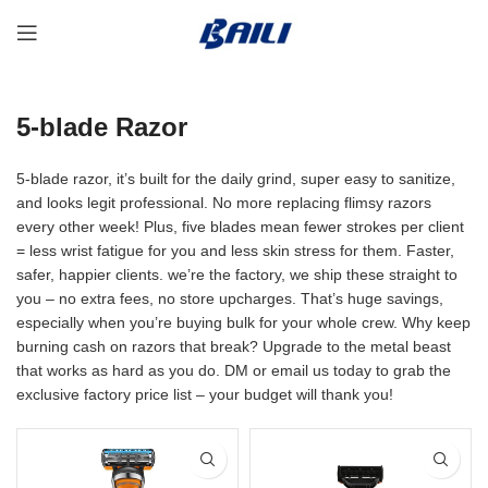
5-blade Razor
5-blade razor, it’s built for the daily grind, super easy to sanitize,
and looks legit professional. No more replacing flimsy razors
every other week! Plus, five blades mean fewer strokes per client
= less wrist fatigue for you and less skin stress for them. Faster,
safer, happier clients. we’re the factory, we ship these straight to
you – no extra fees, no store upcharges. That’s huge savings,
especially when you’re buying bulk for your whole crew. Why keep
burning cash on razors that break? Upgrade to the metal beast
that works as hard as you do. DM or email us today to grab the
exclusive factory price list – your budget will thank you!