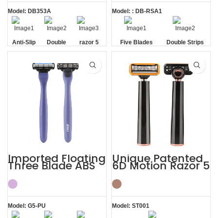
Model: DB353A
Model: : DB-RSA1
Anti-Slip
Double
razor 5
Five Blades
Double Strips
Handle
Strip
blade
Imported Floating
Unique Patented
Three Blade ABS
6D Motion Razor 5
Razor Fits Mach
Blades Men
Handle
Shaving System
Model: G5-PU
Model: ST001