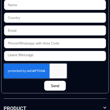
Send
PRODUCT