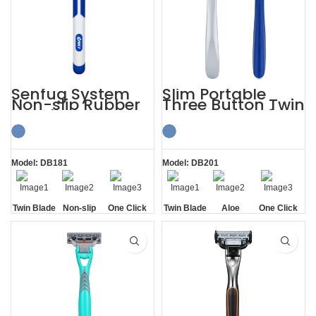
Senfug System
Slim Portable
Non-slip Rubber
Three Button Twin
Handle Razor
Blade Razors for
Twin Blade
Sensitive Skin
Model: DB181
Model: DB201
Twin Blade
Non-slip
One Click
Twin Blade
Aloe
One Click
Handle
Replaceable
Lubrication
Replaceable
Strip