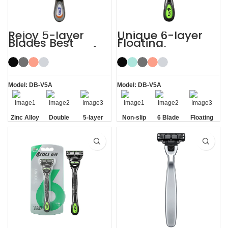
Rejoy 5-layer
Unique 6-layer
Blades Best
Floating
Shaving Razor for
Rotatable Non-
Sensitive Skin
Slip Handle 6
Blade Razor
Model: DB-V5A
Model: DB-V5A
Zinc Alloy
Double
5-layer
Non-slip
6 Blade
Floating
Handle
Aloe Vera
Blades
Handle
Razor
Blade
Strip