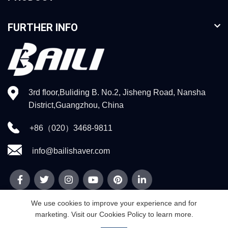
FURTHER INFO
3rd floor,Buliding B. No.2, Jisheng Road, Nansha
District,Guangzhou, China
+86（020）3468-9811
info@bailishaver.com
We use cookies to improve your experience and for
marketing. Visit our Cookies Policy to learn more.