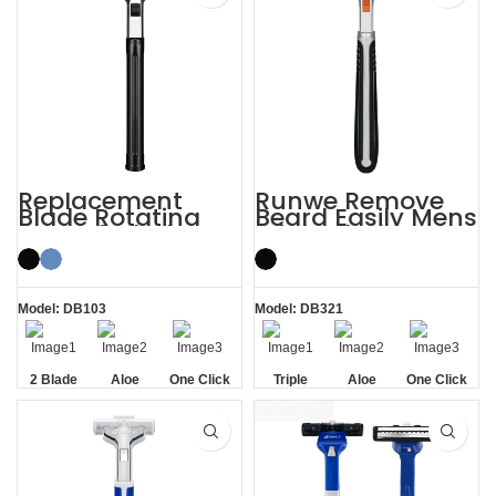
Replacement
Runwe Remove
Blade Rotating
Beard Easily Mens
Men’s 2 Blade
Triple Blade
Razor
Razors
Model: DB103
Model: DB321
2 Blade
Aloe
One Click
Triple
Aloe
One Click
Lubrication
Replaceable
Blade
Lubrication
Replaceable
Strip
Strip