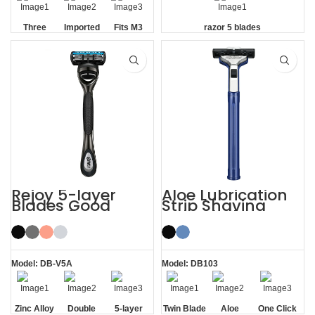
Three
Imported
Fits M3
razor 5 blades
Blade
Floating
Handle
Razor
Blades
Rejoy 5-layer
Aloe Lubrication
Blades Good
Strip Shaving
Razors for Men
Twin Blade Razor
Black System
Razor
Model: DB-V5A
Model: DB103
Zinc Alloy
Double
5-layer
Twin Blade
Aloe
One Click