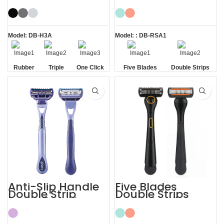
Handle System
Shave Trim
Razor
Shaving Men
Razors
Model: DB-H3A
Model: : DB-RSA1
Rubber
Triple
One Click
Five Blades
Double Strips
Handle
Blade
Replaceable
Anti-Slip Handle
Five Blades
Double Strip
Double Strips
Razor 5 Blade
Smooth Skin
with Trimmer
Magnetic Men’s
Razor