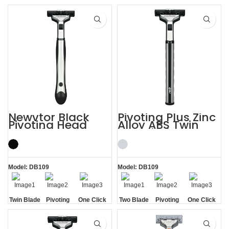
Handle
Aloe Vera
Blades
Lubrication
Replaceable
Strip
Strip
Newvtor Black
Pivoting Plus Zinc
Pivoting Head
Alloy ABS Twin
Two Blade Razors
Two Blade Razor
Model: DB109
Model: DB109
Twin Blade
Pivoting
One Click
Two Blade
Pivoting
One Click
Replaceable
Replaceable